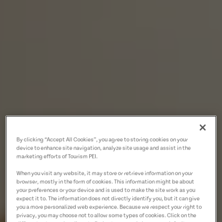
By clicking “Accept All Cookies”, you agree to storing cookies on your
device to enhance site navigation, analyze site usage and assist in the
marketing efforts of Tourism PEI.
When you visit any website, it may store or retrieve information on your
browser, mostly in the form of cookies. This information might be about
your preferences or your device and is used to make the site work as you
expect it to. The information does not directly identify you, but it can give
you a more personalized web experience. Because we respect your right to
privacy, you may choose not to allow some types of cookies. Click on the