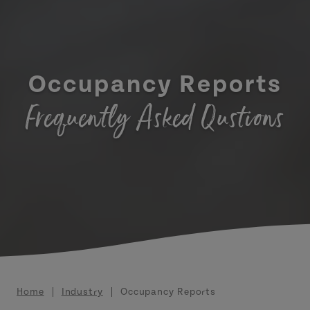
Occupancy Reports
Frequently Asked Qustions
Breadcrumb
Home
Industry
Occupancy Reports