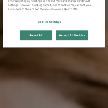
different category headings to find out more and change our default
settings. However, blocking some types of cookies may impact your
experience of the site and the services we are able to offer.
Cookies Settings
Reject All
Accept All Cookies