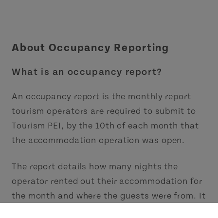
About Occupancy Reporting
What is an occupancy report?
An occupancy report is the monthly report
tourism operators are required to submit to
Tourism PEI, by the 10th of each month that
the accommodation operation was open.
The report details how many nights the
operator rented out their accommodation for
the month and where the guests were from. It
counts the nights sold, not the number of