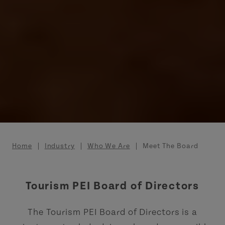
Breadcrumb
Home
Industry
Who We Are
Meet The Board
Tourism PEI Board of Directors
The Tourism PEI Board of Directors is a