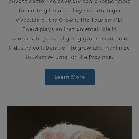
private-sector-led advisory board responsible
for setting broad policy and strategic
direction of the Crown. The Tourism PEI
Board plays an instrumental role in
coordinating and aligning government and
industry collaboration to grow and maximize
tourism returns for the Province.
Learn More