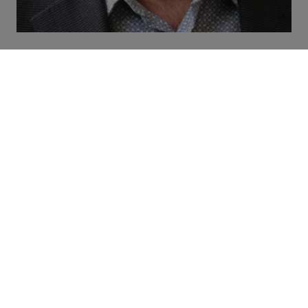
David Groom
Chairperson
Company:
Quality Inn & Suites,
Brothers 2 Restaurant
Company title:
President
Sector:
Accommodations/Food and
Drink Service
Region:
Summerside
David Groom is the president of The
Quality Inn & Suites and Brothers 2
Restaurant Summerside. David is a
third-generation Hotelier with 45 years
of experience in the hospitality and