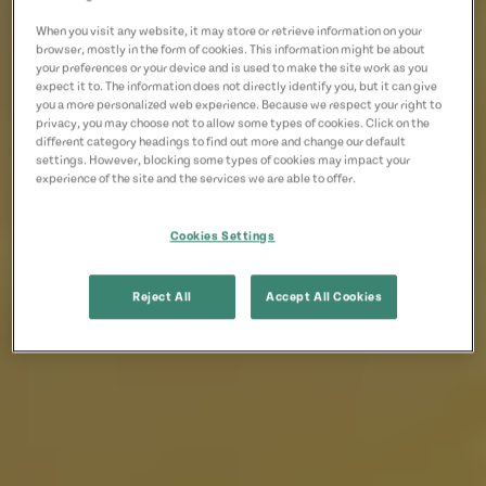
When you visit any website, it may store or retrieve information on your
browser, mostly in the form of cookies. This information might be about
your preferences or your device and is used to make the site work as you
expect it to. The information does not directly identify you, but it can give
you a more personalized web experience. Because we respect your right to
privacy, you may choose not to allow some types of cookies. Click on the
different category headings to find out more and change our default
settings. However, blocking some types of cookies may impact your
experience of the site and the services we are able to offer.
Cookies Settings
Reject All
Accept All Cookies