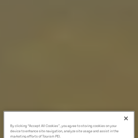
By clicking “Accept All Cookies”, you agree to storing cookies on your
device to enhance site navigation, analyze site usage and assist in the
marketing efforts of Tourism PEI.