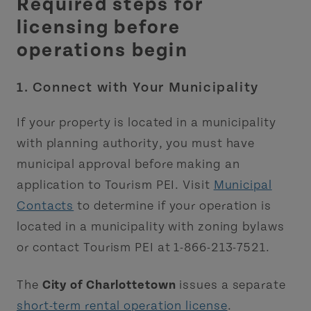
Required steps for
licensing before
operations begin
1. Connect with Your Municipality
If your property is located in a municipality
with planning authority, you must have
municipal approval before making an
application to Tourism PEI. Visit
Municipal
Contacts
to determine if your operation is
located in a municipality with zoning bylaws
or contact Tourism PEI at 1-866-213-7521.
The
City of Charlottetown
issues a separate
short-term rental operation license
.