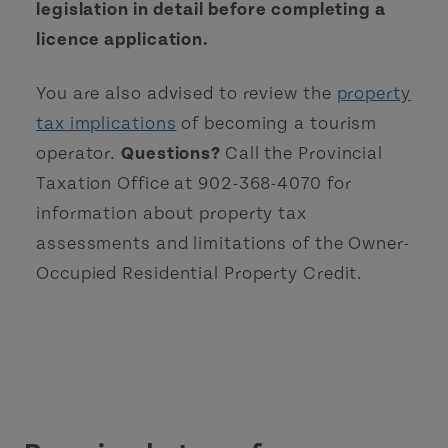
legislation in detail before completing a
licence application.
You are also advised to review the
property
tax implications
of becoming a tourism
operator.
Questions?
Call the Provincial
Taxation Office at 902-368-4070 for
information about property tax
assessments and limitations of the Owner-
Occupied Residential Property Credit.