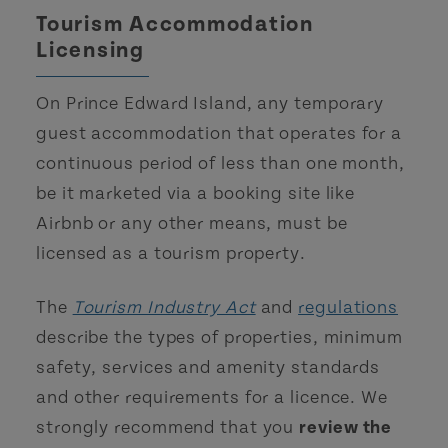
Tourism Accommodation
Licensing
On Prince Edward Island, any temporary
guest accommodation that operates for a
continuous period of less than one month,
be it marketed via a booking site like
Airbnb or any other means, must be
licensed as a tourism property.
The
Tourism Industry Act
and
regulations
describe the types of properties, minimum
safety, services and amenity standards
and other requirements for a licence. We
strongly recommend that you
review the