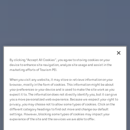
By clicking “Accept All Cookies”, you agree to storing cookies on your
device to enhance site navigation, analyze site usage and assist in the
marketing efforts of Tourism PEI.
When you visit any website, it may store or retrieve information on your
browser, mostly in the form of cookies. This information might be about
your preferences or your device and is used to make the site work as you
expect it to. The information does not directly identify you, but it can give
you a more personalized web experience. Because we respect your right to
privacy, you may choose not to allow some types of cookies. Click on the
different category headings to find out more and change our default
settings. However, blocking some types of cookies may impact your
experience of the site and the services we are able to offer.