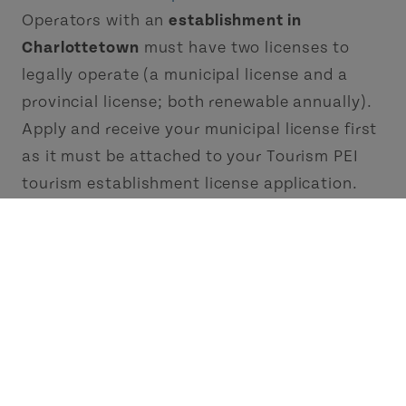
Operators with an
establishment in
Charlottetown
must have two licenses to
legally operate (a municipal license and a
provincial license; both renewable annually).
Apply and receive your municipal license first
as it must be attached to your Tourism PEI
tourism establishment license application.
2. Register Your Business with the PEI
Business/Corporate Registry
You can acquire your PEI Business Registry
Number at the
Province of Prince Edward
Island Business/Corporate Registry
. If you
don't have a PEI Business number, you can