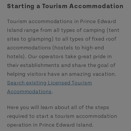
Starting a Tourism Accommodation
Tourism accommodations in Prince Edward
Island range from all types of camping (tent
sites to glamping) to all types of fixed roof
accommodations (hostels to high-end
hotels). Our operators take great pride in
their establishments and share the goal of
helping visitors have an amazing vacation.
Search existing Licensed Tourism
Accommodations
.
Here you will learn about all of the steps
required to start a tourism accommodation
operation in Prince Edward Island.