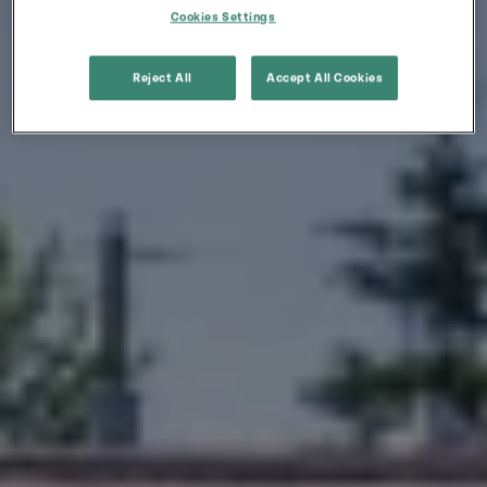
Cookies Settings
Reject All
Accept All Cookies