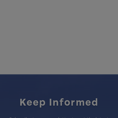
Keep Informed