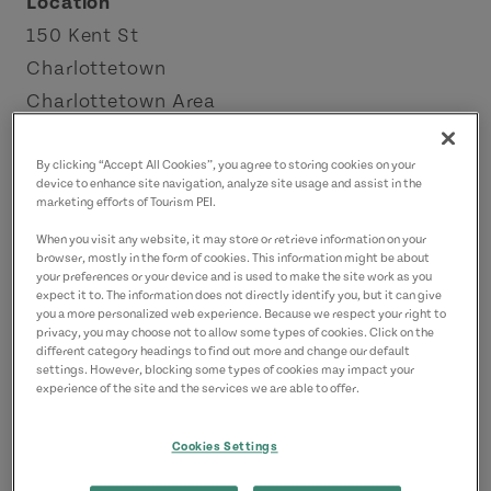
Location
150 Kent St
Charlottetown
Charlottetown Area
Contact
By clicking “Accept All Cookies”, you agree to storing cookies on your
device to enhance site navigation, analyze site usage and assist in the
abbioccopei@gmail.com
marketing efforts of Tourism PEI.
9023702515
(Main)
When you visit any website, it may store or retrieve information on your
browser, mostly in the form of cookies. This information might be about
your preferences or your device and is used to make the site work as you
expect it to. The information does not directly identify you, but it can give
you a more personalized web experience. Because we respect your right to
privacy, you may choose not to allow some types of cookies. Click on the
different category headings to find out more and change our default
settings. However, blocking some types of cookies may impact your
experience of the site and the services we are able to offer.
Cookies Settings