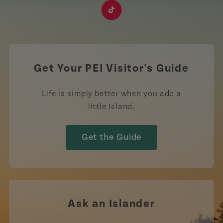
https://www.facebook.com/TourismPEI
https://www.instagram.com/tourismpei/
https://www.youtube.com/user/to
https://www.linkedin.com/c
https://www.pinterest
https://open.sp
https://w
https://www.tiktok.com/tag
Get Your PEI Visitor's Guide
Life is simply better when you add a
little Island.
Get the Guide
Ask an Islander