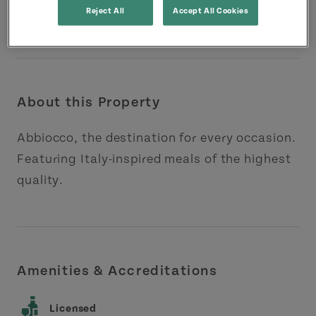
Reject All
Accept All Cookies
About this Property
Abbiocco, the destination for every occasion.
Featuring Italy-inspired meals of the highest
quality.
Amenities & Accreditations
Licensed