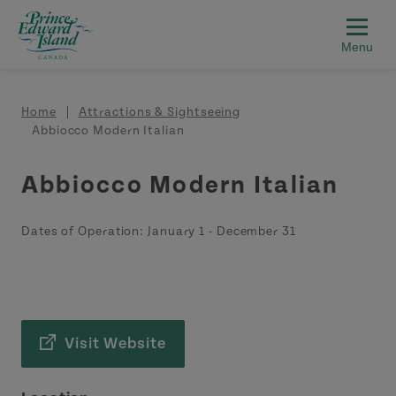
Skip to main content
Breadcrumb
Home
Attractions & Sightseeing
Abbiocco Modern Italian
Abbiocco Modern Italian
Dates of Operation:
January 1
-
December 31
Visit Website