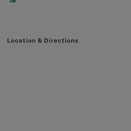
Location & Directions