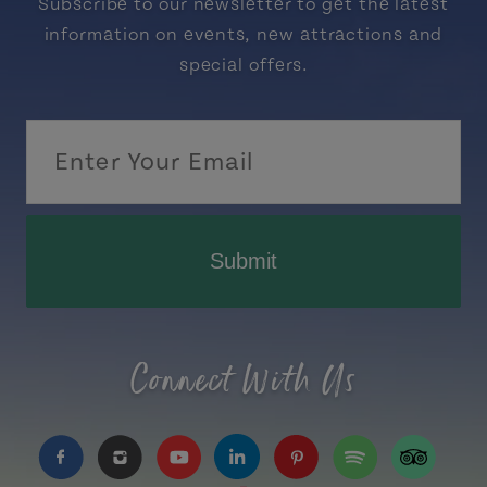
Subscribe to our newsletter to get the latest
information on events, new attractions and
special offers.
Submit
Connect With Us