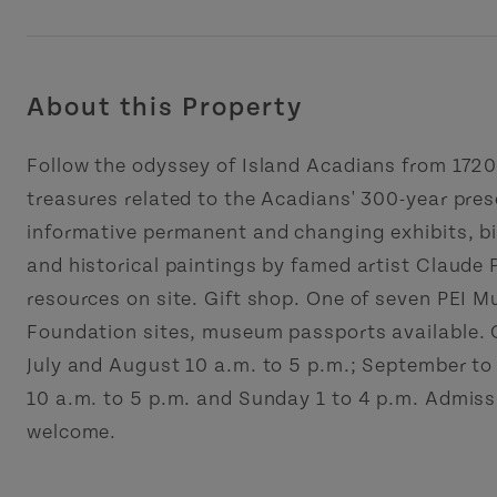
About this Property
Follow the odyssey of Island Acadians from 1720
treasures related to the Acadians' 300-year pres
informative permanent and changing exhibits, bi
and historical paintings by famed artist Claude
resources on site. Gift shop. One of seven PEI 
Foundation sites, museum passports available. O
July and August 10 a.m. to 5 p.m.; September to
10 a.m. to 5 p.m. and Sunday 1 to 4 p.m. Admis
welcome.