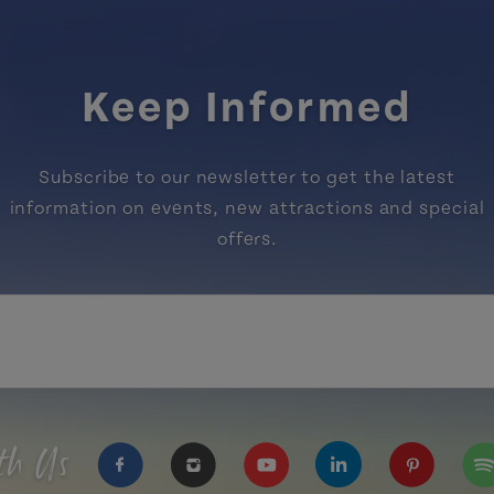
Keep Informed
Subscribe to our newsletter to get the latest
information on events, new attractions and special
offers.
th Us