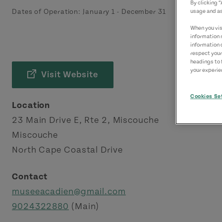
By clicking 
Dates of Operation:
January 1
-
December 31
usage and as
When you visi
information 
information 
respect your
headings to 
your experien
Visit Website
Cookies Se
Location
23 Main Drive E, Rte 2, Miscouche
Miscouche
North Cape Coastal Drive
Contact
museeacadien@gmail.com
9024322880
(Main)