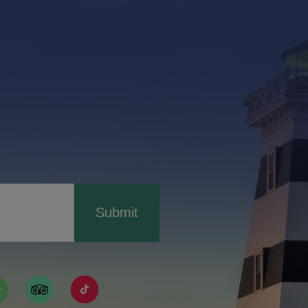
Submit