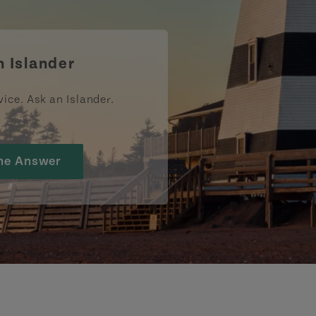
ismpei/
/user/tourismpei
din.com/company/tourismpei
w.pinterest.ca/tourismpei/_created/
ps://open.spotify.com/user/tourismpei
https://www.tripadvisor.ca/Tourism-g155022-
https://www.tiktok.com/tag/tourismpei
n Islander
vice. Ask an Islander.
he Answer