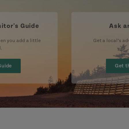
https://www.facebook.com/TourismPEI
https://www.instagram.com/tour
https://www.youtube.com
https://www.linke
https://ww
htt
sitor's Guide
Ask a
en you add a little
Get a local’s ad
d.
Guide
Get t