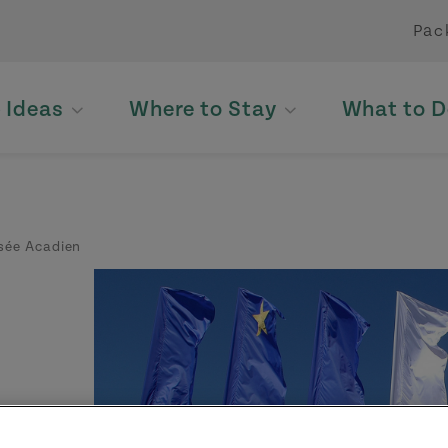
Pac
p Ideas
Where to Stay
What to D
ée Acadien