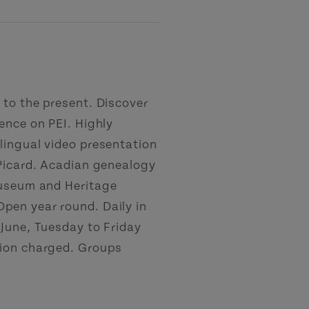
 to the present. Discover
ence on PEI. Highly
lingual video presentation
 Picard. Acadian genealogy
Museum and Heritage
pen year round. Daily in
 June, Tuesday to Friday
sion charged. Groups