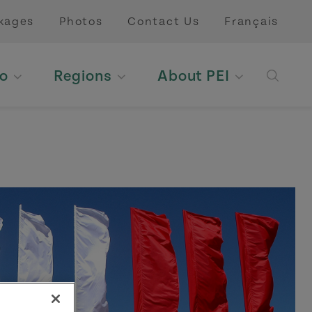
kages
Photos
Contact Us
Français
o
Regions
About PEI
Open 