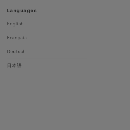
Languages
English
Français
Deutsch
日本語