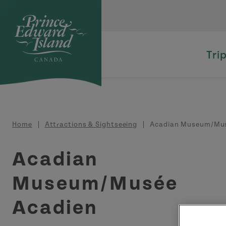
Skip to main content
Tri
Breadcrumb
Home
Attractions & Sightseeing
Acadian Museum/Mus
Acadian
Museum/Musée
Acadien