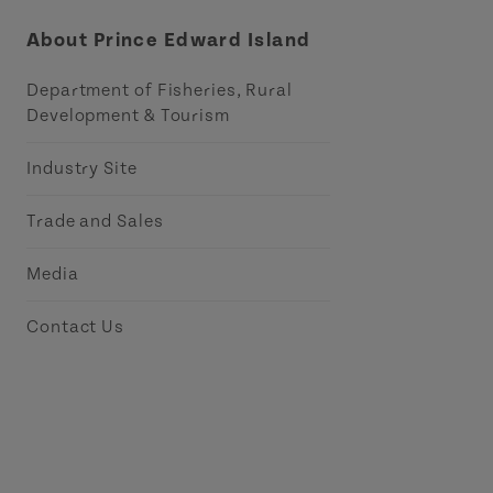
About Prince Edward Island
Department of Fisheries, Rural
Development & Tourism
Industry Site
Trade and Sales
Media
Contact Us