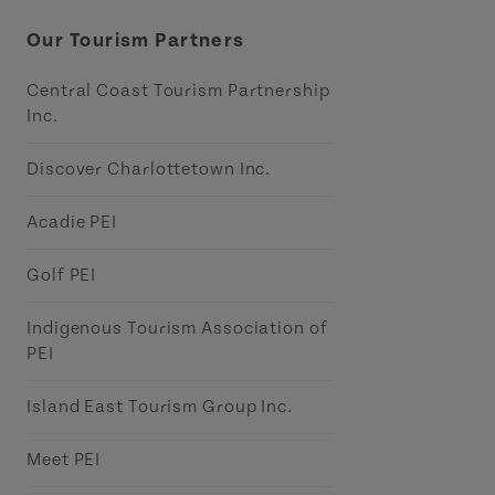
Our Tourism Partners
Central Coast Tourism Partnership
Inc.
Discover Charlottetown Inc.
Acadie PEI
Golf PEI
Indigenous Tourism Association of
PEI
Island East Tourism Group Inc.
Meet PEI