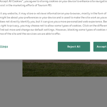
“Accept All Cookies”, you agree to storing cookies on your device to enhance site navigatio
sist in the marketing efforts of Tourism PEI.
t any website, it may store or retrieve information on your browser, mostly in the form of 
might be about your preferences or your device and is used to make the site work as you ex
does not directly identify you, but it can give you a more personalized web experience. B
 right to privacy, you may choose not to allow some types of cookies. Click on the differe
find out more and change our default settings. However, blocking some types of cookies
ce of the site and the services we are able to offer.
ttings
Reject All
Accept 