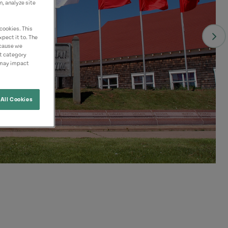
n, analyze site
cookies. This
pect it to. The
ecause we
nt category
 may impact
All Cookies