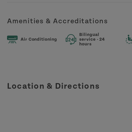
Amenities & Accreditations
Bilingual
Air Conditioning
service - 24
hours
Location & Directions