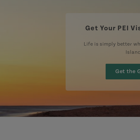
Get Your PEI Vi
Life is simply better wh
Islan
Get the 