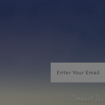
Connect Wi