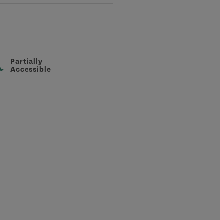
Partially
Accessible