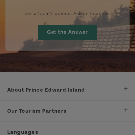
Get a local’s advice. Ask an Islander.
Get the Answer
About Prince Edward Island
Department of Fisheries, Rural Development &
Tourism
Our Tourism Partners
Industry Site
Central Coast Tourism Partnership Inc.
Languages