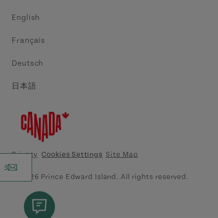
Trade and Sales
Discover Charlottetown Inc.
English
Media
Acadie PEI
Français
Contact Us
Golf PEI
Deutsch
Indigenous Tourism Association of PEI
日本語
Island East Tourism Group Inc.
Meet PEI
North Cape Coastal Tourism Partnership
Privacy
Cookies Settings
Site Map
Tourism Cavendish Beach Inc.
© 2026 Prince Edward Island. All rights reserved.
Tourism Summerside Ltd. (Explore Summerside)
Atlantic Canada Cruise Association