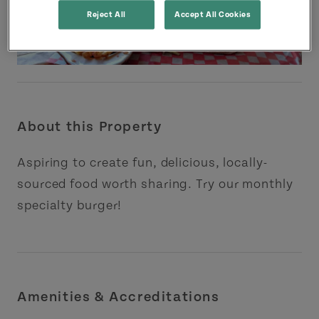
Reject All
Accept All Cookies
About this Property
Aspiring to create fun, delicious, locally-
sourced food worth sharing. Try our monthly
specialty burger!
Amenities & Accreditations