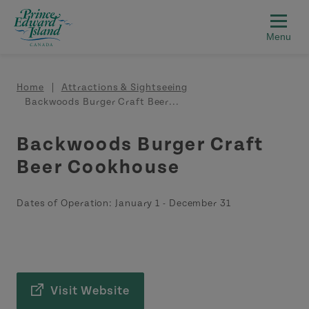
Skip to main content
Breadcrumb
Home
Attractions & Sightseeing
Backwoods Burger Craft Beer...
Backwoods Burger Craft
Beer Cookhouse
Dates of Operation:
January 1
-
December 31
Visit Website