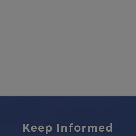
Keep Informed