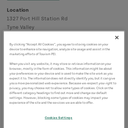
Location
1327 Port Hill Station Rd
Tyne Valley
North Cape Coastal Drive
By clicking “Accept All Cookies”, you agree to storing cookies on your
device to enhance site navigation, analyze site usage and assist in the
Contact
marketing efforts of Tourism PEI.
backwoodsburger@gmail.com
When you visit any website, it may store or retrieve information on your
9028312992
(Main)
browser, mostly in the form of cookies. This information might be about
your preferences or your device and is used to make the site work as you
expect it to. The information does not directly identify you, but it can give
you a more personalized web experience. Because we respect your right to
privacy, you may choose not to allow some types of cookies. Click on the
different category headings to find out more and change our default
settings. However, blocking some types of cookies may impact your
experience of the site and the services we are able to offer.
Cookies Settings