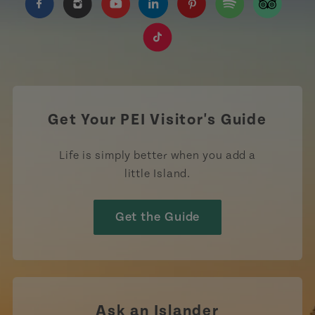
https://www.facebook.com/TourismPEI
https://www.instagram.com/tourismpei/
https://www.youtube.com/user/to
https://www.linkedin.com/c
https://www.pinterest
https://open.sp
https://w
https://www.tiktok.com/tag
Get Your PEI Visitor's Guide
Life is simply better when you add a
little Island.
Get the Guide
Ask an Islander