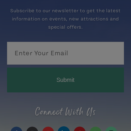
Subscribe to our newsletter to get the latest
information on events, new attractions and
special offers.
Submit
Connect With Us