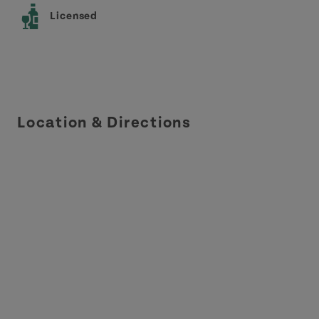
Licensed
Location & Directions