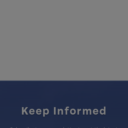
Keep Informed