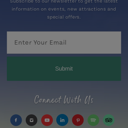
Subscribe to our newsletter to get the latest
information on events, new attractions and
special offers.
Submit
Connect With Us