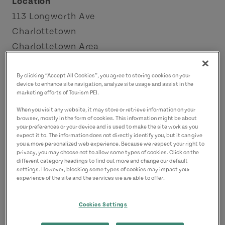
Location
113 Longworth Ave
Charlottetown
Charlottetown Area
Contact
By clicking “Accept All Cookies”, you agree to storing cookies on your
device to enhance site navigation, analyze site usage and assist in the
bar1911@mhgpei.com
marketing efforts of Tourism PEI.
9025669002
(Main)
When you visit any website, it may store or retrieve information on your
browser, mostly in the form of cookies. This information might be about
your preferences or your device and is used to make the site work as you
expect it to. The information does not directly identify you, but it can give
you a more personalized web experience. Because we respect your right to
privacy, you may choose not to allow some types of cookies. Click on the
different category headings to find out more and change our default
settings. However, blocking some types of cookies may impact your
experience of the site and the services we are able to offer.
Cookies Settings