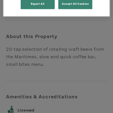
Reject All
Accept All Cookies
About this Property
20-tap selection of rotating craft beers from
the Maritimes, slow and quick coffee bar,
small bites menu.
Amenities & Accreditations
Licensed