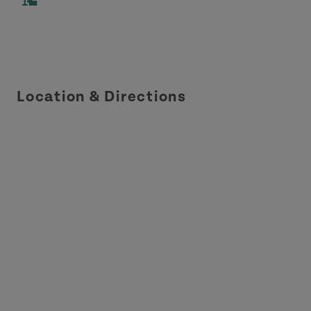
Location & Directions