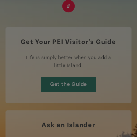
https://www.facebook.com/TourismPEI
https://www.instagram.com/tourismpei/
https://www.youtube.com/user/to
https://www.linkedin.com/c
https://www.pinterest
https://open.sp
https://w
https://www.tiktok.com/tag
Get Your PEI Visitor's Guide
Life is simply better when you add a
little Island.
Get the Guide
Ask an Islander