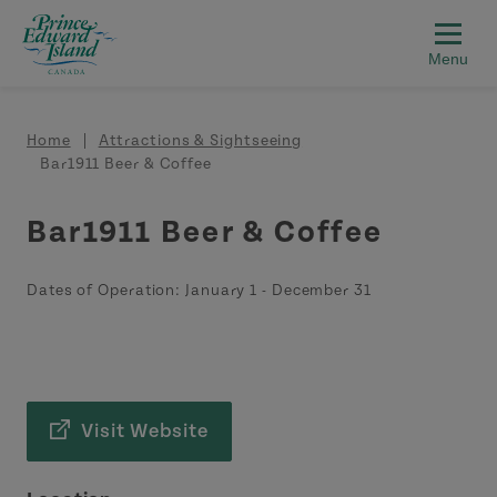
Skip to main content
Breadcrumb
Home
Attractions & Sightseeing
Bar1911 Beer & Coffee
Bar1911 Beer & Coffee
Dates of Operation:
January 1
-
December 31
Visit Website