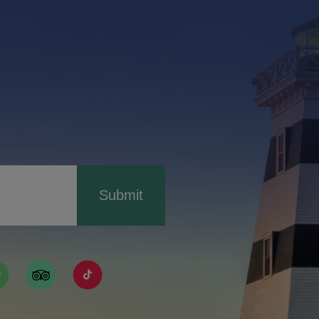
Submit
ismpei/
/user/tourismpei
din.com/company/tourismpei
w.pinterest.ca/tourismpei/_created/
ps://open.spotify.com/user/tourismpei
https://www.tripadvisor.ca/Tourism-g155022-
https://www.tiktok.com/tag/tourismpei