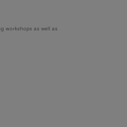
ing workshops as well as