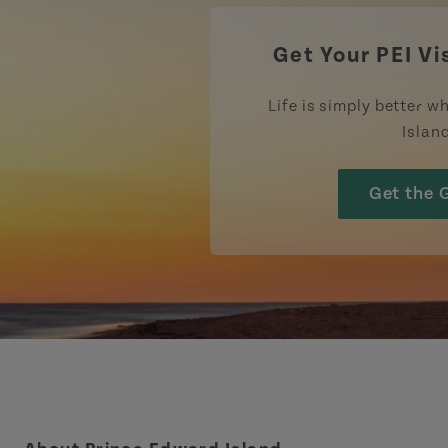
Get Your PEI Vi
Life is simply better wh
Islan
Get the 