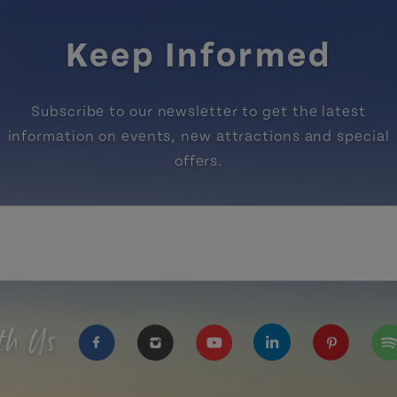
Keep Informed
Subscribe to our newsletter to get the latest
information on events, new attractions and special
offers.
th Us
https://www.facebook.com/TourismPEI
https://www.instagram.com/tour
https://www.youtube.com
https://www.linke
https://ww
htt