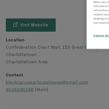
When you visi
information 
information 
respect your
headings to 
your experien
Visit Website
Cookies Se
Location
Confederation Court Mall, 125 Great George St
Charlottetown
Charlottetown Area
Contact
blankcanvasartsuppliespei@gmail.com
9026290298
(Main)