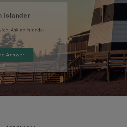
n Islander
vice. Ask an Islander.
he Answer