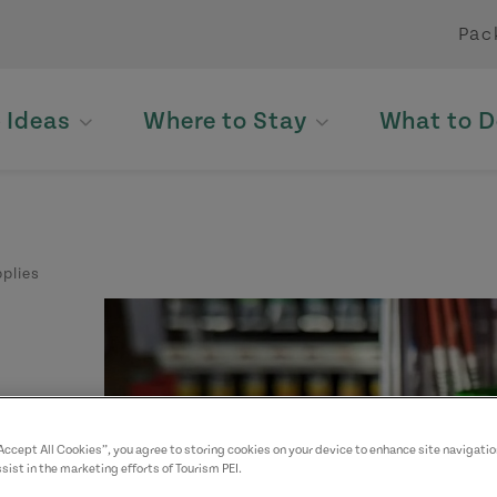
Pac
p Ideas
Where to Stay
What to D
plies
“Accept All Cookies”, you agree to storing cookies on your device to enhance site navigatio
sist in the marketing efforts of Tourism PEI.