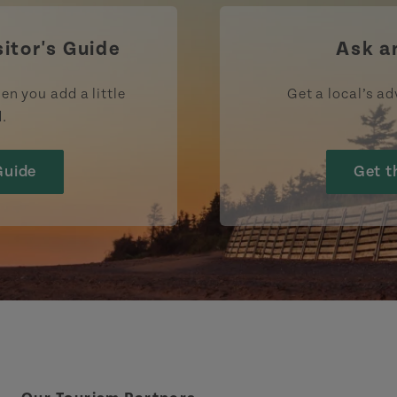
sitor's Guide
Ask a
en you add a little
Get a local’s ad
d.
Guide
Get t