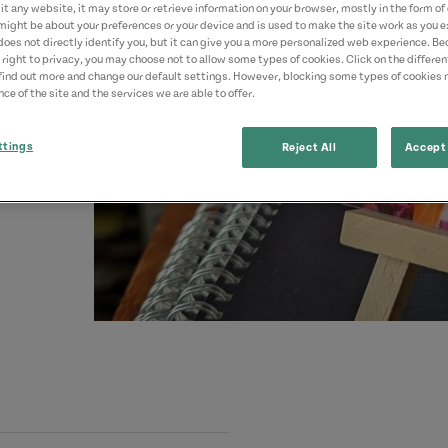
t any website, it may store or retrieve information on your browser, mostly in the form of 
might be about your preferences or your device and is used to make the site work as you ex
does not directly identify you, but it can give you a more personalized web experience. B
 right to privacy, you may choose not to allow some types of cookies. Click on the differe
find out more and change our default settings. However, blocking some types of cookies
ce of the site and the services we are able to offer.
ttings
Reject All
Accept 