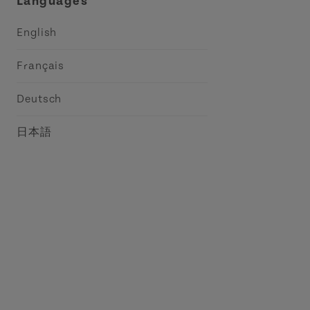
Languages
English
Français
Deutsch
日本語