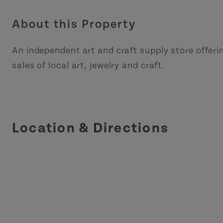
About this Property
An independent art and craft supply store offer
sales of local art, jewelry and craft.
Location & Directions