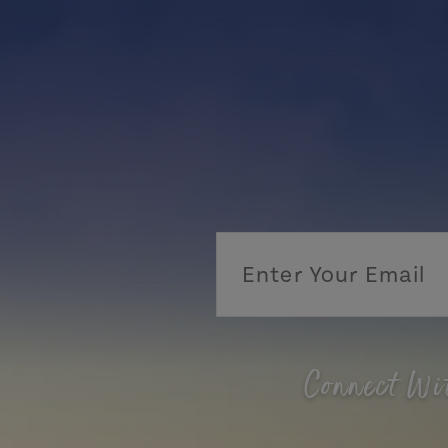
Connect Wi