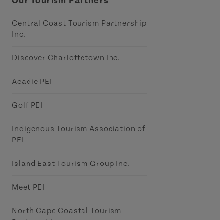
Our Tourism Partners
Central Coast Tourism Partnership
Inc.
Discover Charlottetown Inc.
Acadie PEI
Golf PEI
Indigenous Tourism Association of
PEI
Island East Tourism Group Inc.
Meet PEI
North Cape Coastal Tourism