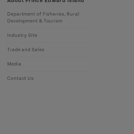
About Prince Edward Island
Department of Fisheries, Rural
Development & Tourism
Industry Site
Trade and Sales
Media
Contact Us