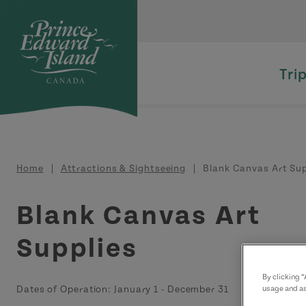
Skip to main content
Tri
Breadcrumb
Home
Attractions & Sightseeing
Blank Canvas Art Sup
Blank Canvas Art
Supplies
By clicking 
Dates of Operation:
January 1
-
December 31
usage and as