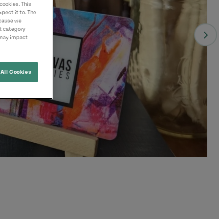
cookies. This
pect it to. The
ecause we
nt category
 may impact
All Cookies