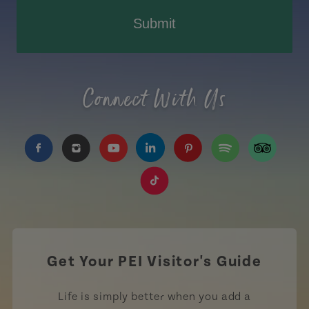
Submit
Connect With Us
https://www.facebook.com/TourismPEI
https://www.instagram.com/tourismpei/
https://www.youtube.com/user/to
https://www.linkedin.com/c
https://www.pinterest
https://open.sp
https://w
https://www.tiktok.com/tag
Get Your PEI Visitor's Guide
Life is simply better when you add a