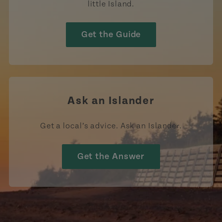
little Island.
Get the Guide
Ask an Islander
Get a local’s advice. Ask an Islander.
Get the Answer