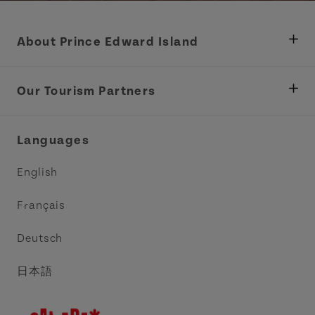
About Prince Edward Island
Department of Fisheries, Rural Development &
Tourism
Our Tourism Partners
Industry Site
Central Coast Tourism Partnership Inc.
Languages
Trade and Sales
Discover Charlottetown Inc.
English
Media
Acadie PEI
Français
Contact Us
Golf PEI
Deutsch
Indigenous Tourism Association of PEI
日本語
Island East Tourism Group Inc.