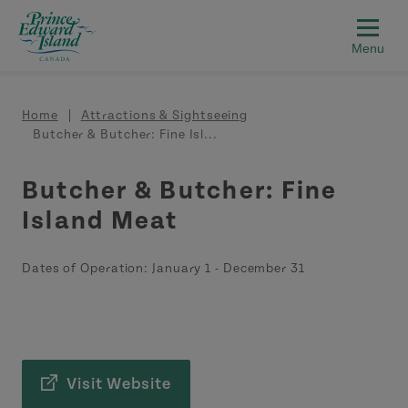
Skip to main content
Breadcrumb
Home
Attractions & Sightseeing
Butcher & Butcher: Fine Isl...
Butcher & Butcher: Fine
Island Meat
Dates of Operation:
January 1
-
December 31
Visit Website