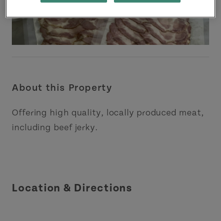
About this Property
Offering high quality, locally produced meat,
including beef jerky.
Location & Directions