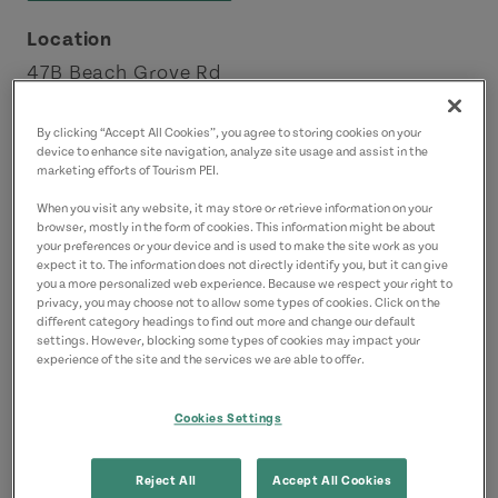
Location
47B Beach Grove Rd
Charlottetown
By clicking “Accept All Cookies”, you agree to storing cookies on your
Charlottetown Area
device to enhance site navigation, analyze site usage and assist in the
marketing efforts of Tourism PEI.
Contact
When you visit any website, it may store or retrieve information on your
browser, mostly in the form of cookies. This information might be about
butcherbutcherpei@gmail.com
your preferences or your device and is used to make the site work as you
9022186128
(Main)
expect it to. The information does not directly identify you, but it can give
you a more personalized web experience. Because we respect your right to
privacy, you may choose not to allow some types of cookies. Click on the
different category headings to find out more and change our default
settings. However, blocking some types of cookies may impact your
experience of the site and the services we are able to offer.
Cookies Settings
Reject All
Accept All Cookies