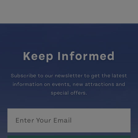
Keep Informed
Subscribe to our newsletter to get the latest
information on events, new attractions and
special offers.