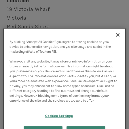
Location
19 Victoria Wharf
Victoria
Red Sands Shore
Contact
By clicking “Accept All Cookies”, you agree to storing cookies on your
device to enhance site navigation, analyze site usage and assist in the
casamia@eastlink.ca
marketing efforts of Tourism PEI.
9027304440
(Main)
When you visit any website, it may store or retrieve information on your
browser, mostly in the form of cookies. This information might be about
your preferences or your device and is used to make the site work as you
expect it to. The information does not directly identify you, but it can give
you a more personalized web experience. Because we respect your right to
privacy, you may choose not to allow some types of cookies. Click on the
different category headings to find out more and change our default
settings. However, blocking some types of cookies may impact your
experience of the site and the services we are able to offer.
Cookies Settings