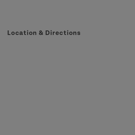
Location & Directions