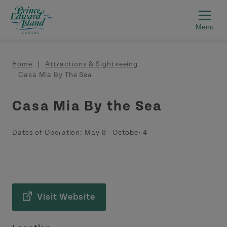
Skip to main content
Breadcrumb
Home
Attractions & Sightseeing
Casa Mia By The Sea
Casa Mia By the Sea
Dates of Operation:
May 8
-
October 4
Visit Website