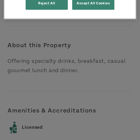
Reject All
Accept All Cookies
About this Property
Offering specialty drinks, breakfast, casual
gourmet lunch and dinner.
Amenities & Accreditations
Licensed