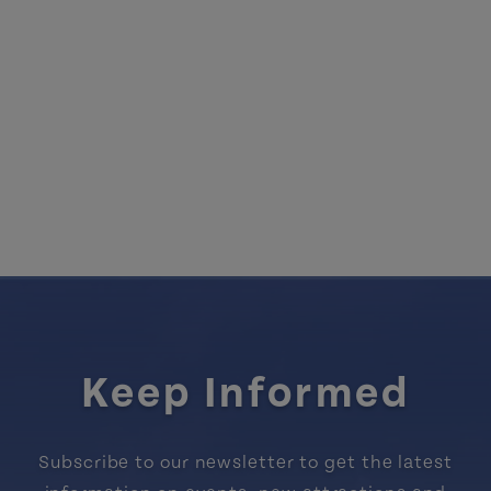
Keep Informed
Subscribe to our newsletter to get the latest