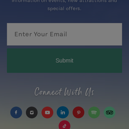
information on events, new attractions and
special offers.
Submit
Connect With Us
https://www.facebook.com/TourismPEI
https://www.instagram.com/tourismpei/
https://www.youtube.com/user/to
https://www.linkedin.com/c
https://www.pinterest
https://open.sp
https://w