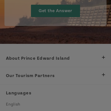
Get the Answer
About Prince Edward Island
Department of Fisheries, Rural Development &
Tourism
Our Tourism Partners
Industry Site
Central Coast Tourism Partnership Inc.
Languages
Trade and Sales
Discover Charlottetown Inc.
English
Media
Acadie PEI