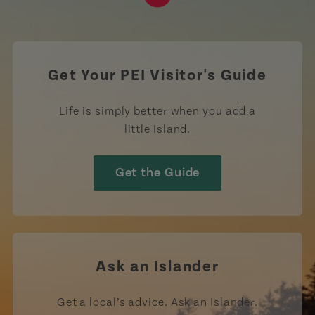
https://www.tiktok.com/tag
Get Your PEI Visitor's Guide
Life is simply better when you add a
little Island.
Get the Guide
Ask an Islander
Get a local’s advice. Ask an Islander.