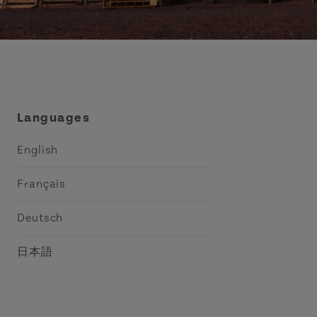
Languages
English
Français
Deutsch
日本語