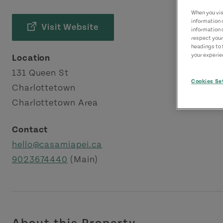
When you visi
information 
Visit Website
information 
respect your
headings to 
your experien
Location
131 Queen St
Cookies Se
Charlottetown
Charlottetown Area
Contact
hello@casamiapei.ca
9023674440
(Main)