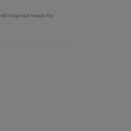
hef-inspired meals for