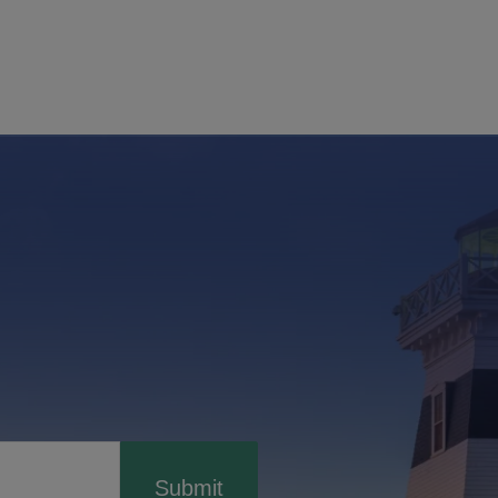
Submit