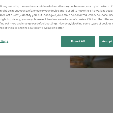
t any website, it may store or retrieve information on your browser, mostly in the form of 
might be about your preferences or your device and is used to make the site work as you ex
does not directly identify you, but it can give you a more personalized web experience. B
 right to privacy, you may choose not to allow some types of cookies. Click on the differe
find out more and change our default settings. However, blocking some types of cookies
ce of the site and the services we are able to offer.
ttings
Reject All
Accept 