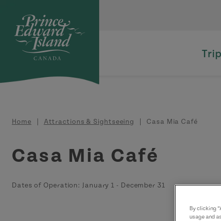
Skip to main content
Tri
Breadcrumb
Home
Attractions & Sightseeing
Casa Mia Café
Casa Mia Café
Dates of Operation:
January 1
-
December 31
By clicking 
usage and as