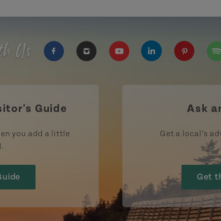
th Us
https://www.facebook.com/TourismPEI
https://www.instagram.com/tour
https://www.youtube.com
https://www.linke
https://ww
htt
sitor's Guide
Ask a
en you add a little
Get a local’s ad
d.
Guide
Get t