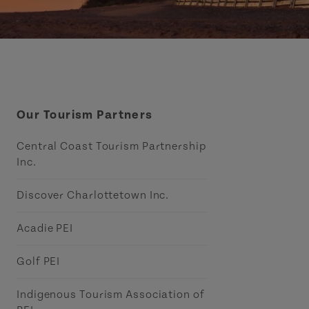
Our Tourism Partners
Central Coast Tourism Partnership
Inc.
Discover Charlottetown Inc.
Acadie PEI
Golf PEI
Indigenous Tourism Association of