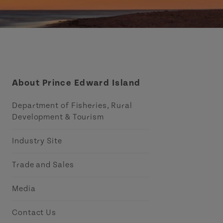
About Prince Edward Island
Department of Fisheries, Rural
Development & Tourism
Industry Site
Trade and Sales
Media
Contact Us