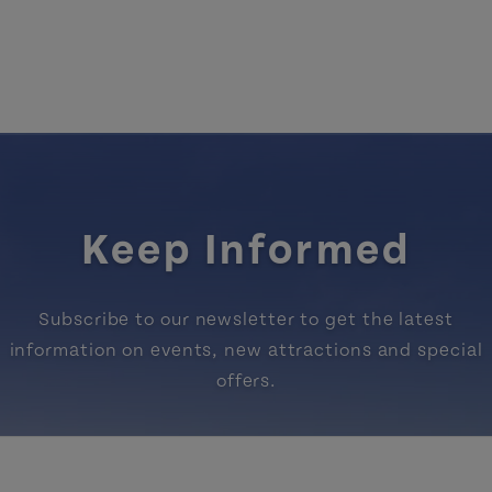
Keep Informed
Subscribe to our newsletter to get the latest
information on events, new attractions and special
offers.