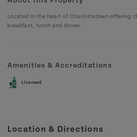
About this Property
Located in the heart of Charlottetown offering c
breakfast, lunch and dinner.
Amenities & Accreditations
Licensed
Location & Directions