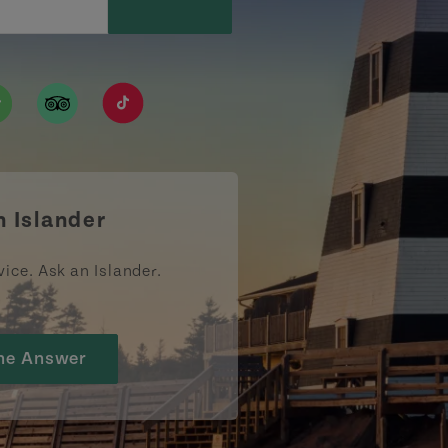
ismpei/
/user/tourismpei
din.com/company/tourismpei
w.pinterest.ca/tourismpei/_created/
ps://open.spotify.com/user/tourismpei
https://www.tripadvisor.ca/Tourism-g155022-
https://www.tiktok.com/tag/tourismpei
n Islander
vice. Ask an Islander.
he Answer