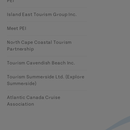
PEI
Island East Tourism Group Inc.
Meet PEI
North Cape Coastal Tourism
Partnership
Tourism Cavendish Beach Inc.
Tourism Summerside Ltd. (Explore
Summerside)
Atlantic Canada Cruise
Association