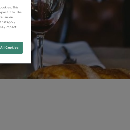
cookies. This
pect it to. The
ecause we
nt category
 may impact
All Cookies