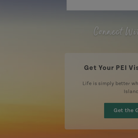
Connect Wi
Get Your PEI Vi
Life is simply better wh
Islan
Get the 