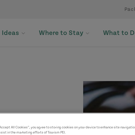
Pac
p Ideas
Where to Stay
What to D
“Accept All Cookies”, you agree to storing cookies on your device to enhance site navigatio
sist in the marketing efforts of Tourism PEI.