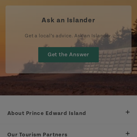
Ask an Islander
Get a local’s advice. Ask an Islander.
Get the Answer
About Prince Edward Island
Department of Fisheries, Rural Development &
Tourism
Our Tourism Partners