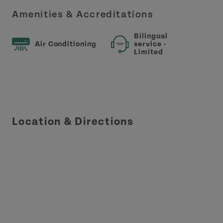
Amenities & Accreditations
Bilingual
Air Conditioning
service -
Limited
Location & Directions