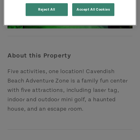
Reject All
Accept All Cookies
About this Property
Five activities, one location! Cavendish
Beach Adventure Zone is a family fun center
with five attractions, including laser tag,
indoor and outdoor mini golf, a haunted
house, and an escape room.