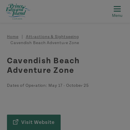
Skip to main content
Breadcrumb
Home
Attractions & Sightseeing
Cavendish Beach Adventure Zone
Cavendish Beach
Adventure Zone
Dates of Operation:
May 17
-
October 25
Visit Website