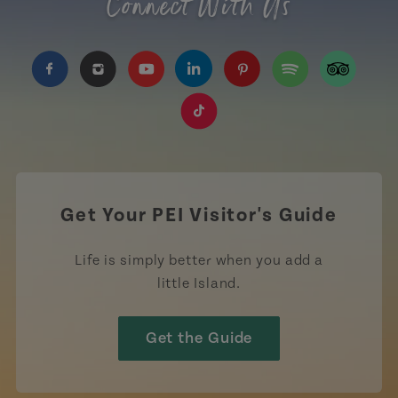
Connect With Us
https://www.facebook.com/TourismPEI
https://www.instagram.com/tourismpei/
https://www.youtube.com/user/to
https://www.linkedin.com/c
https://www.pinterest
https://open.sp
https://w
https://www.tiktok.com/tag
Get Your PEI Visitor's Guide
Life is simply better when you add a
little Island.
Get the Guide