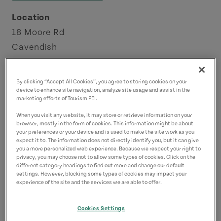
Location
18 Moore Rd
Cavendish
Green Gables Shore
By clicking “Accept All Cookies”, you agree to storing cookies on your
Contact
device to enhance site navigation, analyze site usage and assist in the
marketing efforts of Tourism PEI.
info@maritimefun.com
When you visit any website, it may store or retrieve information on your
9029633939
(Main)
browser, mostly in the form of cookies. This information might be about
your preferences or your device and is used to make the site work as you
expect it to. The information does not directly identify you, but it can give
you a more personalized web experience. Because we respect your right to
privacy, you may choose not to allow some types of cookies. Click on the
different category headings to find out more and change our default
settings. However, blocking some types of cookies may impact your
experience of the site and the services we are able to offer.
Cookies Settings