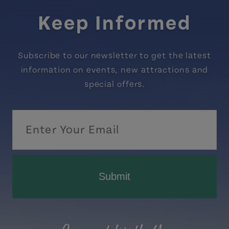
Keep Informed
Subscribe to our newsletter to get the latest
information on events, new attractions and
special offers.
Submit