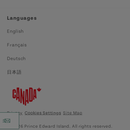
Industry Site
Central Coast Tourism Partnership Inc.
Languages
Trade and Sales
Discover Charlottetown Inc.
English
Media
Acadie PEI
Français
Contact Us
Golf PEI
Deutsch
Indigenous Tourism Association of PEI
日本語
Island East Tourism Group Inc.
Meet PEI
North Cape Coastal Tourism Partnership
Privacy
Cookies Settings
Site Map
Tourism Cavendish Beach Inc.
© 2026 Prince Edward Island. All rights reserved.