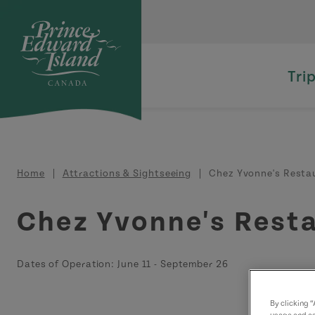
Skip to main content
Tri
Breadcrumb
Home
Attractions & Sightseeing
Chez Yvonne's Resta
Chez Yvonne's Rest
Dates of Operation:
June 11
-
September 26
By clicking 