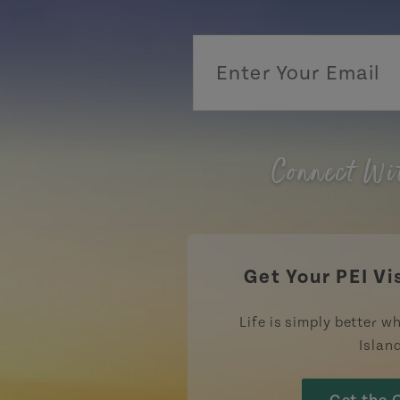
Connect Wi
Get Your PEI Vi
Life is simply better wh
Islan