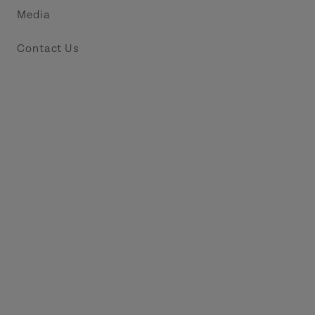
Media
Contact Us