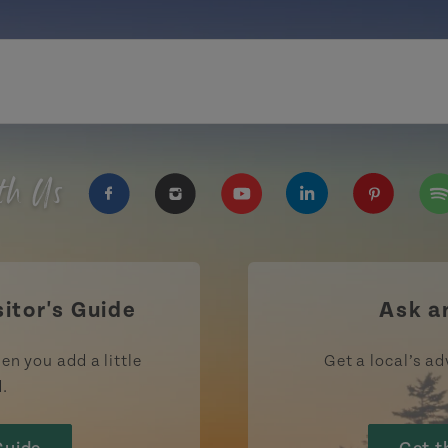
th Us
https://www.facebook.com/TourismPEI
https://www.instagram.com/tour
https://www.youtube.com
https://www.linke
https://ww
htt
sitor's Guide
Ask a
en you add a little
Get a local’s ad
d.