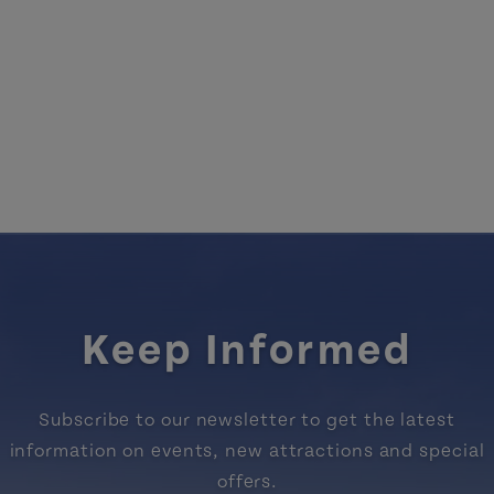
Keep Informed
Subscribe to our newsletter to get the latest
information on events, new attractions and special
offers.