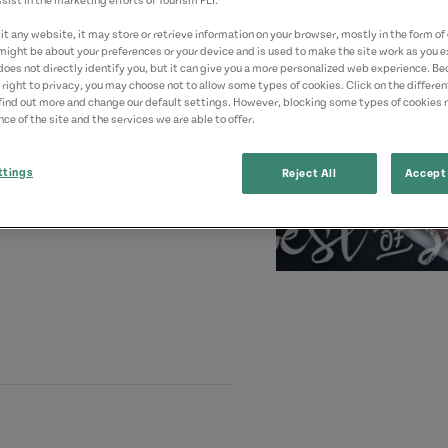
sist in the marketing efforts of Tourism PEI.
t any website, it may store or retrieve information on your browser, mostly in the form of 
might be about your preferences or your device and is used to make the site work as you ex
does not directly identify you, but it can give you a more personalized web experience. B
 right to privacy, you may choose not to allow some types of cookies. Click on the differe
find out more and change our default settings. However, blocking some types of cookies
ce of the site and the services we are able to offer.
ttings
Reject All
Accept 