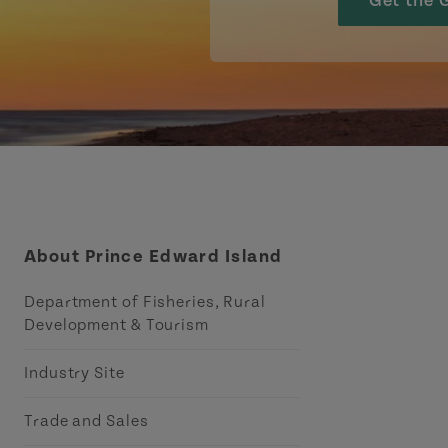
Get the 
About Prince Edward Island
Department of Fisheries, Rural
Development & Tourism
Industry Site
Trade and Sales