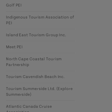
Golf PEI
Indigenous Tourism Association of
PEI
Island East Tourism Group Inc.
Meet PEI
North Cape Coastal Tourism
Partnership
Tourism Cavendish Beach Inc.
Tourism Summerside Ltd. (Explore
Summerside)
Atlantic Canada Cruise