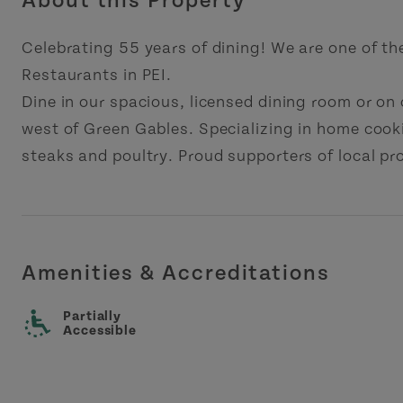
About this Property
Celebrating 55 years of dining! We are one of th
Restaurants in PEI.
Dine in our spacious, licensed dining room or on
west of Green Gables. Specializing in home cook
steaks and poultry. Proud supporters of local pr
Amenities & Accreditations
Partially
Accessible