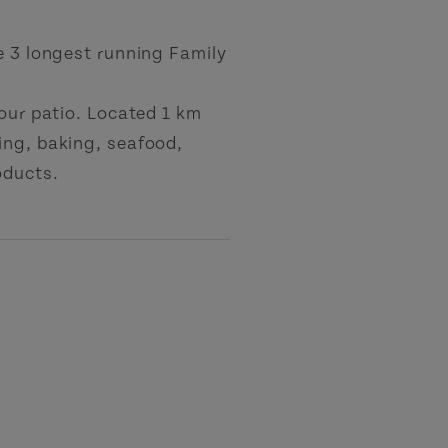
e 3 longest running Family
 our patio. Located 1 km
ing, baking, seafood,
oducts.