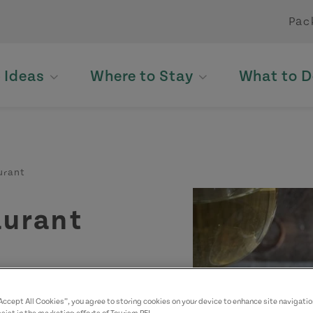
Pac
p Ideas
Where to Stay
What to D
urant
aurant
“Accept All Cookies”, you agree to storing cookies on your device to enhance site navigatio