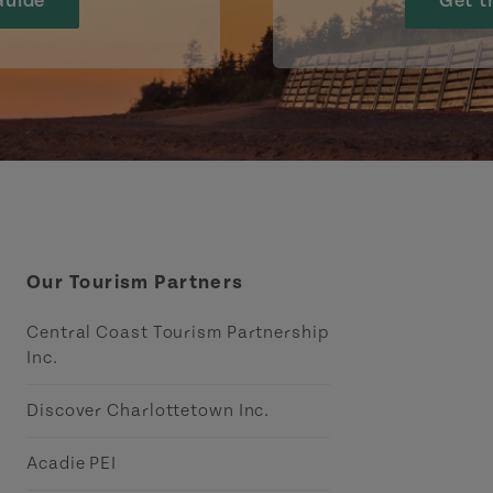
Guide
Get t
Our Tourism Partners
Central Coast Tourism Partnership
Inc.
Discover Charlottetown Inc.
Acadie PEI