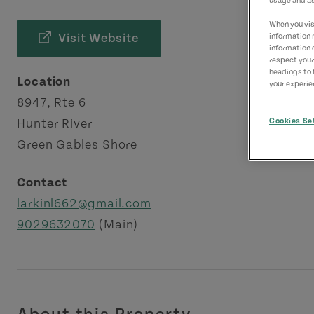
usage and as
When you visi
Visit Website
information 
information 
respect your
headings to 
Location
your experien
8947, Rte 6
Cookies Se
Hunter River
Green Gables Shore
Contact
larkinl662@gmail.com
9029632070
(Main)