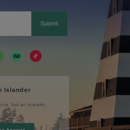
Submit
ismpei/
/user/tourismpei
din.com/company/tourismpei
w.pinterest.ca/tourismpei/_created/
ps://open.spotify.com/user/tourismpei
https://www.tripadvisor.ca/Tourism-g155022-
https://www.tiktok.com/tag/tourismpei
n Islander
vice. Ask an Islander.