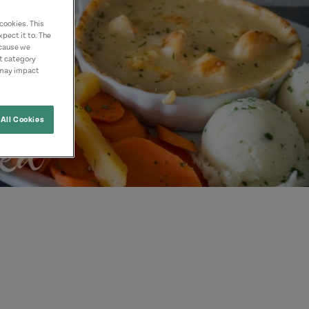
cookies. This
pect it to. The
ecause we
nt category
 may impact
All Cookies