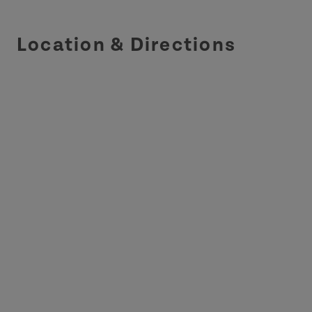
Location & Directions