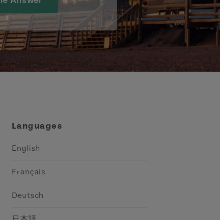
he Answer
Languages
English
Français
Deutsch
日本語