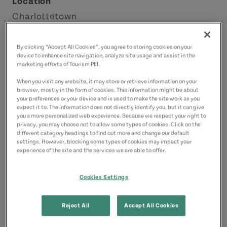
Location
Charlottetown
Charlottetown Area
By clicking “Accept All Cookies”, you agree to storing cookies on your
device to enhance site navigation, analyze site usage and assist in the
Contact
marketing efforts of Tourism PEI.
tours@crossroadsbiketours.com
When you visit any website, it may store or retrieve information on your
3146566229
(Main)
browser, mostly in the form of cookies. This information might be about
your preferences or your device and is used to make the site work as you
3146566229
(Alternate)
expect it to. The information does not directly identify you, but it can give
you a more personalized web experience. Because we respect your right to
privacy, you may choose not to allow some types of cookies. Click on the
different category headings to find out more and change our default
settings. However, blocking some types of cookies may impact your
experience of the site and the services we are able to offer.
Cookies Settings
Reject All
Accept All Cookies