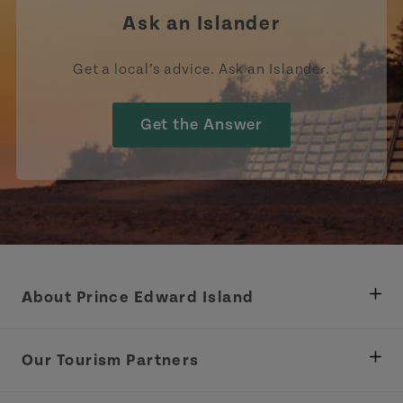
Ask an Islander
Get a local’s advice. Ask an Islander.
Get the Answer
About Prince Edward Island
Department of Fisheries, Rural Development &
Tourism
Our Tourism Partners
Industry Site
Central Coast Tourism Partnership Inc.