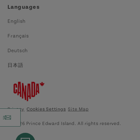
Languages
Trade and Sales
Discover Charlottetown Inc.
English
Media
Acadie PEI
Français
Contact Us
Golf PEI
Deutsch
Indigenous Tourism Association of PEI
日本語
Island East Tourism Group Inc.
Meet PEI
North Cape Coastal Tourism Partnership
Privacy
Cookies Settings
Site Map
Tourism Cavendish Beach Inc.
© 2026 Prince Edward Island. All rights reserved.
Tourism Summerside Ltd. (Explore Summerside)