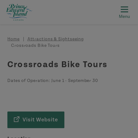
Skip to main content
Breadcrumb
Home
Attractions & Sightseeing
Crossroads Bike Tours
Crossroads Bike Tours
Dates of Operation:
June 1
-
September 30
Visit Website