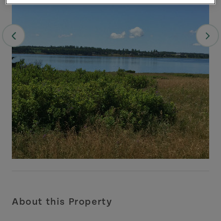
About this Property