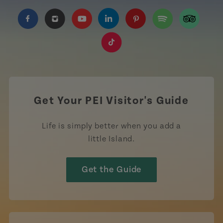
https://www.facebook.com/TourismPEI
https://www.instagram.com/tourismpei/
https://www.youtube.com/user/to
https://www.linkedin.com/c
https://www.pinterest
https://open.sp
https://w
https://www.tiktok.com/tag
Get Your PEI Visitor's Guide
Life is simply better when you add a
little Island.
Get the Guide