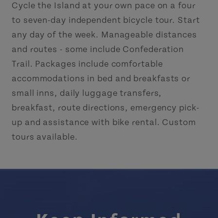
Cycle the Island at your own pace on a four
to seven-day independent bicycle tour. Start
any day of the week. Manageable distances
and routes - some include Confederation
Trail. Packages include comfortable
accommodations in bed and breakfasts or
small inns, daily luggage transfers,
breakfast, route directions, emergency pick-
up and assistance with bike rental. Custom
tours available.