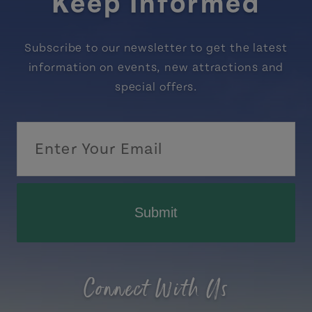
Keep Informed
Subscribe to our newsletter to get the latest
information on events, new attractions and
special offers.
Submit
Connect With Us