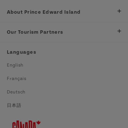
About Prince Edward Island
Department of Fisheries, Rural Development &
Tourism
Our Tourism Partners
Industry Site
Central Coast Tourism Partnership Inc.
Languages
Trade and Sales
Discover Charlottetown Inc.
English
Media
Acadie PEI
Français
Contact Us
Golf PEI
Deutsch
Indigenous Tourism Association of PEI
日本語
Island East Tourism Group Inc.
Meet PEI