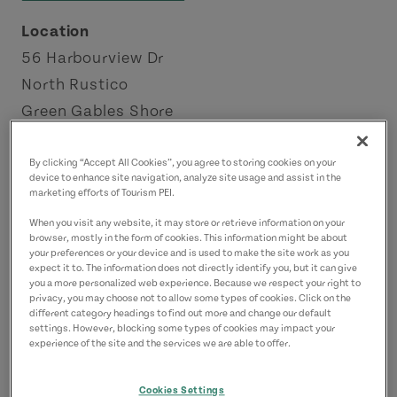
Location
56 Harbourview Dr
North Rustico
Green Gables Shore
Contact
By clicking “Accept All Cookies”, you agree to storing cookies on your
device to enhance site navigation, analyze site usage and assist in the
doironfisheries@gmail.com
marketing efforts of Tourism PEI.
9029632442
(Main)
When you visit any website, it may store or retrieve information on your
browser, mostly in the form of cookies. This information might be about
your preferences or your device and is used to make the site work as you
expect it to. The information does not directly identify you, but it can give
you a more personalized web experience. Because we respect your right to
privacy, you may choose not to allow some types of cookies. Click on the
different category headings to find out more and change our default
settings. However, blocking some types of cookies may impact your
experience of the site and the services we are able to offer.
Cookies Settings