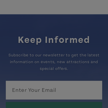
Keep Informed
Subscribe to our newsletter to get the latest
information on events, new attractions and
special offers.