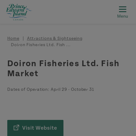
Skip to main content
Breadcrumb
Home
Attractions & Sightseeing
Doiron Fisheries Ltd. Fish ...
Doiron Fisheries Ltd. Fish
Market
Dates of Operation:
April 29
-
October 31
Visit Website