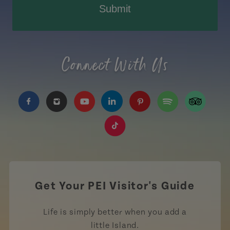
Submit
Connect With Us
https://www.facebook.com/TourismPEI
https://www.instagram.com/tourismpei/
https://www.youtube.com/user/to
https://www.linkedin.com/c
https://www.pinterest
https://open.sp
https://w
https://www.tiktok.com/tag
Get Your PEI Visitor's Guide
Life is simply better when you add a
little Island.