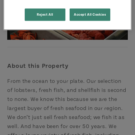
Reject All
Accept All Cookies
About this Property
From the ocean to your plate. Our selection
of lobsters, fresh fish, and shellfish is second
to none. We know this because we are the
largest buyer of fresh seafood in our region.
We don’t just sell fresh seafood; we fish it as
well. And have been for over 50 years. We