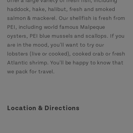
offer a large variety of fresh fish, including
haddock, hake, halibut, fresh and smoked
salmon & mackerel. Our shellfish is fresh from
PEI, including world famous Malpeque
oysters, PEI blue mussels and scallops. If you
are in the mood, you'll want to try our
lobsters (live or cooked), cooked crab or fresh
Atlantic shrimp. You'll be happy to know that
we pack for travel.
Location & Directions