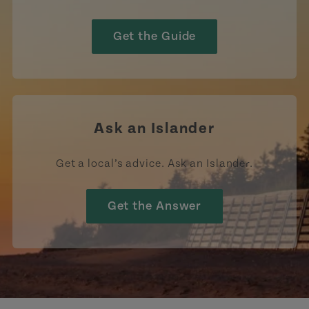
Get the Guide
Ask an Islander
Get a local’s advice. Ask an Islander.
Get the Answer