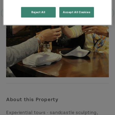
Reject All
Accept All Cookies
About this Property
Experiential tours - sandcastle sculpting,