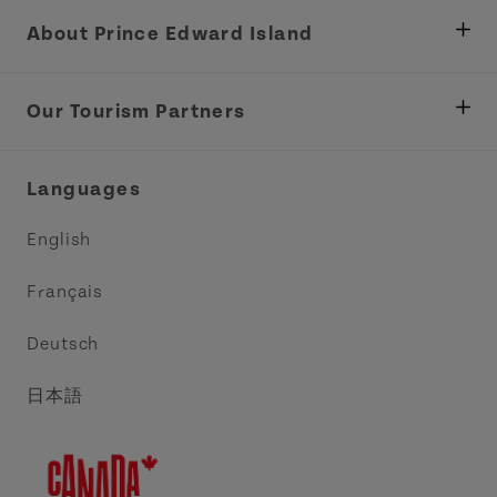
About Prince Edward Island
Department of Fisheries, Rural Development &
Tourism
Our Tourism Partners
Industry Site
Central Coast Tourism Partnership Inc.
Languages
Trade and Sales
Discover Charlottetown Inc.
English
Media
Acadie PEI
Français
Contact Us
Golf PEI
Deutsch
Indigenous Tourism Association of PEI
日本語
Island East Tourism Group Inc.
Meet PEI