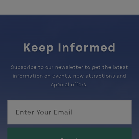
Keep Informed
Subscribe to our newsletter to get the latest
information on events, new attractions and
special offers.