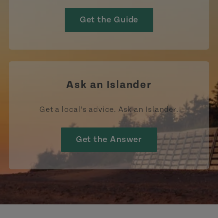
Get the Guide
Ask an Islander
Get a local’s advice. Ask an Islander.
Get the Answer