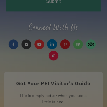
Submit
Connect With Us
https://www.facebook.com/TourismPEI
https://www.instagram.com/tourismpei/
https://www.youtube.com/user/to
https://www.linkedin.com/c
https://www.pinterest
https://open.sp
https://w
https://www.tiktok.com/tag
Get Your PEI Visitor's Guide
Life is simply better when you add a
little Island.