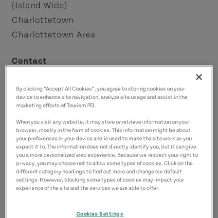
(Island Wide)
Charlottetown
Charlottetown Area
Contact
adventure@experiencepei.ca
9023681670
(Main)
By clicking “Accept All Cookies”, you agree to storing cookies on your
device to enhance site navigation, analyze site usage and assist in the
marketing efforts of Tourism PEI.
When you visit any website, it may store or retrieve information on your
browser, mostly in the form of cookies. This information might be about
your preferences or your device and is used to make the site work as you
expect it to. The information does not directly identify you, but it can give
you a more personalized web experience. Because we respect your right to
privacy, you may choose not to allow some types of cookies. Click on the
different category headings to find out more and change our default
settings. However, blocking some types of cookies may impact your
experience of the site and the services we are able to offer.
Cookies Settings