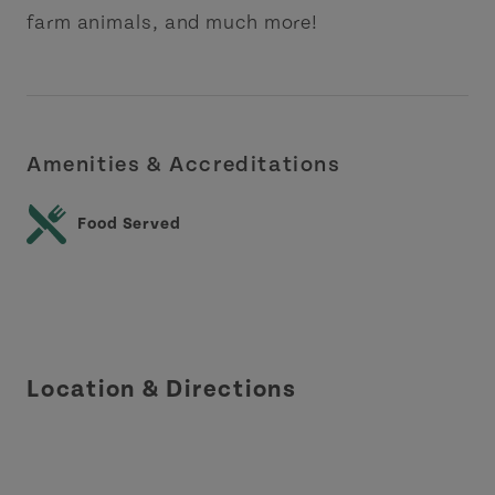
farm animals, and much more!
Amenities & Accreditations
Food Served
Location & Directions