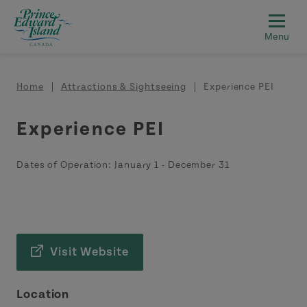
Skip to main content
Breadcrumb
Home
Attractions & Sightseeing
Experience PEI
Experience PEI
Dates of Operation:
January 1
-
December 31
Visit Website
Location