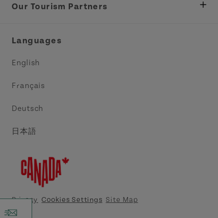
Tourism
Our Tourism Partners
Industry Site
Central Coast Tourism Partnership Inc.
Languages
Trade and Sales
Discover Charlottetown Inc.
English
Media
Acadie PEI
Français
Contact Us
Golf PEI
Deutsch
Indigenous Tourism Association of PEI
日本語
Island East Tourism Group Inc.
Meet PEI
North Cape Coastal Tourism Partnership
Privacy
Cookies Settings
Site Map
Tourism Cavendish Beach Inc.