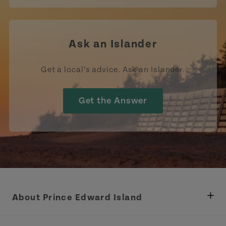
Ask an Islander
Get a local’s advice. Ask an Islander.
Get the Answer
About Prince Edward Island
Department of Fisheries, Rural Development &