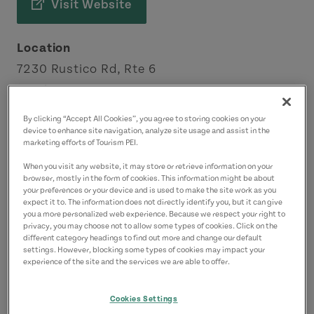
Visit Website
Location
7230 Rustico Rd, Rte 6
North Rustico
Green Gables Shore
By clicking “Accept All Cookies”, you agree to storing cookies on your
device to enhance site navigation, analyze site usage and assist in the
marketing efforts of Tourism PEI.
Contact
When you visit any website, it may store or retrieve information on your
eat@fishermanswharf.ca
browser, mostly in the form of cookies. This information might be about
9029632669
(Main)
your preferences or your device and is used to make the site work as you
expect it to. The information does not directly identify you, but it can give
you a more personalized web experience. Because we respect your right to
privacy, you may choose not to allow some types of cookies. Click on the
different category headings to find out more and change our default
settings. However, blocking some types of cookies may impact your
experience of the site and the services we are able to offer.
Cookies Settings