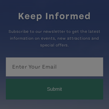
Keep Informed
Subscribe to our newsletter to get the latest
information on events, new attractions and
special offers.
Submit