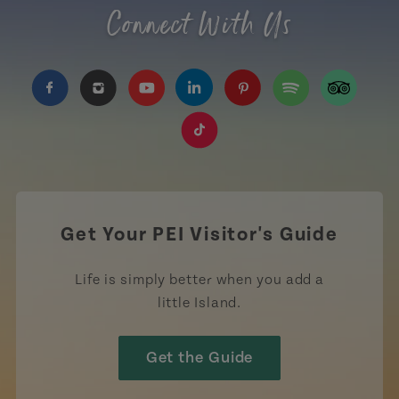
Connect With Us
https://www.facebook.com/TourismPEI
https://www.instagram.com/tourismpei/
https://www.youtube.com/user/to
https://www.linkedin.com/c
https://www.pinterest
https://open.sp
https://w
https://www.tiktok.com/tag
Get Your PEI Visitor's Guide
Life is simply better when you add a
little Island.
Get the Guide