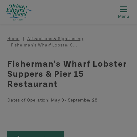
Skip to main content
Breadcrumb
Home
Attractions & Sightseeing
Fisherman's Wharf Lobster S...
Fisherman's Wharf Lobster
Suppers & Pier 15
Restaurant
Dates of Operation:
May 9
-
September 28