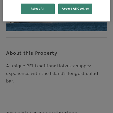
Reject All
Accept All Cookies
About this Property
A unique PEI traditional lobster supper
experience with the Island’s longest salad
bar.