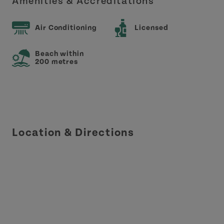
Amenities & Accreditations
Air Conditioning
Licensed
Beach within
200 metres
Location & Directions