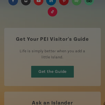
https://www.facebook.com/TourismPEI
https://www.instagram.com/tourismpei/
https://www.youtube.com/user/to
https://www.linkedin.com/c
https://www.pinterest
https://open.sp
https://w
https://www.tiktok.com/tag
Get Your PEI Visitor's Guide
Life is simply better when you add a
little Island.
Get the Guide
Ask an Islander