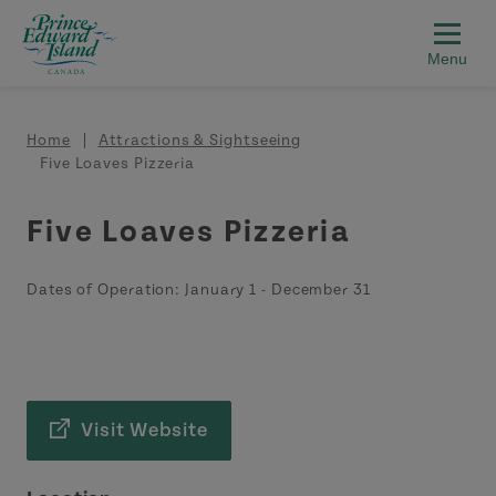
Skip to main content
Breadcrumb
Home
Attractions & Sightseeing
Five Loaves Pizzeria
Five Loaves Pizzeria
Dates of Operation:
January 1
-
December 31
Visit Website