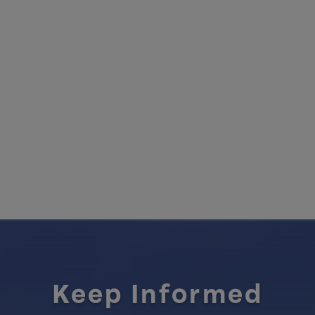
Keep Informed