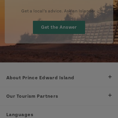
Get a local’s advice. Ask an Islander.
Get the Answer
About Prince Edward Island
Department of Fisheries, Rural Development &
Tourism
Our Tourism Partners
Industry Site
Central Coast Tourism Partnership Inc.
Languages