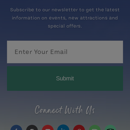
Subscribe to our newsletter to get the latest
information on events, new attractions and
special offers.
Submit
Connect With Us