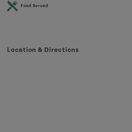
Food Served
Location & Directions