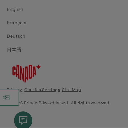
Trade and Sales
Discover Charlottetown Inc.
English
Media
Acadie PEI
Français
Contact Us
Golf PEI
Deutsch
Indigenous Tourism Association of PEI
日本語
Island East Tourism Group Inc.
Meet PEI
North Cape Coastal Tourism Partnership
Privacy
Cookies Settings
Site Map
Tourism Cavendish Beach Inc.
© 2026 Prince Edward Island. All rights reserved.
Tourism Summerside Ltd. (Explore Summerside)
Atlantic Canada Cruise Association