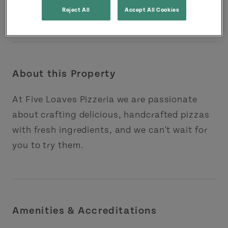
Reject All
Accept All Cookies
About this Property
At Five Loaves Pizzeria we are passionate
about crafting delicious, handcrafted pizzas
with fresh ingredients, and we can't wait for
you to try them.
Amenities & Accreditations