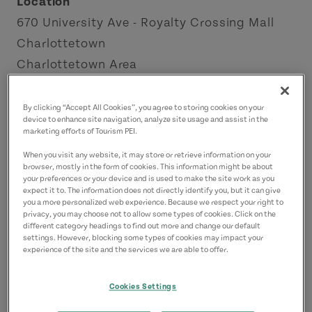
Location
670 University Ave - Royalty Crossing Mall
Charlottetown
Charlottetown Area
Contact
By clicking “Accept All Cookies”, you agree to storing cookies on your
device to enhance site navigation, analyze site usage and assist in the
fiveloaves@myyahoo.com
marketing efforts of Tourism PEI.
9023683600
(Main)
When you visit any website, it may store or retrieve information on your
browser, mostly in the form of cookies. This information might be about
your preferences or your device and is used to make the site work as you
expect it to. The information does not directly identify you, but it can give
you a more personalized web experience. Because we respect your right to
privacy, you may choose not to allow some types of cookies. Click on the
different category headings to find out more and change our default
settings. However, blocking some types of cookies may impact your
experience of the site and the services we are able to offer.
Cookies Settings