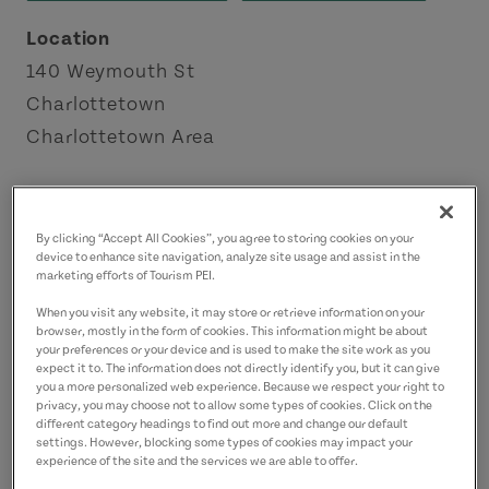
Location
140 Weymouth St
Charlottetown
Charlottetown Area
Contact
onstage@hollandcollege.com
By clicking “Accept All Cookies”, you agree to storing cookies on your
device to enhance site navigation, analyze site usage and assist in the
9028946885
(Main)
marketing efforts of Tourism PEI.
When you visit any website, it may store or retrieve information on your
browser, mostly in the form of cookies. This information might be about
your preferences or your device and is used to make the site work as you
expect it to. The information does not directly identify you, but it can give
you a more personalized web experience. Because we respect your right to
privacy, you may choose not to allow some types of cookies. Click on the
different category headings to find out more and change our default
settings. However, blocking some types of cookies may impact your
experience of the site and the services we are able to offer.