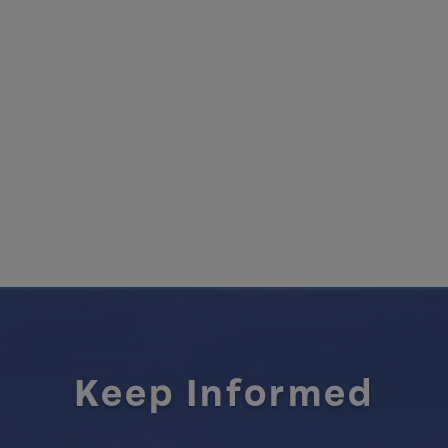
Keep Informed