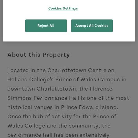
Cookies Settings
Reject All
Accept All Cookies
About this Property
Located in the Charlottetown Centre on
Holland College’s Prince of Wales Campus in
downtown Charlottetown, the Florence
Simmons Performance Hall is one of the most
historical venues in Prince Edward Island.
Once the hub of activity for the Prince of
Wales College and the community, the
performance hall has been extensively