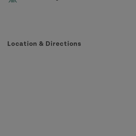
Location & Directions