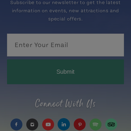
Subscribe to our newsletter to get the latest
information on events, new attractions and
special offers.
Submit
Connect With Us