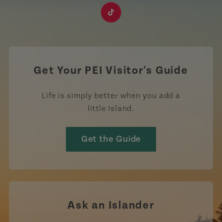
https://www.facebook.com/TourismPEI
https://www.instagram.com/tourismpei/
https://www.youtube.com/user/to
https://www.linkedin.com/c
https://www.pinterest
https://open.sp
https://w
https://www.tiktok.com/tag
Get Your PEI Visitor's Guide
Life is simply better when you add a
little Island.
Get the Guide
Ask an Islander