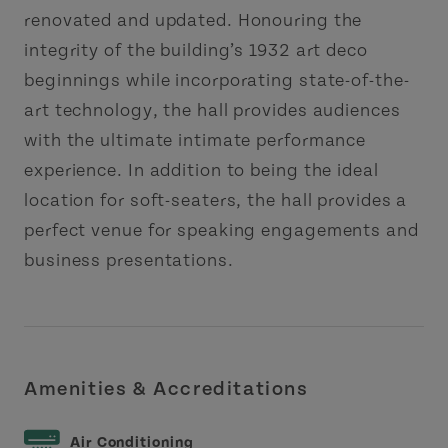
renovated and updated. Honouring the
integrity of the building’s 1932 art deco
beginnings while incorporating state-of-the-
art technology, the hall provides audiences
with the ultimate intimate performance
experience. In addition to being the ideal
location for soft-seaters, the hall provides a
perfect venue for speaking engagements and
business presentations.
Amenities & Accreditations
Air Conditioning