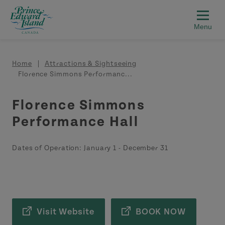
Skip to main content
Breadcrumb
Home
Attractions & Sightseeing
Florence Simmons Performanc...
Florence Simmons
Performance Hall
Dates of Operation:
January 1
-
December 31
Visit Website
BOOK NOW