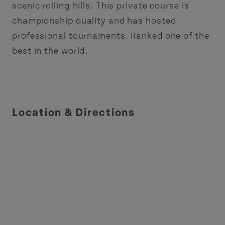
scenic rolling hills. This private course is
championship quality and has hosted
professional tournaments. Ranked one of the
best in the world.
Location & Directions