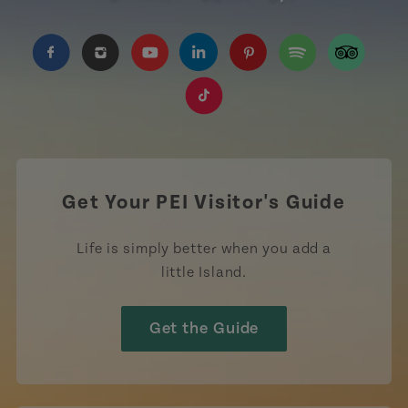
https://www.facebook.com/TourismPEI
https://www.instagram.com/tourismpei/
https://www.youtube.com/user/to
https://www.linkedin.com/c
https://www.pinterest
https://open.sp
https://w
https://www.tiktok.com/tag
Get Your PEI Visitor's Guide
Life is simply better when you add a
little Island.
Get the Guide