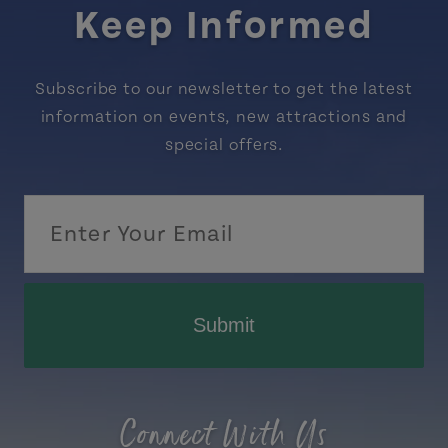
Keep Informed
Subscribe to our newsletter to get the latest
information on events, new attractions and
special offers.
Submit
Connect With Us