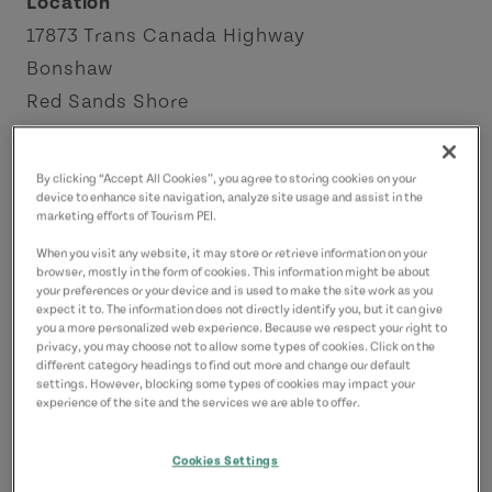
Location
17873 Trans Canada Highway
Bonshaw
Red Sands Shore
Contact
By clicking “Accept All Cookies”, you agree to storing cookies on your
hillcrestdiscgolf@gmail.com
device to enhance site navigation, analyze site usage and assist in the
marketing efforts of Tourism PEI.
When you visit any website, it may store or retrieve information on your
browser, mostly in the form of cookies. This information might be about
your preferences or your device and is used to make the site work as you
expect it to. The information does not directly identify you, but it can give
you a more personalized web experience. Because we respect your right to
privacy, you may choose not to allow some types of cookies. Click on the
different category headings to find out more and change our default
settings. However, blocking some types of cookies may impact your
experience of the site and the services we are able to offer.
Cookies Settings