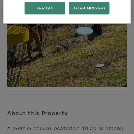
Reject All
Accept All Cookies
About this Property
A premier course located on 40 acres among