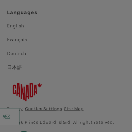
Industry Site
Central Coast Tourism Partnership Inc.
Languages
Trade and Sales
Discover Charlottetown Inc.
English
Media
Acadie PEI
Français
Contact Us
Golf PEI
Deutsch
Indigenous Tourism Association of PEI
日本語
Island East Tourism Group Inc.
Meet PEI
North Cape Coastal Tourism Partnership
Privacy
Cookies Settings
Site Map
Tourism Cavendish Beach Inc.
© 2026 Prince Edward Island. All rights reserved.
Tourism Summerside Ltd. (Explore Summerside)