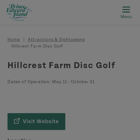
Skip to main content
Breadcrumb
Home
Attractions & Sightseeing
Hillcrest Farm Disc Golf
Hillcrest Farm Disc Golf
Dates of Operation:
May 11
-
October 31
Visit Website