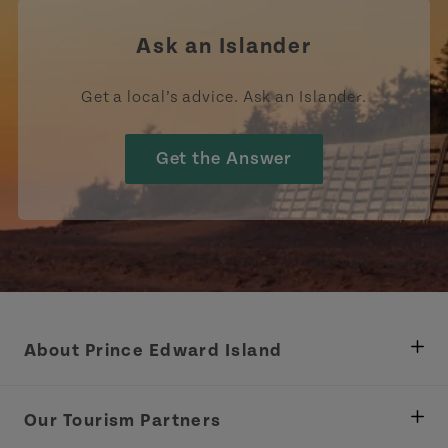
Ask an Islander
Get a local’s advice. Ask an Islander.
Get the Answer
About Prince Edward Island
Department of Fisheries, Rural Development &
Tourism
Our Tourism Partners