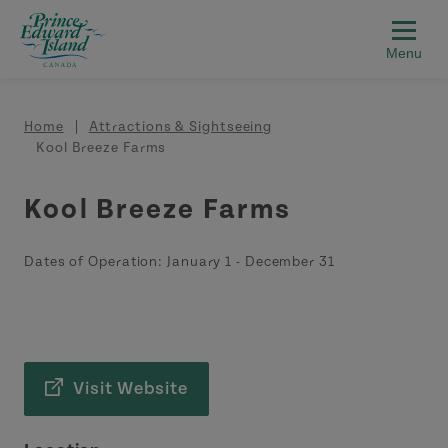
Skip to main content
Breadcrumb
Home
Attractions & Sightseeing
Kool Breeze Farms
Kool Breeze Farms
Dates of Operation:
January 1
-
December 31
Visit Website