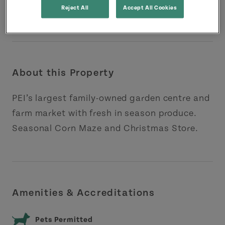
Reject All
Accept All Cookies
About this Property
PEI’s largest family-owned garden centre and
farm market with fresh in season produce.
Seasonal Corn Maze and Christmas Store.
Amenities & Accreditations
Pets Permitted