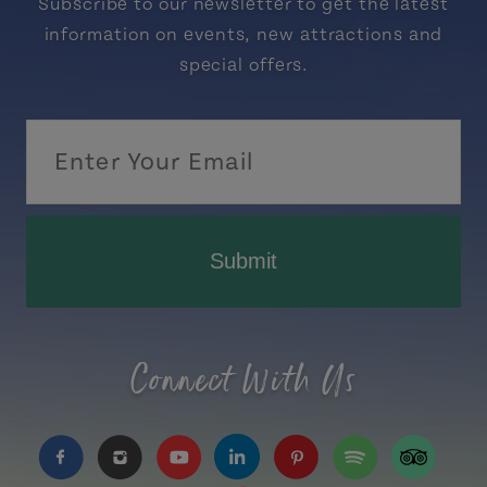
Subscribe to our newsletter to get the latest
information on events, new attractions and
special offers.
Submit
Connect With Us