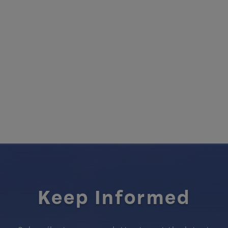
Keep Informed