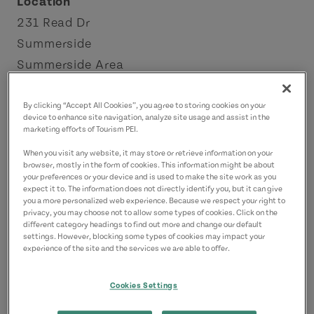
Location
231 Read Dr
Summerside
Summerside Area
Contact
By clicking “Accept All Cookies”, you agree to storing cookies on your
device to enhance site navigation, analyze site usage and assist in the
info@kbfarms.ca
marketing efforts of Tourism PEI.
9024361900
(Main)
When you visit any website, it may store or retrieve information on your
browser, mostly in the form of cookies. This information might be about
your preferences or your device and is used to make the site work as you
expect it to. The information does not directly identify you, but it can give
you a more personalized web experience. Because we respect your right to
privacy, you may choose not to allow some types of cookies. Click on the
different category headings to find out more and change our default
settings. However, blocking some types of cookies may impact your
experience of the site and the services we are able to offer.
Cookies Settings