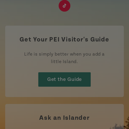
https://www.facebook.com/TourismPEI
https://www.instagram.com/tourismpei/
https://www.youtube.com/user/to
https://www.linkedin.com/c
https://www.pinterest
https://open.sp
https://w
https://www.tiktok.com/tag
Get Your PEI Visitor's Guide
Life is simply better when you add a
little Island.
Get the Guide
Ask an Islander