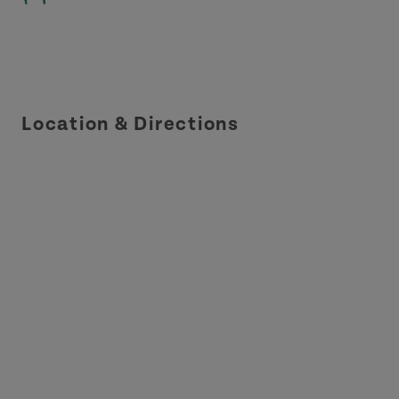
Location & Directions