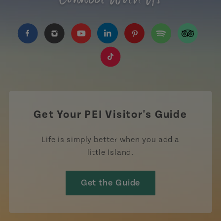
https://www.facebook.com/TourismPEI
https://www.instagram.com/tourismpei/
https://www.youtube.com/user/to
https://www.linkedin.com/c
https://www.pinterest
https://open.sp
https://w
https://www.tiktok.com/tag
Get Your PEI Visitor's Guide
Life is simply better when you add a
little Island.
Get the Guide