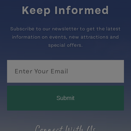
Keep Informed
Subscribe to our newsletter to get the latest
information on events, new attractions and
special offers.
Submit
Connect With Us