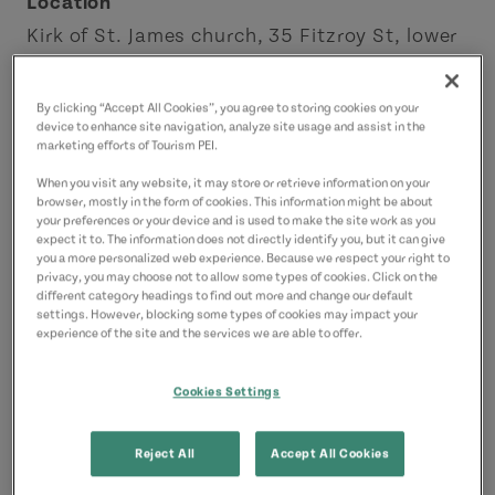
Location
Kirk of St. James church, 35 Fitzroy St, lower
level
Charlottetown
By clicking “Accept All Cookies”, you agree to storing cookies on your
device to enhance site navigation, analyze site usage and assist in the
Charlottetown Area
marketing efforts of Tourism PEI.
When you visit any website, it may store or retrieve information on your
Contact
browser, mostly in the form of cookies. This information might be about
your preferences or your device and is used to make the site work as you
sales@ladybakerstea.com
expect it to. The information does not directly identify you, but it can give
9023708327
(Main)
you a more personalized web experience. Because we respect your right to
privacy, you may choose not to allow some types of cookies. Click on the
different category headings to find out more and change our default
settings. However, blocking some types of cookies may impact your
experience of the site and the services we are able to offer.
Cookies Settings
Reject All
Accept All Cookies