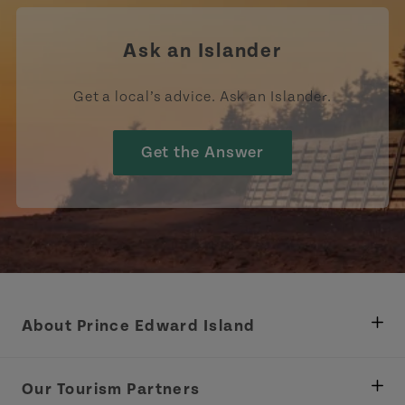
Ask an Islander
Get a local’s advice. Ask an Islander.
Get the Answer
About Prince Edward Island
Department of Fisheries, Rural Development &
Tourism
Our Tourism Partners