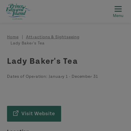
Skip to main content
Breadcrumb
Home
Attractions & Sightseeing
Lady Baker's Tea
Lady Baker's Tea
Dates of Operation:
January 1
-
December 31
Visit Website