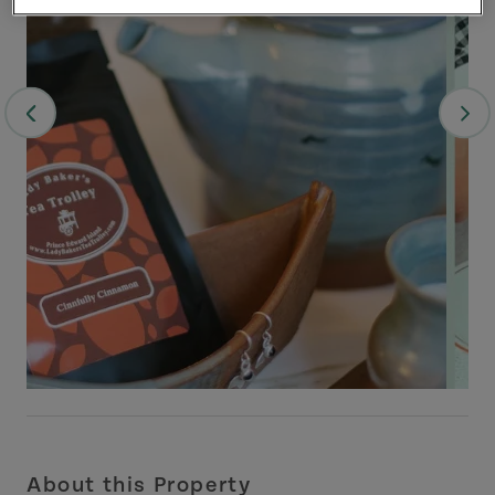
About this Property