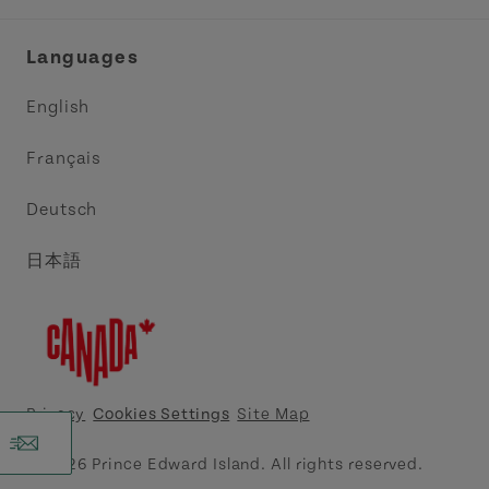
Industry Site
Central Coast Tourism Partnership Inc.
Languages
Trade and Sales
Discover Charlottetown Inc.
English
Media
Acadie PEI
Français
Contact Us
Golf PEI
Deutsch
Indigenous Tourism Association of PEI
日本語
Island East Tourism Group Inc.
Meet PEI
North Cape Coastal Tourism Partnership
Privacy
Cookies Settings
Site Map
Tourism Cavendish Beach Inc.
© 2026 Prince Edward Island. All rights reserved.