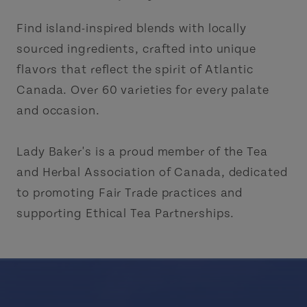
Find island-inspired blends with locally
sourced ingredients, crafted into unique
flavors that reflect the spirit of Atlantic
Canada. Over 60 varieties for every palate
and occasion.
Lady Baker's is a proud member of the Tea
and Herbal Association of Canada, dedicated
to promoting Fair Trade practices and
supporting Ethical Tea Partnerships.