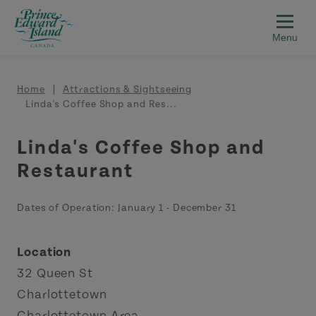
Skip to main content
Breadcrumb
Home
Attractions & Sightseeing
Linda's Coffee Shop and Res...
Linda's Coffee Shop and
Restaurant
Dates of Operation:
January 1
-
December 31
Location
32 Queen St
Charlottetown
Charlottetown Area