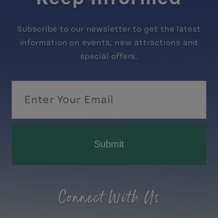
Subscribe to our newsletter to get the latest
information on events, new attractions and
special offers.
Submit
Connect With Us