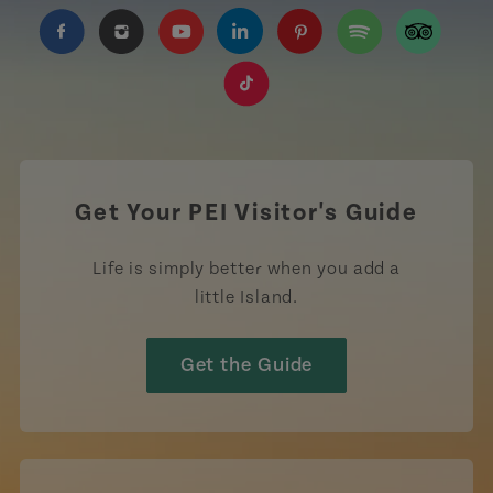
https://www.facebook.com/TourismPEI
https://www.instagram.com/tourismpei/
https://www.youtube.com/user/to
https://www.linkedin.com/c
https://www.pinterest
https://open.sp
https://w
https://www.tiktok.com/tag
Get Your PEI Visitor's Guide
Life is simply better when you add a
little Island.
Get the Guide