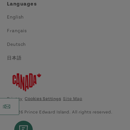
Languages
Trade and Sales
Discover Charlottetown Inc.
English
Media
Acadie PEI
Français
Contact Us
Golf PEI
Deutsch
Indigenous Tourism Association of PEI
日本語
Island East Tourism Group Inc.
Meet PEI
North Cape Coastal Tourism Partnership
Privacy
Cookies Settings
Site Map
Tourism Cavendish Beach Inc.
© 2026 Prince Edward Island. All rights reserved.
Tourism Summerside Ltd. (Explore Summerside)