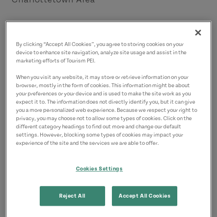
Contact
9028927292
(Main)
By clicking “Accept All Cookies”, you agree to storing cookies on your
device to enhance site navigation, analyze site usage and assist in the
marketing efforts of Tourism PEI.
When you visit any website, it may store or retrieve information on your
browser, mostly in the form of cookies. This information might be about
your preferences or your device and is used to make the site work as you
expect it to. The information does not directly identify you, but it can give
you a more personalized web experience. Because we respect your right to
privacy, you may choose not to allow some types of cookies. Click on the
different category headings to find out more and change our default
settings. However, blocking some types of cookies may impact your
experience of the site and the services we are able to offer.
Cookies Settings
Reject All
Accept All Cookies