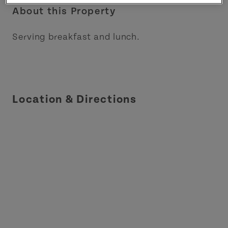
About this Property
Serving breakfast and lunch.
Location & Directions