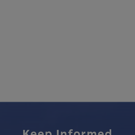
Keep Informed