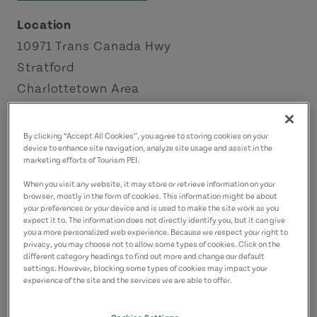
Location
10971 Trans Canada Hwy
Stratford
Charlottetown Area
Contact
By clicking “Accept All Cookies”, you agree to storing cookies on your
mackenzieproduce@hotmail.com
device to enhance site navigation, analyze site usage and assist in the
marketing efforts of Tourism PEI.
9029168577
(Main)
When you visit any website, it may store or retrieve information on your
browser, mostly in the form of cookies. This information might be about
your preferences or your device and is used to make the site work as you
expect it to. The information does not directly identify you, but it can give
you a more personalized web experience. Because we respect your right to
privacy, you may choose not to allow some types of cookies. Click on the
different category headings to find out more and change our default
settings. However, blocking some types of cookies may impact your
experience of the site and the services we are able to offer.