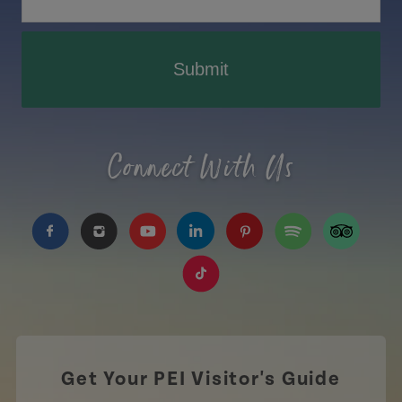
Submit
Connect With Us
https://www.facebook.com/TourismPEI
https://www.instagram.com/tourismpei/
https://www.youtube.com/user/to
https://www.linkedin.com/c
https://www.pinterest
https://open.sp
https://w
https://www.tiktok.com/tag
Get Your PEI Visitor's Guide