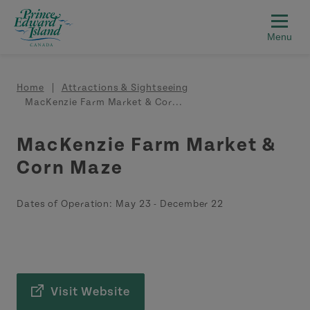
Skip to main content
Breadcrumb
Home
Attractions & Sightseeing
MacKenzie Farm Market & Cor...
MacKenzie Farm Market &
Corn Maze
Dates of Operation:
May 23
-
December 22
Visit Website