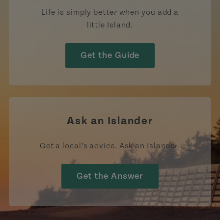
Life is simply better when you add a
little Island.
Get the Guide
Ask an Islander
Get a local’s advice. Ask an Islander.
Get the Answer