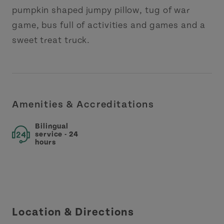
pumpkin shaped jumpy pillow, tug of war
game, bus full of activities and games and a
sweet treat truck.
Amenities & Accreditations
Bilingual
service - 24
hours
Location & Directions