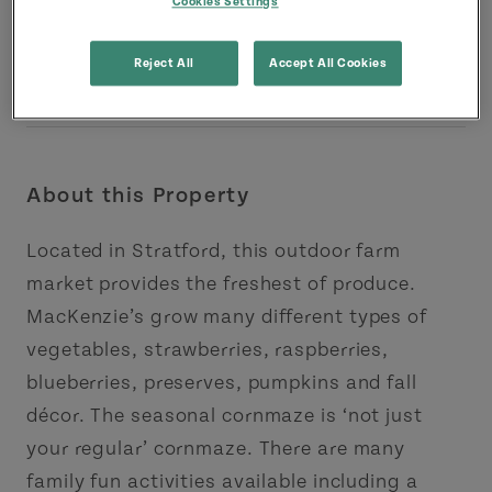
Cookies Settings
Reject All
Accept All Cookies
About this Property
Located in Stratford, this outdoor farm
market provides the freshest of produce.
MacKenzie’s grow many different types of
vegetables, strawberries, raspberries,
blueberries, preserves, pumpkins and fall
décor. The seasonal cornmaze is ‘not just
your regular’ cornmaze. There are many
family fun activities available including a