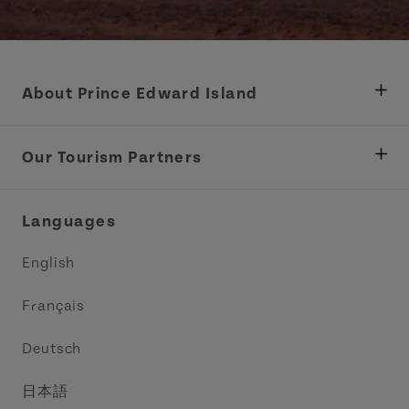
About Prince Edward Island
Department of Fisheries, Rural Development &
Tourism
Our Tourism Partners
Industry Site
Central Coast Tourism Partnership Inc.
Languages
Trade and Sales
Discover Charlottetown Inc.
English
Media
Acadie PEI
Français
Contact Us
Golf PEI
Deutsch
Indigenous Tourism Association of PEI
日本語