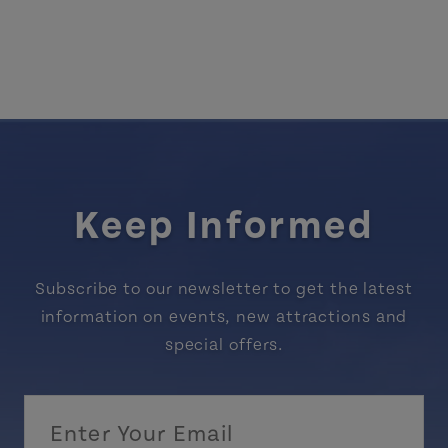
Keep Informed
Subscribe to our newsletter to get the latest
information on events, new attractions and
special offers.