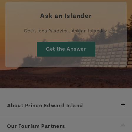
Ask an Islander
Get a local’s advice. Ask an Islander.
Get the Answer
About Prince Edward Island
Department of Fisheries, Rural Development &
Tourism
Our Tourism Partners