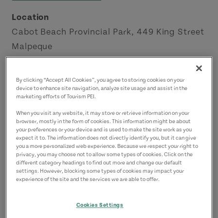
Location
Cabot Beach Provincial Park, 449 King Street
Malpeque
Green Gables Shore
By clicking “Accept All Cookies”, you agree to storing cookies on your
Contact
device to enhance site navigation, analyze site usage and assist in the
marketing efforts of Tourism PEI.
kayaktours@pei.aibn.com
When you visit any website, it may store or retrieve information on your
9024397885
(Main)
browser, mostly in the form of cookies. This information might be about
your preferences or your device and is used to make the site work as you
expect it to. The information does not directly identify you, but it can give
you a more personalized web experience. Because we respect your right to
privacy, you may choose not to allow some types of cookies. Click on the
different category headings to find out more and change our default
settings. However, blocking some types of cookies may impact your
experience of the site and the services we are able to offer.
Cookies Settings