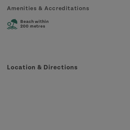
Amenities & Accreditations
Beach within
200 metres
Location & Directions