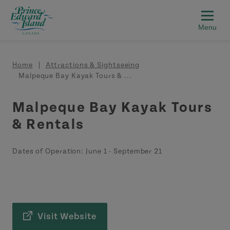
Skip to main content
Breadcrumb
Home
Attractions & Sightseeing
Malpeque Bay Kayak Tours & ...
Malpeque Bay Kayak Tours
& Rentals
Dates of Operation:
June 1
-
September 21
Visit Website