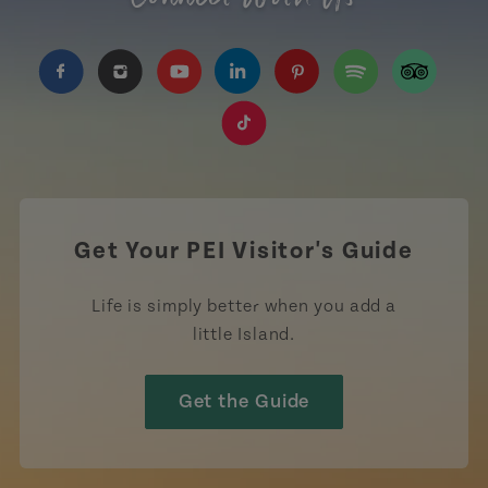
https://www.facebook.com/TourismPEI
https://www.instagram.com/tourismpei/
https://www.youtube.com/user/to
https://www.linkedin.com/c
https://www.pinterest
https://open.sp
https://w
https://www.tiktok.com/tag
Get Your PEI Visitor's Guide
Life is simply better when you add a
little Island.
Get the Guide