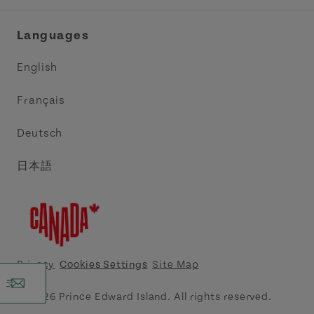
Industry Site
Central Coast Tourism Partnership Inc.
Languages
Trade and Sales
Discover Charlottetown Inc.
English
Media
Acadie PEI
Français
Contact Us
Golf PEI
Deutsch
Indigenous Tourism Association of PEI
日本語
Island East Tourism Group Inc.
Meet PEI
North Cape Coastal Tourism Partnership
Privacy
Cookies Settings
Site Map
Tourism Cavendish Beach Inc.
© 2026 Prince Edward Island. All rights reserved.