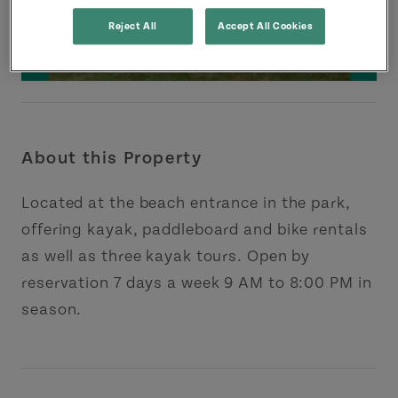
Reject All
Accept All Cookies
About this Property
Located at the beach entrance in the park,
offering kayak, paddleboard and bike rentals
as well as three kayak tours. Open by
reservation 7 days a week 9 AM to 8:00 PM in
season.