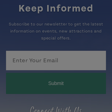
Keep Informed
Subscribe to our newsletter to get the latest
information on events, new attractions and
special offers.
Submit
Connect With Us