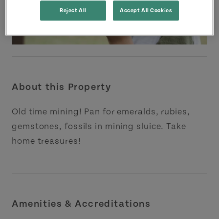
Reject All
Accept All Cookies
About this Property
Old time mining! Pan for emeralds, rubies,
gemstones, fossils in mining sluice. Take
home treasures!
Amenities & Accreditations