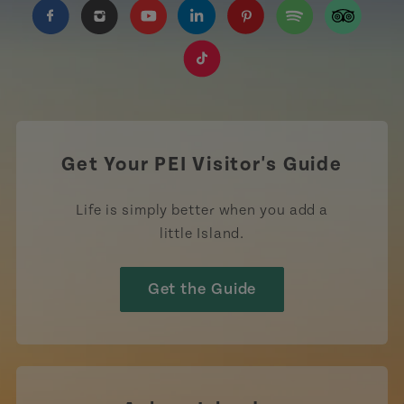
https://www.facebook.com/TourismPEI
https://www.instagram.com/tourismpei/
https://www.youtube.com/user/to
https://www.linkedin.com/c
https://www.pinterest
https://open.sp
https://w
https://www.tiktok.com/tag
Get Your PEI Visitor's Guide
Life is simply better when you add a
little Island.
Get the Guide