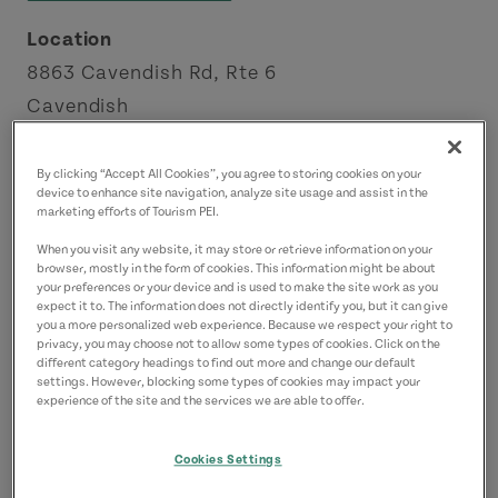
Location
8863 Cavendish Rd, Rte 6
Cavendish
Green Gables Shore
By clicking “Accept All Cookies”, you agree to storing cookies on your
device to enhance site navigation, analyze site usage and assist in the
Contact
marketing efforts of Tourism PEI.
info@maritimefun.com
When you visit any website, it may store or retrieve information on your
9029633939
(Main)
browser, mostly in the form of cookies. This information might be about
your preferences or your device and is used to make the site work as you
expect it to. The information does not directly identify you, but it can give
you a more personalized web experience. Because we respect your right to
privacy, you may choose not to allow some types of cookies. Click on the
different category headings to find out more and change our default
settings. However, blocking some types of cookies may impact your
experience of the site and the services we are able to offer.
Cookies Settings