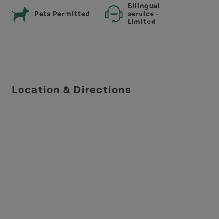
Bilingual
Pets Permitted
service -
Limited
Location & Directions