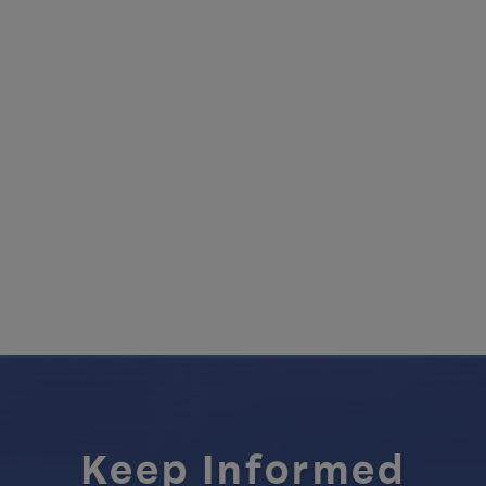
Keep Informed