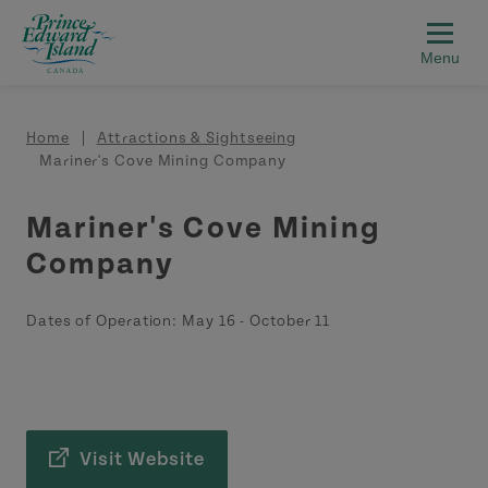
Skip to main content
Breadcrumb
Home
Attractions & Sightseeing
Mariner's Cove Mining Company
Mariner's Cove Mining
Company
Dates of Operation:
May 16
-
October 11
Visit Website