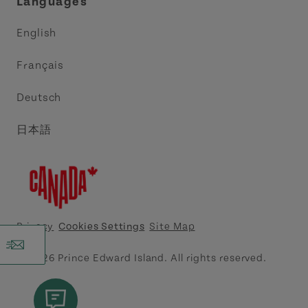
Languages
Trade and Sales
Discover Charlottetown Inc.
English
Media
Acadie PEI
Français
Contact Us
Golf PEI
Deutsch
Indigenous Tourism Association of PEI
日本語
Island East Tourism Group Inc.
Meet PEI
North Cape Coastal Tourism Partnership
Privacy
Cookies Settings
Site Map
Tourism Cavendish Beach Inc.
© 2026 Prince Edward Island. All rights reserved.
Tourism Summerside Ltd. (Explore Summerside)
Atlantic Canada Cruise Association