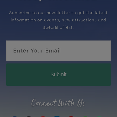
Subscribe to our newsletter to get the latest
information on events, new attractions and
special offers.
Submit
Connect With Us