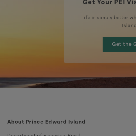
Get Your PEI Vi
Life is simply better wh
Islan
Get the 
About Prince Edward Island
Department of Fisheries, Rural