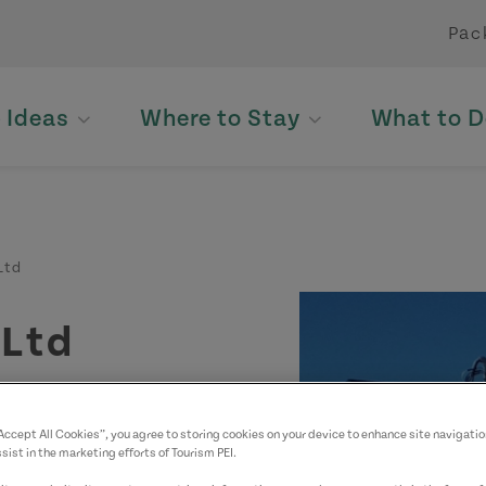
Pac
p Ideas
Where to Stay
What to D
Ltd
 Ltd
“Accept All Cookies”, you agree to storing cookies on your device to enhance site navigatio
sist in the marketing efforts of Tourism PEI.