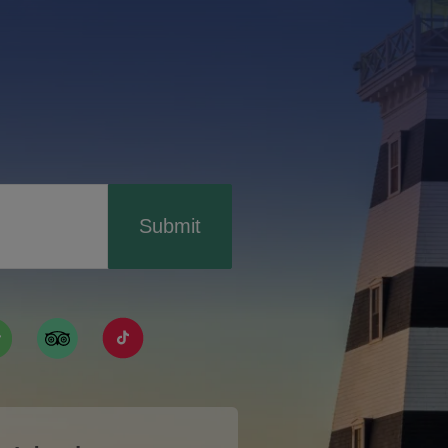
Submit
ismpei/
/user/tourismpei
din.com/company/tourismpei
w.pinterest.ca/tourismpei/_created/
ps://open.spotify.com/user/tourismpei
https://www.tripadvisor.ca/Tourism-g155022-
https://www.tiktok.com/tag/tourismpei