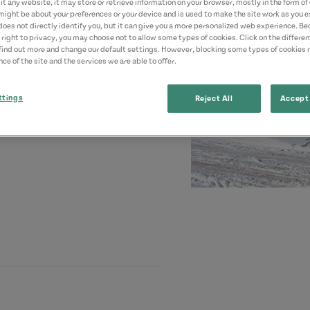
t any website, it may store or retrieve information on your browser, mostly in the form of 
might be about your preferences or your device and is used to make the site work as you ex
does not directly identify you, but it can give you a more personalized web experience. B
 right to privacy, you may choose not to allow some types of cookies. Click on the differe
find out more and change our default settings. However, blocking some types of cookies
ce of the site and the services we are able to offer.
ttings
Reject All
Accept 