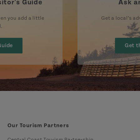
sitor's Guide
Ask a
en you add a little
Get a local’s ad
d.
Guide
Get t
Our Tourism Partners
Central Coast Tourism Partnership