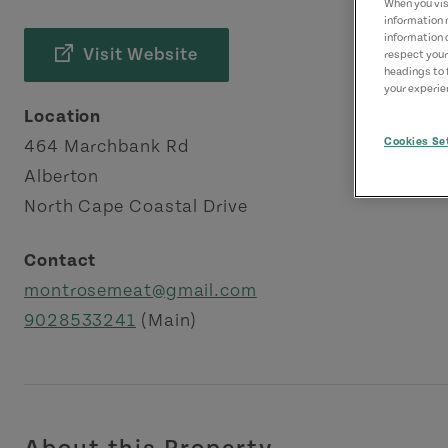
When you visi
information 
information 
Visit Website
respect your
headings to 
your experien
Location
Cookies Se
464 Marchbank Rd
Alberton
North Cape Coastal Drive
Contact
montrosemeat@gmail.com
9028533241
(Main)