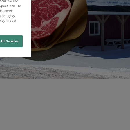
cookies. This
pect it to. The
ecause we
nt category
 may impact
All Cookies