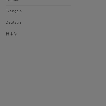
Français
Deutsch
日本語