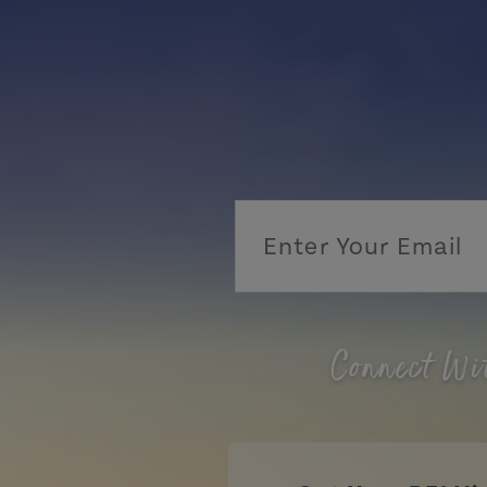
Connect Wi