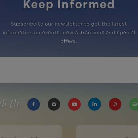
Keep Informed
Subscribe to our newsletter to get the latest
information on events, new attractions and special
offers.
th Us
https://www.facebook.com/TourismPEI
https://www.instagram.com/tour
https://www.youtube.com
https://www.linke
https://ww
htt