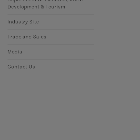
Development & Tourism
Industry Site
Trade and Sales
Media
Contact Us