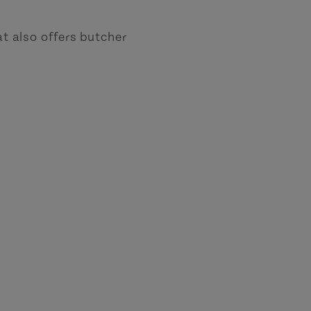
at also offers butcher