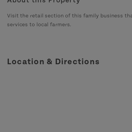
About this Property
Visit the retail section of this family business th
services to local farmers.
Location & Directions