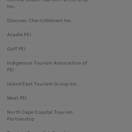
Inc.
Discover Charlottetown Inc.
Acadie PEI
Golf PEI
Indigenous Tourism Association of
PEI
Island East Tourism Group Inc.
Meet PEI
North Cape Coastal Tourism
Partnership