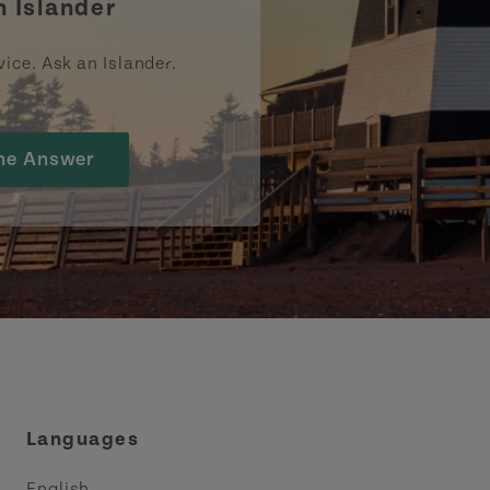
n Islander
vice. Ask an Islander.
he Answer
Languages
English