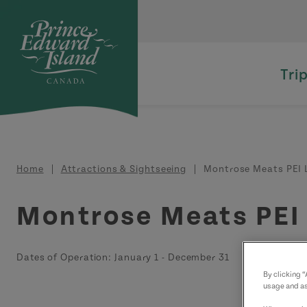
Skip to main content
Tri
Breadcrumb
Home
Attractions & Sightseeing
Montrose Meats PEI 
Montrose Meats PEI
Dates of Operation:
January 1
-
December 31
By clicking 
usage and as