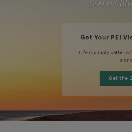
Connect Wi
Get Your PEI Vi
Life is simply better wh
Islan
Get the 