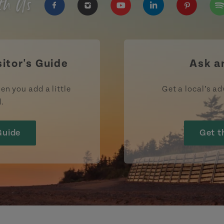
th Us
https://www.facebook.com/TourismPEI
https://www.instagram.com/tour
https://www.youtube.com
https://www.linke
https://ww
htt
sitor's Guide
Ask a
en you add a little
Get a local’s ad
d.
Guide
Get t