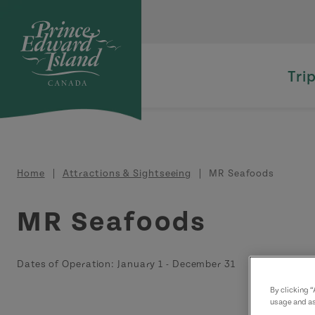
Skip to main content
Tri
Breadcrumb
Home
Attractions & Sightseeing
MR Seafoods
MR Seafoods
Dates of Operation:
January 1
-
December 31
By clicking 
usage and as