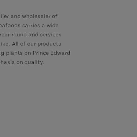
ler and wholesaler of
eafoods carries a wide
 year round and services
ike. All of our products
ng plants on Prince Edward
hasis on quality.