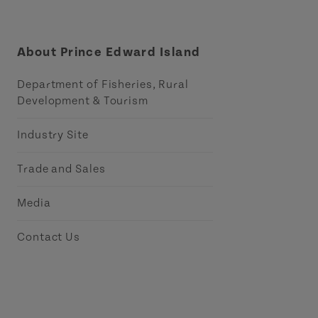
About Prince Edward Island
Department of Fisheries, Rural
Development & Tourism
Industry Site
Trade and Sales
Media
Contact Us