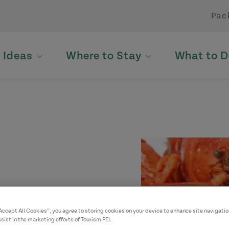
Pac
p Ideas
Where to Stay
What to D
“Accept All Cookies”, you agree to storing cookies on your device to enhance site navigatio
sist in the marketing efforts of Tourism PEI.