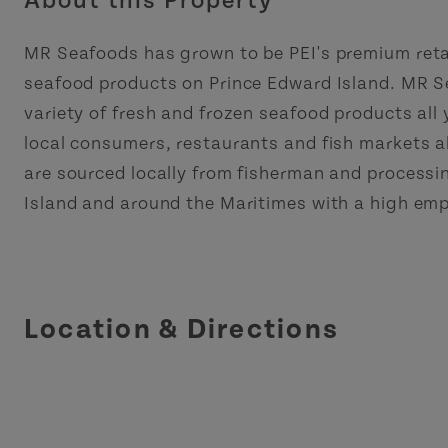
About this Property
MR Seafoods has grown to be PEI's premium retai
seafood products on Prince Edward Island. MR S
variety of fresh and frozen seafood products all
local consumers, restaurants and fish markets al
are sourced locally from fisherman and processi
Island and around the Maritimes with a high emp
Location & Directions