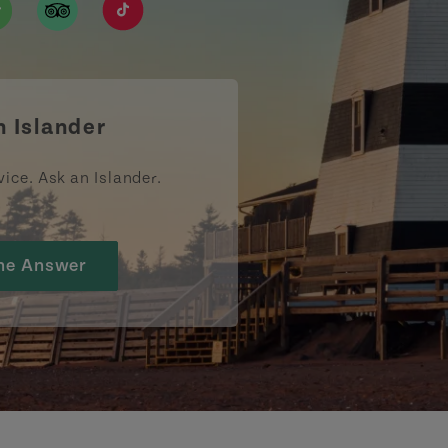
ismpei/
/user/tourismpei
din.com/company/tourismpei
w.pinterest.ca/tourismpei/_created/
ps://open.spotify.com/user/tourismpei
https://www.tripadvisor.ca/Tourism-g155022-
https://www.tiktok.com/tag/tourismpei
n Islander
vice. Ask an Islander.
he Answer