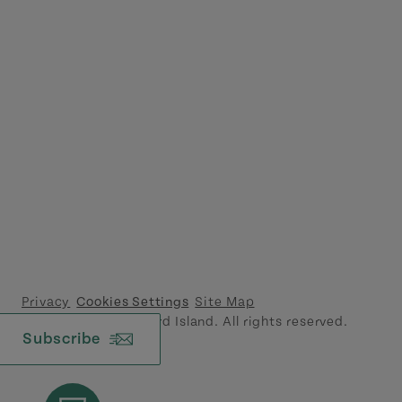
Privacy
Cookies Settings
Site Map
© 2026 Prince Edward Island. All rights reserved.
Subscribe