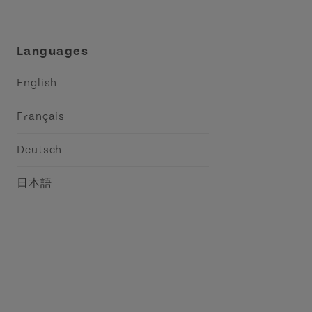
Languages
English
Français
Deutsch
日本語