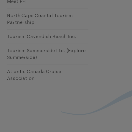
Meet PEI
North Cape Coastal Tourism
Partnership
Tourism Cavendish Beach Inc.
Tourism Summerside Ltd. (Explore
Summerside)
Atlantic Canada Cruise
Association