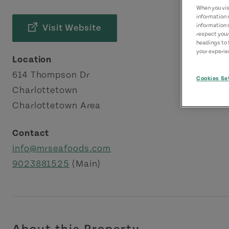
When you visi
information 
information 
Visit Website
respect your
headings to 
your experien
Location
614 Thompson Dr
Cookies Se
Charlottetown
Charlottetown Area
Contact
info@mrseafoods.com
9023881525
(Main)