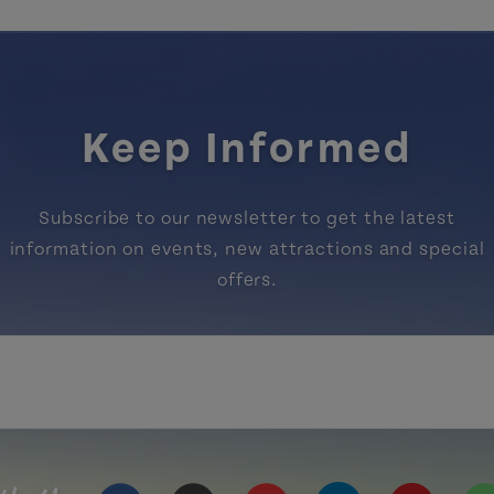
Keep Informed
Subscribe to our newsletter to get the latest
information on events, new attractions and special
offers.