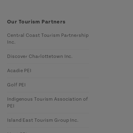
Our Tourism Partners
Central Coast Tourism Partnership
Inc.
Discover Charlottetown Inc.
Acadie PEI
Golf PEI
Indigenous Tourism Association of
PEI
Island East Tourism Group Inc.