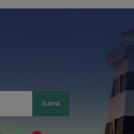
Submit