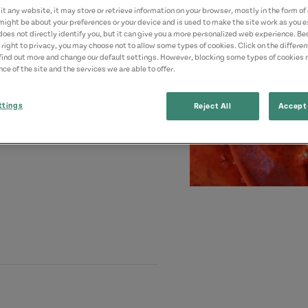
t any website, it may store or retrieve information on your browser, mostly in the form of 
might be about your preferences or your device and is used to make the site work as you ex
does not directly identify you, but it can give you a more personalized web experience. B
 right to privacy, you may choose not to allow some types of cookies. Click on the differe
find out more and change our default settings. However, blocking some types of cookies
ce of the site and the services we are able to offer.
ttings
Reject All
Accept 