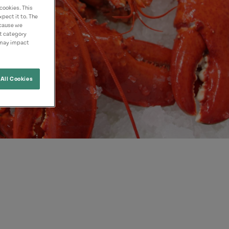
cookies. This
pect it to. The
ecause we
nt category
 may impact
All Cookies