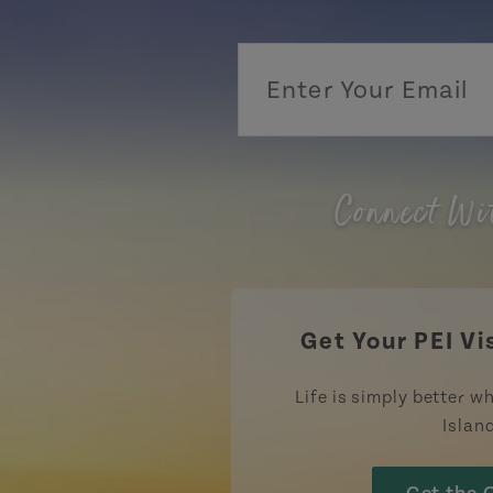
Connect Wi
Get Your PEI Vi
Life is simply better wh
Islan