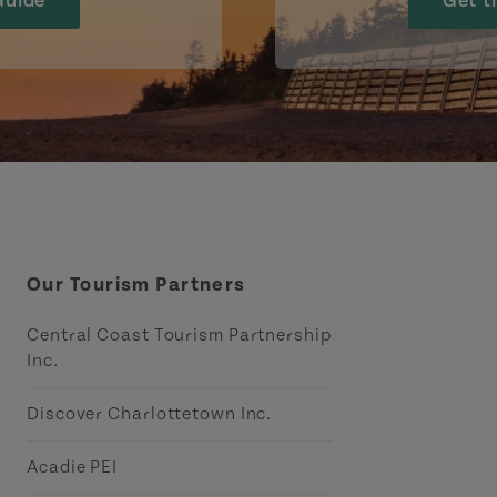
Guide
Get t
Our Tourism Partners
Central Coast Tourism Partnership
Inc.
Discover Charlottetown Inc.
Acadie PEI