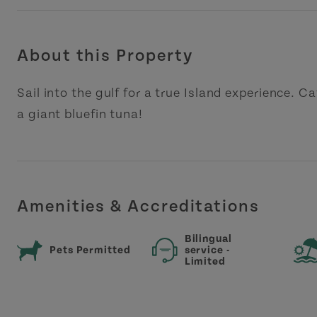
About this Property
Sail into the gulf for a true Island experience. C
a giant bluefin tuna!
Amenities & Accreditations
Bilingual
Pets Permitted
service -
Limited