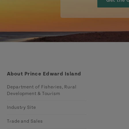
Get the 
About Prince Edward Island
Department of Fisheries, Rural
Development & Tourism
Industry Site
Trade and Sales