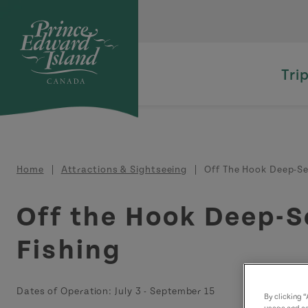
Skip to main content
Tri
Breadcrumb
Home
Attractions & Sightseeing
Off The Hook Deep-Se
Off the Hook Deep-S
Fishing
Dates of Operation:
July 3
-
September 15
By clicking 