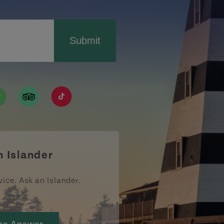
Submit
ismpei/
/user/tourismpei
din.com/company/tourismpei
w.pinterest.ca/tourismpei/_created/
ps://open.spotify.com/user/tourismpei
https://www.tripadvisor.ca/Tourism-g155022-
https://www.tiktok.com/tag/tourismpei
n Islander
vice. Ask an Islander.