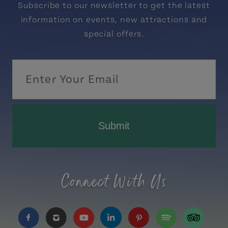
Subscribe to our newsletter to get the latest
information on events, new attractions and
special offers.
Submit
Connect With Us