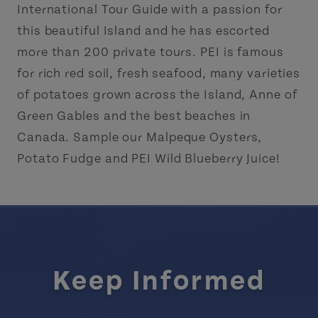
International Tour Guide with a passion for
this beautiful Island and he has escorted
more than 200 private tours. PEI is famous
for rich red soil, fresh seafood, many varieties
of potatoes grown across the Island, Anne of
Green Gables and the best beaches in
Canada. Sample our Malpeque Oysters,
Potato Fudge and PEI Wild Blueberry Juice!
Keep Informed