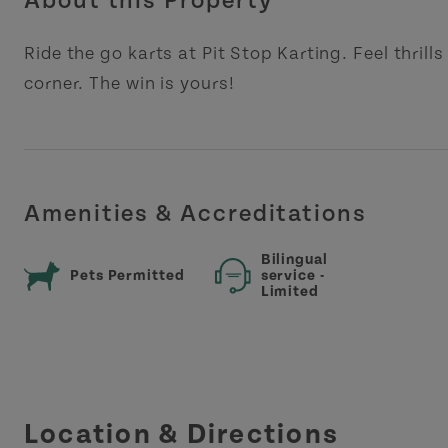
About this Property
Ride the go karts at Pit Stop Karting. Feel thrill
corner. The win is yours!
Amenities & Accreditations
Bilingual
Pets Permitted
service -
Limited
Location & Directions