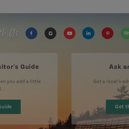
th Us
https://www.facebook.com/TourismPEI
https://www.instagram.com/tour
https://www.youtube.com
https://www.linke
https://ww
htt
sitor's Guide
Ask a
en you add a little
Get a local’s ad
d.
Guide
Get t