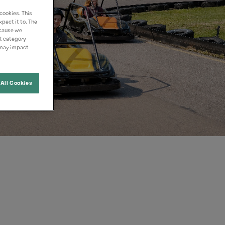
cookies. This
pect it to. The
ecause we
nt category
 may impact
All Cookies