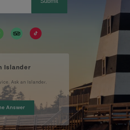
Submit
ismpei/
/user/tourismpei
din.com/company/tourismpei
w.pinterest.ca/tourismpei/_created/
ps://open.spotify.com/user/tourismpei
https://www.tripadvisor.ca/Tourism-g155022-
https://www.tiktok.com/tag/tourismpei
n Islander
vice. Ask an Islander.
he Answer