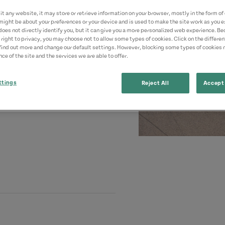
t any website, it may store or retrieve information on your browser, mostly in the form of 
might be about your preferences or your device and is used to make the site work as you ex
does not directly identify you, but it can give you a more personalized web experience. B
 right to privacy, you may choose not to allow some types of cookies. Click on the differe
find out more and change our default settings. However, blocking some types of cookies
ce of the site and the services we are able to offer.
ttings
Reject All
Accept 