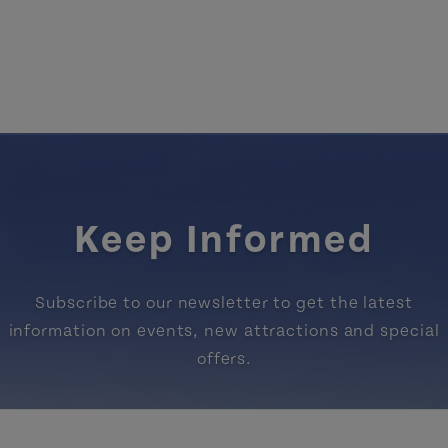
Keep Informed
Subscribe to our newsletter to get the latest
information on events, new attractions and special
offers.