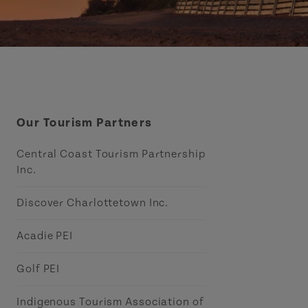
Our Tourism Partners
Central Coast Tourism Partnership
Inc.
Discover Charlottetown Inc.
Acadie PEI
Golf PEI
Indigenous Tourism Association of