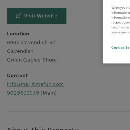
When you visi
information 
Visit Website
information 
respect your
headings to 
your experien
Location
8986 Cavendish Rd
Cookies Se
Cavendish
Green Gables Shore
Contact
info@maritimefun.com
9029633939
(Main)