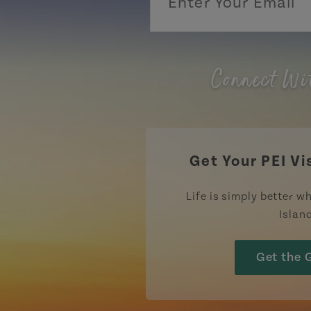
Connect Wi
Get Your PEI Vi
Life is simply better wh
Islan
Get the 