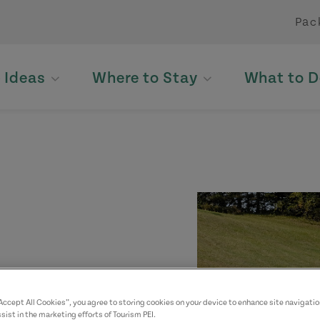
Pac
p Ideas
Where to Stay
What to D
“Accept All Cookies”, you agree to storing cookies on your device to enhance site navigatio
sist in the marketing efforts of Tourism PEI.