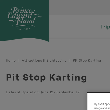
Skip to main content
Tri
Breadcrumb
Home
Attractions & Sightseeing
Pit Stop Karting
Pit Stop Karting
Dates of Operation:
June 12
-
September 12
By clicking 
usage and as