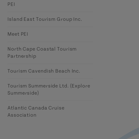
PEI
Island East Tourism Group Inc.
Meet PEI
North Cape Coastal Tourism
Partnership
Tourism Cavendish Beach Inc.
Tourism Summerside Ltd. (Explore
Summerside)
Atlantic Canada Cruise
Association