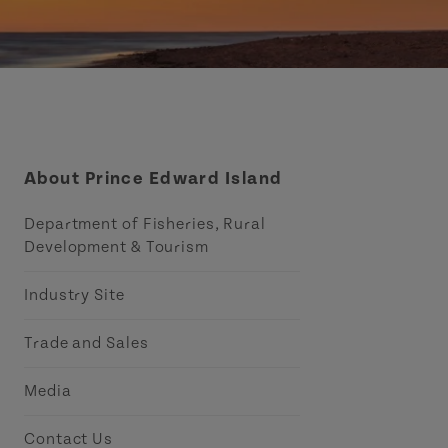
About Prince Edward Island
Department of Fisheries, Rural
Development & Tourism
Industry Site
Trade and Sales
Media
Contact Us