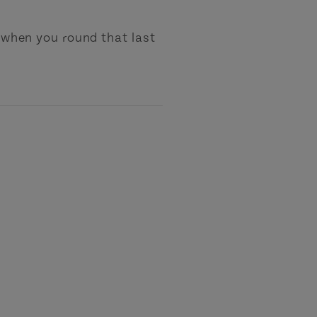
s when you round that last