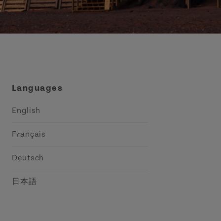
Languages
English
Français
Deutsch
日本語