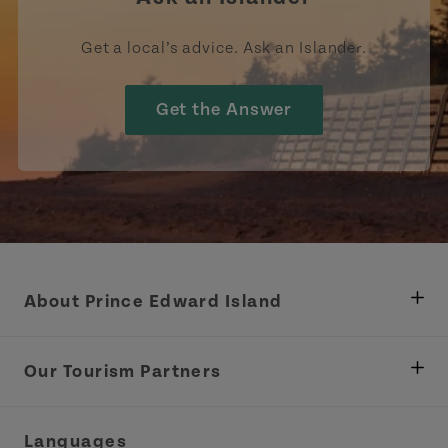
Get a local’s advice. Ask an Islander.
Get the Answer
About Prince Edward Island
Department of Fisheries, Rural Development &
Tourism
Our Tourism Partners
Industry Site
Central Coast Tourism Partnership Inc.
Languages