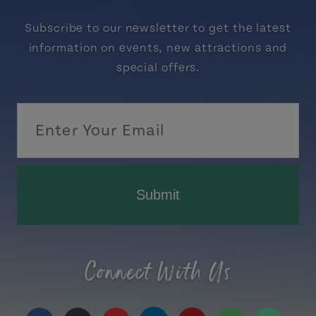
Subscribe to our newsletter to get the latest
information on events, new attractions and
special offers.
Submit
Connect With Us