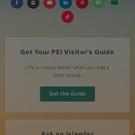
https://www.facebook.com/TourismPEI
https://www.instagram.com/tourismpei/
https://www.youtube.com/user/to
https://www.linkedin.com/c
https://www.pinterest
https://open.sp
https://w
https://www.tiktok.com/tag
Get Your PEI Visitor's Guide
Life is simply better when you add a
little Island.
Get the Guide
Ask an Islander