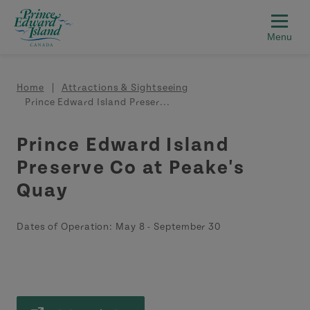
Skip to main content
Breadcrumb
Home
Attractions & Sightseeing
Prince Edward Island Preser...
Prince Edward Island
Preserve Co at Peake's
Quay
Dates of Operation:
May 8
-
September 30