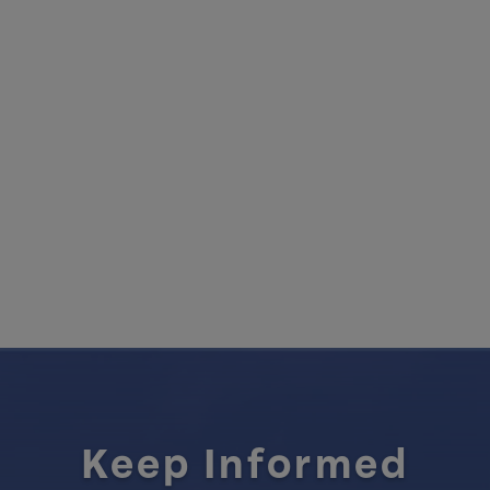
Keep Informed