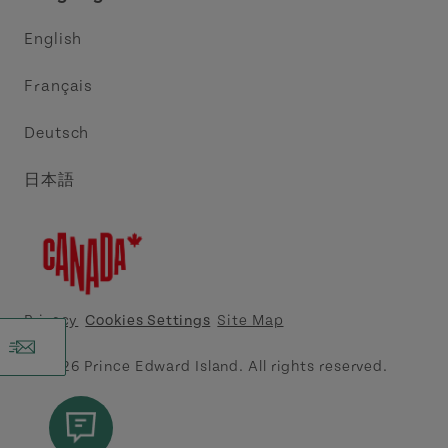
Trade and Sales
Discover Charlottetown Inc.
English
Media
Acadie PEI
Français
Contact Us
Golf PEI
Deutsch
Indigenous Tourism Association of PEI
日本語
Island East Tourism Group Inc.
Meet PEI
North Cape Coastal Tourism Partnership
Privacy
Cookies Settings
Site Map
Tourism Cavendish Beach Inc.
© 2026 Prince Edward Island. All rights reserved.
Tourism Summerside Ltd. (Explore Summerside)
Atlantic Canada Cruise Association