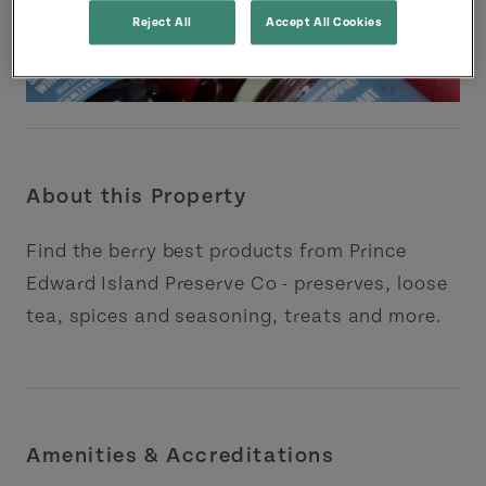
Reject All
Accept All Cookies
About this Property
Find the berry best products from Prince
Edward Island Preserve Co - preserves, loose
tea, spices and seasoning, treats and more.
Amenities & Accreditations