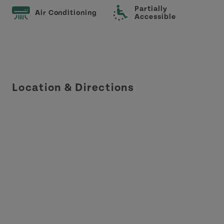
Partially
Air Conditioning
Accessible
Location & Directions