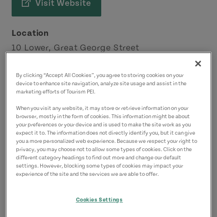
Visit Website
Location
10 Lower, Great George Street
Charlottetown
Charlottetown Area
By clicking “Accept All Cookies”, you agree to storing cookies on your
device to enhance site navigation, analyze site usage and assist in the
marketing efforts of Tourism PEI.
Contact
When you visit any website, it may store or retrieve information on your
customerservice@preservecompany.com
browser, mostly in the form of cookies. This information might be about
your preferences or your device and is used to make the site work as you
expect it to. The information does not directly identify you, but it can give
you a more personalized web experience. Because we respect your right to
privacy, you may choose not to allow some types of cookies. Click on the
different category headings to find out more and change our default
settings. However, blocking some types of cookies may impact your
experience of the site and the services we are able to offer.
Cookies Settings