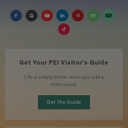
https://www.facebook.com/TourismPEI
https://www.instagram.com/tourismpei/
https://www.youtube.com/user/to
https://www.linkedin.com/c
https://www.pinterest
https://open.sp
https://w
https://www.tiktok.com/tag
Get Your PEI Visitor's Guide
Life is simply better when you add a
little Island.
Get the Guide