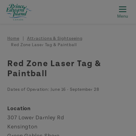
Skip to main content
Breadcrumb
Home
Attractions & Sightseeing
Red Zone Laser Tag & Paintball
Red Zone Laser Tag &
Paintball
Dates of Operation:
June 16
-
September 28
Location
307 Lower Darnley Rd
Kensington
Green Gables Shore