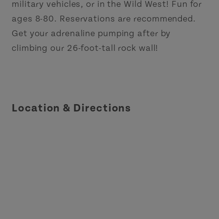
military vehicles, or in the Wild West! Fun for
ages 8-80. Reservations are recommended.
Get your adrenaline pumping after by
climbing our 26-foot-tall rock wall!
Location & Directions