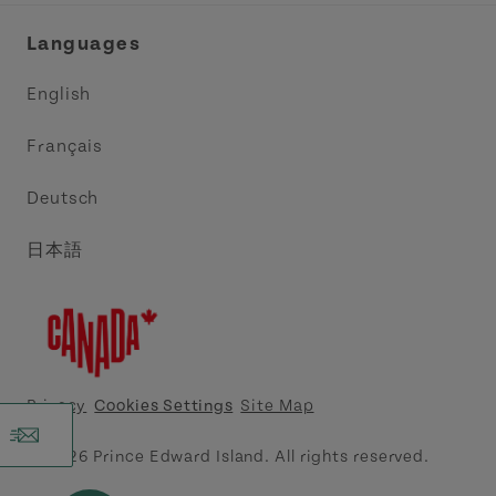
Industry Site
Central Coast Tourism Partnership Inc.
Languages
Trade and Sales
Discover Charlottetown Inc.
English
Media
Acadie PEI
Français
Contact Us
Golf PEI
Deutsch
Indigenous Tourism Association of PEI
日本語
Island East Tourism Group Inc.
Meet PEI
North Cape Coastal Tourism Partnership
Privacy
Cookies Settings
Site Map
Tourism Cavendish Beach Inc.
© 2026 Prince Edward Island. All rights reserved.
Tourism Summerside Ltd. (Explore Summerside)