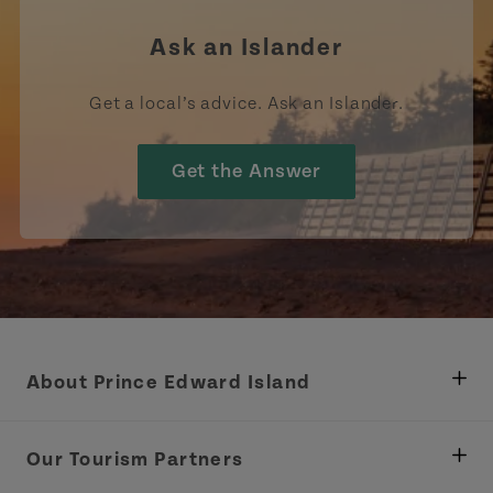
Ask an Islander
Get a local’s advice. Ask an Islander.
Get the Answer
About Prince Edward Island
Department of Fisheries, Rural Development &
Tourism
Our Tourism Partners