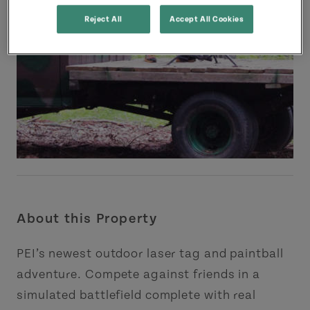
Reject All
Accept All Cookies
About this Property
PEI’s newest outdoor laser tag and paintball
adventure. Compete against friends in a
simulated battlefield complete with real