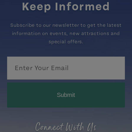
Keep Informed
Subscribe to our newsletter to get the latest
information on events, new attractions and
special offers.
Submit
Connect With Us