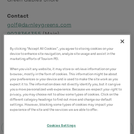
Contact
golf@darnleygreens.com
9028364355
(Main)
By clicking “Accept All Cookies”, you agree to storing cookies on your
device to enhance site navigation, analyze site usage and assist in the
marketing efforts of Tourism PEI.
When you visit any website, it may store or retrieve information on your
browser, mostly in the form of cookies. This information might be about
your preferences or your device and is used to make the site work as you
expect it to. The information does not directly identify you, but it can give
you a more personalized web experience. Because we respect your right to
privacy, you may choose not to allow some types of cookies. Click on the
different category headings to find out more and change our default
settings. However, blocking some types of cookies may impact your
experience of the site and the services we are able to offer.
Cookies Settings