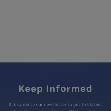
Keep Informed
Subscribe to our newsletter to get the latest