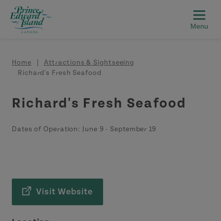
Skip to main content
Breadcrumb
Home
Attractions & Sightseeing
Richard's Fresh Seafood
Richard's Fresh Seafood
Dates of Operation:
June 9
-
September 19
Visit Website