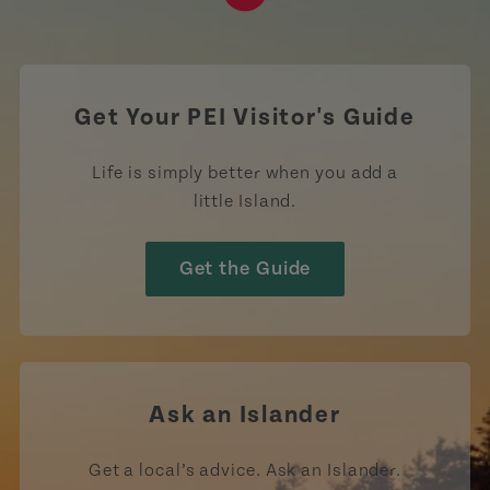
https://www.tiktok.com/tag
Get Your PEI Visitor's Guide
Life is simply better when you add a
little Island.
Get the Guide
Ask an Islander
Get a local’s advice. Ask an Islander.