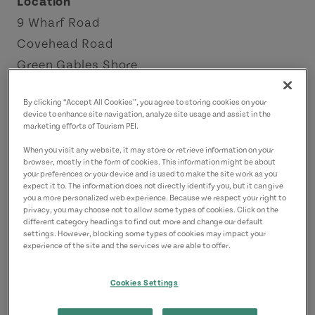
Location
9 Wharf Road
Covehead Road
Green Gables Shore
Contact
By clicking “Accept All Cookies”, you agree to storing cookies on your
device to enhance site navigation, analyze site usage and assist in the
ryan@richardsfreshseafood.com
marketing efforts of Tourism PEI.
When you visit any website, it may store or retrieve information on your
browser, mostly in the form of cookies. This information might be about
your preferences or your device and is used to make the site work as you
expect it to. The information does not directly identify you, but it can give
you a more personalized web experience. Because we respect your right to
privacy, you may choose not to allow some types of cookies. Click on the
different category headings to find out more and change our default
settings. However, blocking some types of cookies may impact your
experience of the site and the services we are able to offer.
Cookies Settings