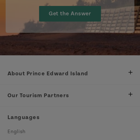
Get the Answer
About Prince Edward Island
Department of Fisheries, Rural Development &
Tourism
Our Tourism Partners
Industry Site
Central Coast Tourism Partnership Inc.
Languages
Trade and Sales
Discover Charlottetown Inc.
English
Media
Acadie PEI