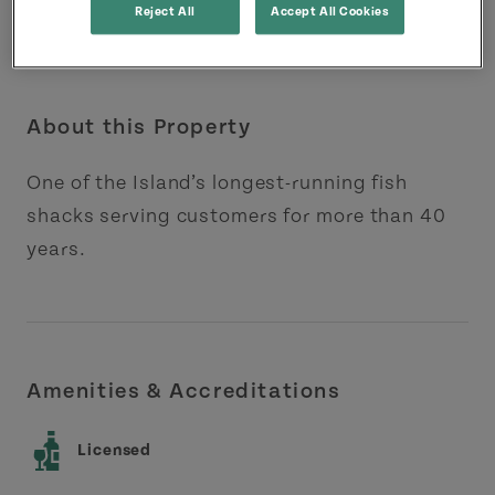
Reject All
Accept All Cookies
About this Property
One of the Island’s longest-running fish
shacks serving customers for more than 40
years.
Amenities & Accreditations
Licensed