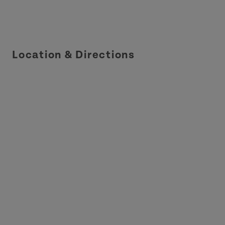
Location & Directions