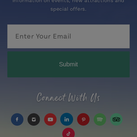
information on events, new attractions and
special offers.
Submit
Connect With Us
https://www.facebook.com/TourismPEI
https://www.instagram.com/tourismpei/
https://www.youtube.com/user/to
https://www.linkedin.com/c
https://www.pinterest
https://open.sp
https://w