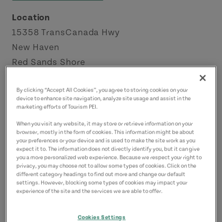
Location
15358 TransCanada Hwy
New Haven
Red Sands Shore
Contact
By clicking “Accept All Cookies”, you agree to storing cookies on your
device to enhance site navigation, analyze site usage and assist in the
mackenziedebbie53@gmail.com
marketing efforts of Tourism PEI.
9026753541
(Main)
When you visit any website, it may store or retrieve information on your
browser, mostly in the form of cookies. This information might be about
your preferences or your device and is used to make the site work as you
expect it to. The information does not directly identify you, but it can give
you a more personalized web experience. Because we respect your right to
privacy, you may choose not to allow some types of cookies. Click on the
different category headings to find out more and change our default
settings. However, blocking some types of cookies may impact your
experience of the site and the services we are able to offer.
Cookies Settings