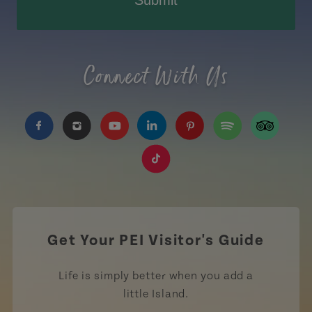
Submit
Connect With Us
https://www.facebook.com/TourismPEI
https://www.instagram.com/tourismpei/
https://www.youtube.com/user/to
https://www.linkedin.com/c
https://www.pinterest
https://open.sp
https://w
https://www.tiktok.com/tag
Get Your PEI Visitor's Guide
Life is simply better when you add a
little Island.