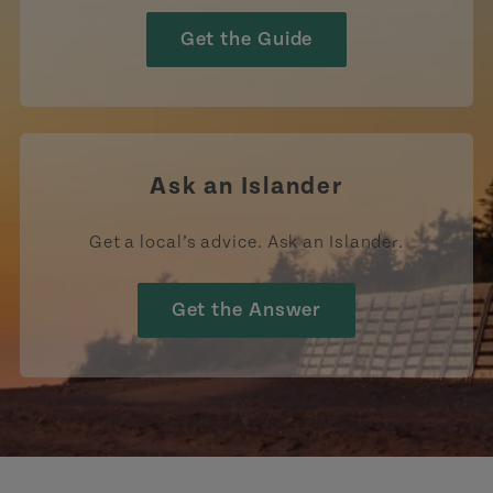
Get the Guide
Ask an Islander
Get a local’s advice. Ask an Islander.
Get the Answer