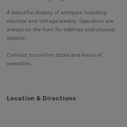
A beautiful display of antiques including
nautical and vintage jewelry. Operators are
always on the hunt for oddities and unusual
objects.
Contact to confirm dates and hours of
operation.
Location & Directions