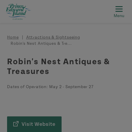
Skip to main content
Breadcrumb
Home
Attractions & Sightseeing
Robin's Nest Antiques & Tre...
Robin's Nest Antiques &
Treasures
Dates of Operation:
May 2
-
September 27
Visit Website