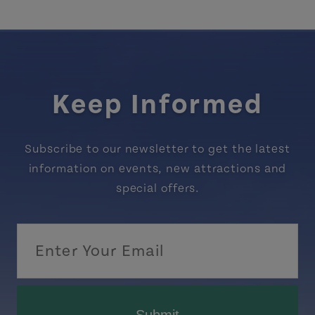
Keep Informed
Subscribe to our newsletter to get the latest
information on events, new attractions and
special offers.