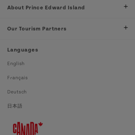
About Prince Edward Island
Department of Fisheries, Rural Development &
Tourism
Our Tourism Partners
Industry Site
Central Coast Tourism Partnership Inc.
Languages
Trade and Sales
Discover Charlottetown Inc.
English
Media
Acadie PEI
Français
Contact Us
Golf PEI
Deutsch
Indigenous Tourism Association of PEI
日本語
Island East Tourism Group Inc.
Meet PEI