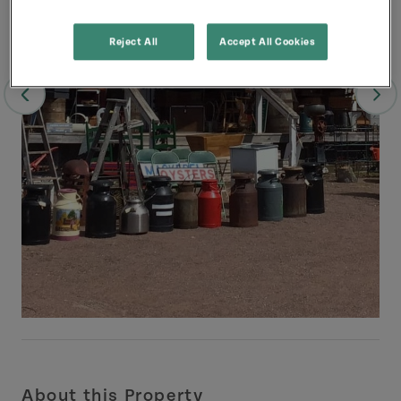
Reject All
Accept All Cookies
About this Property