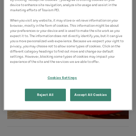
Location
By clicking “Accept All Cookies”, you agree to storing cookies on your
device to enhance site navigation, analyze site usage and assist in the
Covehead Road Wharf
marketing efforts of Tourism PEI.
Covehead Road
When you visit any website, it may store or retrieve information on your
browser, mostly in the form of cookies. This information might be about
Green Gables Shore
your preferences or your device and is used to make the site work as you
expect it to. The information does not directly identify you, but it can give
you a more personalized web experience. Because we respect your right to
privacy, you may choose not to allow some types of cookies. Click on the
different category headings to find out more and change our default
settings. However, blocking some types of cookies may impact your
experience of the site and the services we are able to offer.
Cookies Settings
Reject All
Accept All Cookies