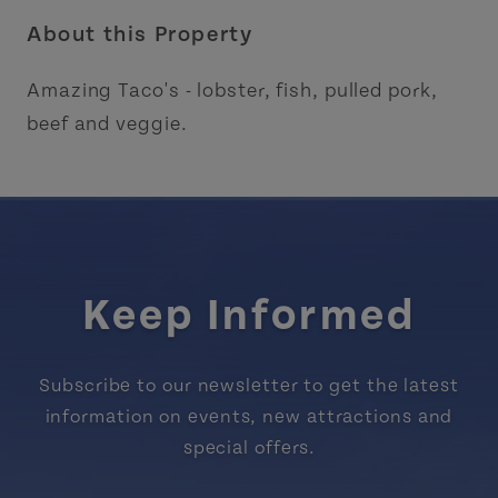
About this Property
Amazing Taco's - lobster, fish, pulled pork,
beef and veggie.
Keep Informed
Subscribe to our newsletter to get the latest
information on events, new attractions and
special offers.