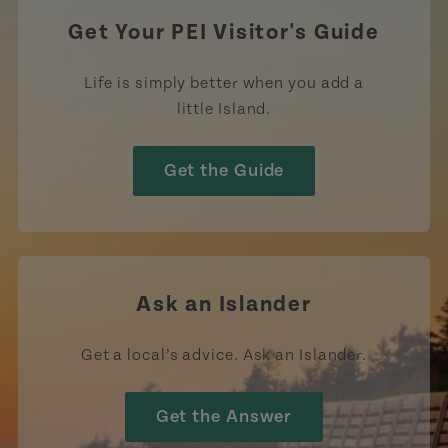
Get Your PEI Visitor's Guide
Life is simply better when you add a
little Island.
Get the Guide
Ask an Islander
Get a local’s advice. Ask an Islander.
Get the Answer