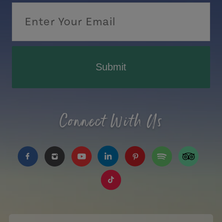
Submit
Connect With Us
https://www.facebook.com/TourismPEI
https://www.instagram.com/tourismpei/
https://www.youtube.com/user/to
https://www.linkedin.com/c
https://www.pinterest
https://open.sp
https://w
https://www.tiktok.com/tag