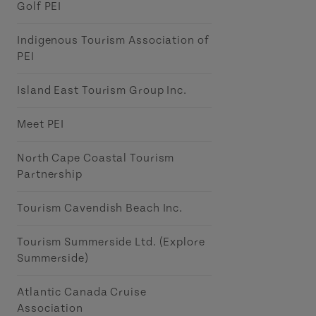
Golf PEI
Indigenous Tourism Association of
PEI
Island East Tourism Group Inc.
Meet PEI
North Cape Coastal Tourism
Partnership
Tourism Cavendish Beach Inc.
Tourism Summerside Ltd. (Explore
Summerside)
Atlantic Canada Cruise
Association