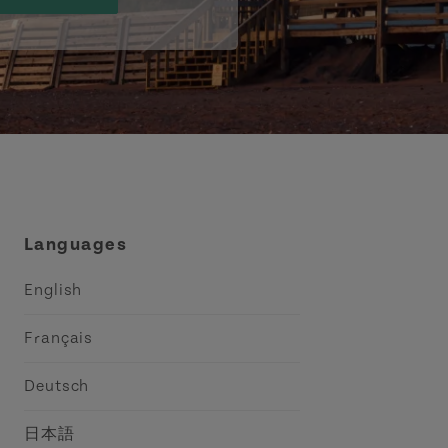
Languages
English
Français
Deutsch
日本語