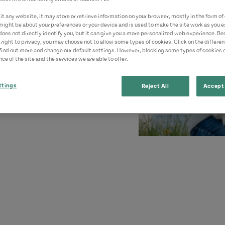
t any website, it may store or retrieve information on your browser, mostly in the form of 
might be about your preferences or your device and is used to make the site work as you ex
does not directly identify you, but it can give you a more personalized web experience. B
 right to privacy, you may choose not to allow some types of cookies. Click on the differe
find out more and change our default settings. However, blocking some types of cookies
ce of the site and the services we are able to offer.
ttings
Reject All
Accept 