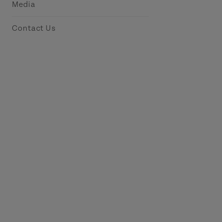
Media
Contact Us