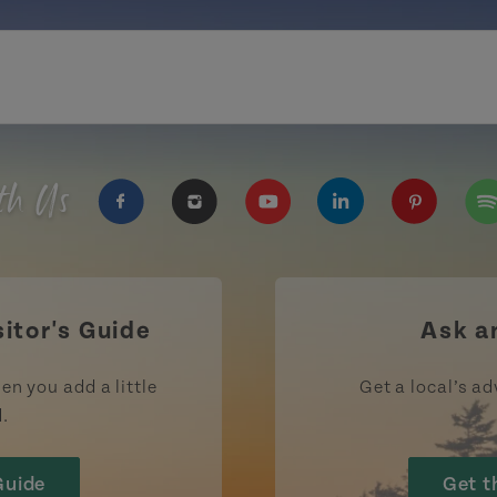
th Us
https://www.facebook.com/TourismPEI
https://www.instagram.com/tour
https://www.youtube.com
https://www.linke
https://ww
htt
sitor's Guide
Ask a
en you add a little
Get a local’s ad
d.
Guide
Get t