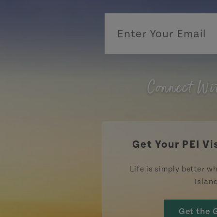
Connect Wi
Get Your PEI Vi
Life is simply better wh
Islan
Get the 