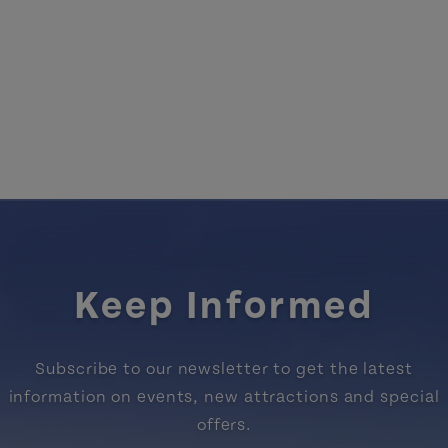
Keep Informed
Subscribe to our newsletter to get the latest
information on events, new attractions and special
offers.