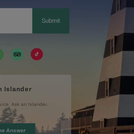
Submit
ismpei/
/user/tourismpei
din.com/company/tourismpei
w.pinterest.ca/tourismpei/_created/
ps://open.spotify.com/user/tourismpei
https://www.tripadvisor.ca/Tourism-g155022-
https://www.tiktok.com/tag/tourismpei
n Islander
vice. Ask an Islander.
he Answer