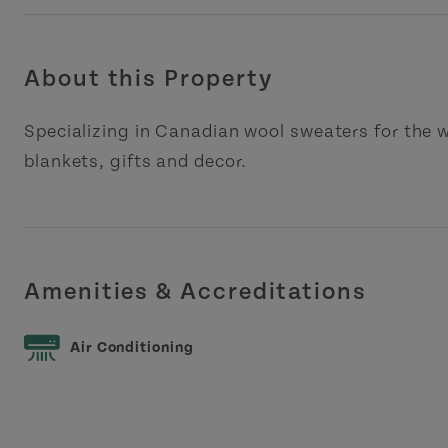
About this Property
Specializing in Canadian wool sweaters for the w
blankets, gifts and decor.
Amenities & Accreditations
Air Conditioning