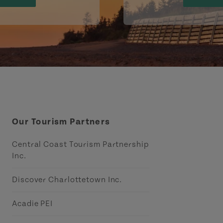
Our Tourism Partners
Central Coast Tourism Partnership
Inc.
Discover Charlottetown Inc.
Acadie PEI