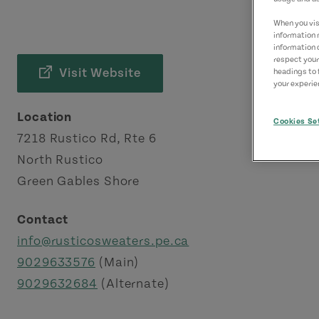
When you visi
information 
information 
respect your
Visit Website
headings to 
your experien
Location
Cookies Se
7218 Rustico Rd, Rte 6
North Rustico
Green Gables Shore
Contact
info@rusticosweaters.pe.ca
9029633576
(Main)
9029632684
(Alternate)