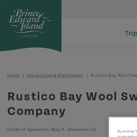
Skip to main content
Tri
Breadcrumb
Home
Attractions & Sightseeing
Rustico Bay Wool Swe
Rustico Bay Wool S
Company
Dates of Operation:
May 9
-
December 23
By clicking 
usage and as