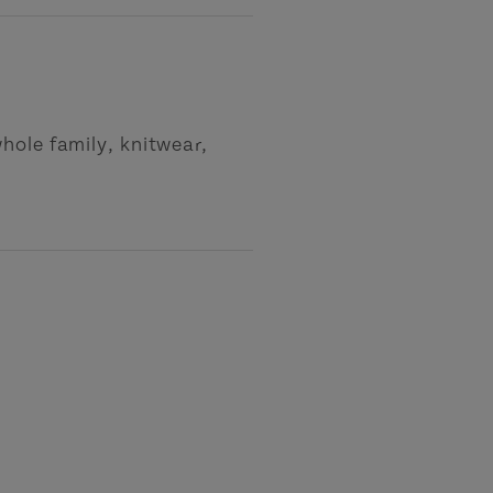
hole family, knitwear,