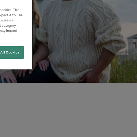
cookies. This
pect it to. The
ecause we
nt category
 may impact
All Cookies