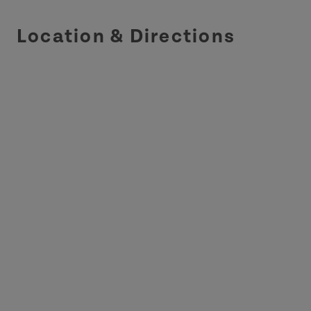
Location & Directions