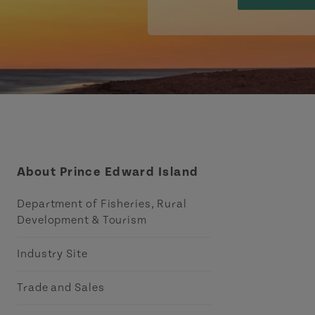
About Prince Edward Island
Department of Fisheries, Rural
Development & Tourism
Industry Site
Trade and Sales