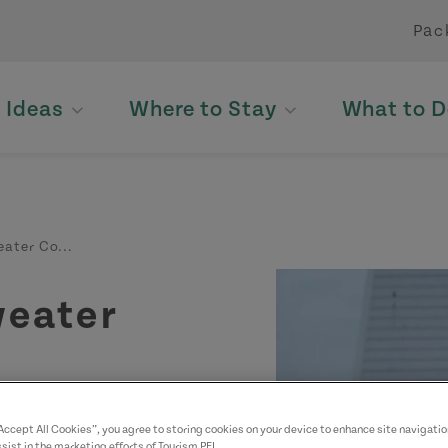
Pac
p Ideas
Where to Stay
What to D
ater Co...
weater
“Accept All Cookies”, you agree to storing cookies on your device to enhance site navigatio
sist in the marketing efforts of Tourism PEI.