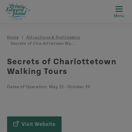
Skip to main content
Breadcrumb
Home
Attractions & Sightseeing
Secrets of Charlottetown Wa...
Secrets of Charlottetown
Walking Tours
Dates of Operation:
May 21
-
October 30
Visit Website