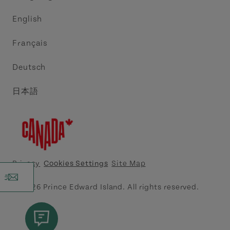
Trade and Sales
Discover Charlottetown Inc.
English
Media
Acadie PEI
Français
Contact Us
Golf PEI
Deutsch
Indigenous Tourism Association of PEI
日本語
Island East Tourism Group Inc.
Meet PEI
North Cape Coastal Tourism Partnership
Privacy
Cookies Settings
Site Map
Tourism Cavendish Beach Inc.
© 2026 Prince Edward Island. All rights reserved.
Tourism Summerside Ltd. (Explore Summerside)
Atlantic Canada Cruise Association