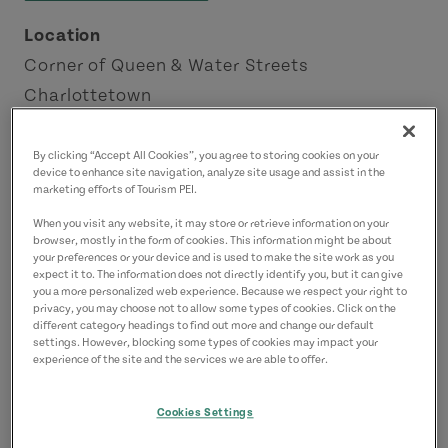
Location
Corner of Queen & Water Streets
Charlottetown
Charlottetown Area
By clicking “Accept All Cookies”, you agree to storing cookies on your
device to enhance site navigation, analyze site usage and assist in the
Contact
marketing efforts of Tourism PEI.
secretsofcharlottetown@mail.com
When you visit any website, it may store or retrieve information on your
9029781771
(Main)
browser, mostly in the form of cookies. This information might be about
your preferences or your device and is used to make the site work as you
expect it to. The information does not directly identify you, but it can give
you a more personalized web experience. Because we respect your right to
privacy, you may choose not to allow some types of cookies. Click on the
different category headings to find out more and change our default
settings. However, blocking some types of cookies may impact your
experience of the site and the services we are able to offer.
Cookies Settings