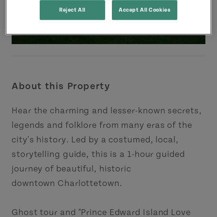
Reject All
Accept All Cookies
About this Property
Hear the charming and lesser-known secrets,
legends and folklore from many eras of the
city's history. Led by a costumed, local,
storytelling guide, this is a 1-hour guided
journey of beautiful, historic
downtown Charlottetown.
Ghost tour and "Prince Edward Island Love