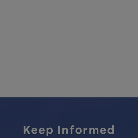
Keep Informed