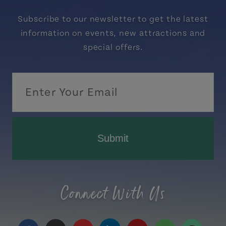
Subscribe to our newsletter to get the latest
information on events, new attractions and
special offers.
Submit
Connect With Us