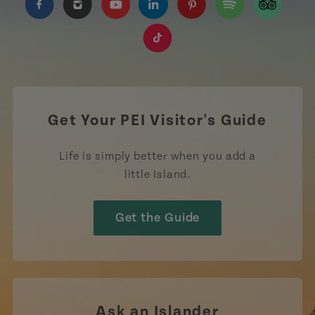
https://www.facebook.com/TourismPEI
https://www.instagram.com/tourismpei/
https://www.youtube.com/user/to
https://www.linkedin.com/c
https://www.pinterest
https://open.sp
https://w
https://www.tiktok.com/tag
Get Your PEI Visitor's Guide
Life is simply better when you add a
little Island.
Get the Guide
Ask an Islander