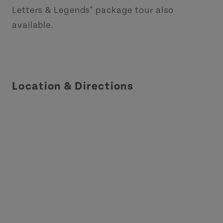
Letters & Legends" package tour also
available.
Location & Directions