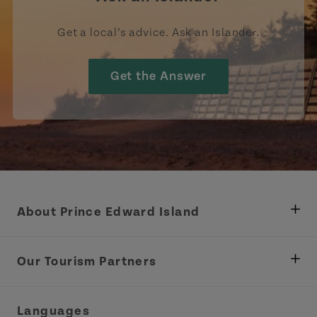
Get a local’s advice. Ask an Islander.
Get the Answer
About Prince Edward Island
Department of Fisheries, Rural Development &
Tourism
Our Tourism Partners
Industry Site
Central Coast Tourism Partnership Inc.
Languages