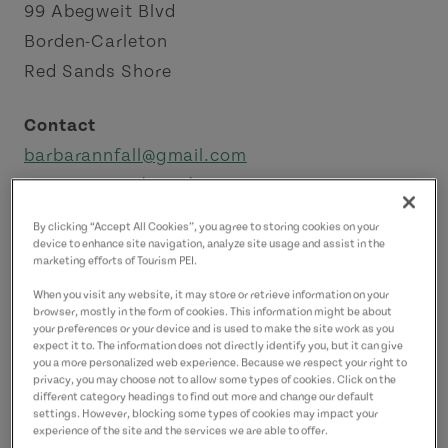
99 Abegweit Blvd
Borden-Carleton
Red Sands Shore
Contact
barbarannfall@gmail.com
9024372663
(Main)
9024322013
(Alternate)
By clicking “Accept All Cookies”, you agree to storing cookies on your
9024322013
(Alternate)
device to enhance site navigation, analyze site usage and assist in the
marketing efforts of Tourism PEI.
When you visit any website, it may store or retrieve information on your
browser, mostly in the form of cookies. This information might be about
your preferences or your device and is used to make the site work as you
expect it to. The information does not directly identify you, but it can give
you a more personalized web experience. Because we respect your right to
privacy, you may choose not to allow some types of cookies. Click on the
different category headings to find out more and change our default
settings. However, blocking some types of cookies may impact your
experience of the site and the services we are able to offer.