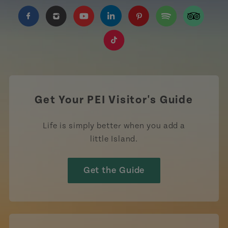
https://www.facebook.com/TourismPEI
https://www.instagram.com/tourismpei/
https://www.youtube.com/user/to
https://www.linkedin.com/c
https://www.pinterest
https://open.sp
https://w
https://www.tiktok.com/tag
Get Your PEI Visitor's Guide
Life is simply better when you add a
little Island.
Get the Guide