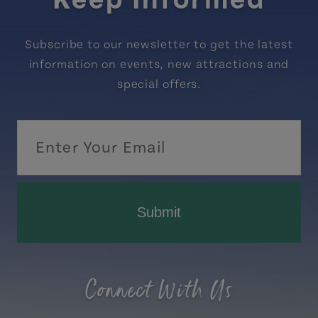
Keep Informed
Subscribe to our newsletter to get the latest
information on events, new attractions and
special offers.
Submit
Connect With Us