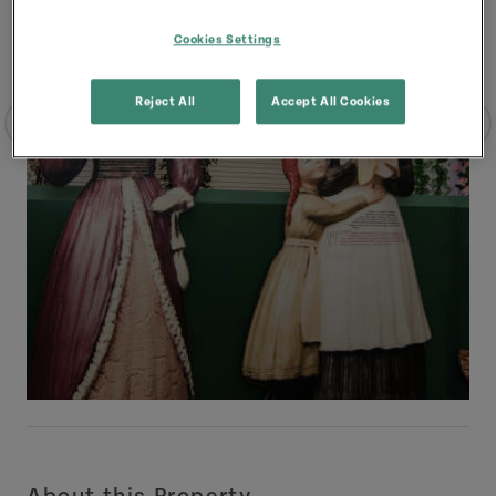
Cookies Settings
Reject All
Accept All Cookies