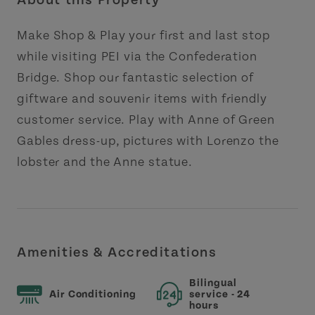
About this Property
Make Shop & Play your first and last stop
while visiting PEI via the Confederation
Bridge. Shop our fantastic selection of
giftware and souvenir items with friendly
customer service. Play with Anne of Green
Gables dress-up, pictures with Lorenzo the
lobster and the Anne statue.
Amenities & Accreditations
Bilingual
Air Conditioning
service - 24
hours