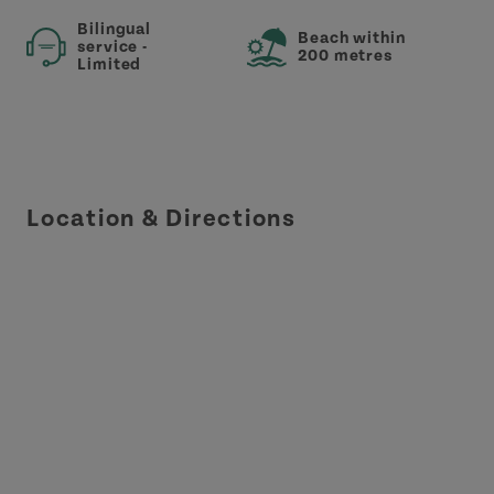
Bilingual
Beach within
service -
200 metres
Limited
Location & Directions