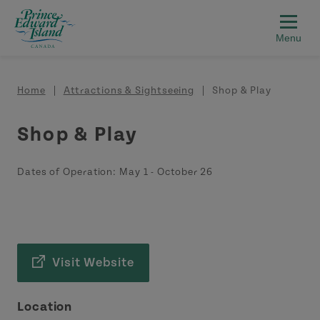
Skip to main content
Breadcrumb
Home
Attractions & Sightseeing
Shop & Play
Shop & Play
Dates of Operation:
May 1
-
October 26
Visit Website
Location