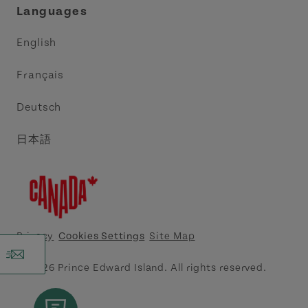
Languages
Trade and Sales
Discover Charlottetown Inc.
English
Media
Acadie PEI
Français
Contact Us
Golf PEI
Deutsch
Indigenous Tourism Association of PEI
日本語
Island East Tourism Group Inc.
Meet PEI
North Cape Coastal Tourism Partnership
Privacy
Cookies Settings
Site Map
Tourism Cavendish Beach Inc.
© 2026 Prince Edward Island. All rights reserved.
Tourism Summerside Ltd. (Explore Summerside)