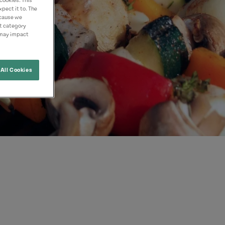
cookies. This
pect it to. The
ecause we
nt category
 may impact
All Cookies