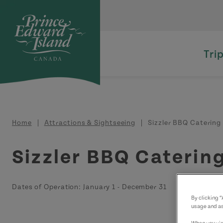
Skip to main content
Tri
Breadcrumb
Home
Attractions & Sightseeing
Sizzler BBQ Catering
Sizzler BBQ Caterin
Dates of Operation:
January 1
-
December 31
By clicking 
usage and as