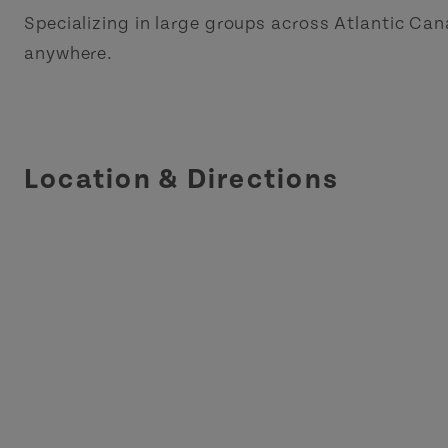
Specializing in large groups across Atlantic Ca
anywhere.
Location & Directions