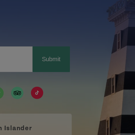
Submit
ismpei/
/user/tourismpei
din.com/company/tourismpei
w.pinterest.ca/tourismpei/_created/
ps://open.spotify.com/user/tourismpei
https://www.tripadvisor.ca/Tourism-g155022-
https://www.tiktok.com/tag/tourismpei
n Islander