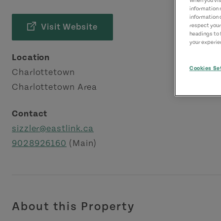
When you visi
information 
information 
Visit Website
respect your
headings to 
your experien
Location
Cookies Se
Charlottetown
Charlottetown Area
Contact
sizzler@eastlink.ca
9028926160
(Main)
About this Property