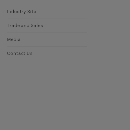
Industry Site
Trade and Sales
Media
Contact Us