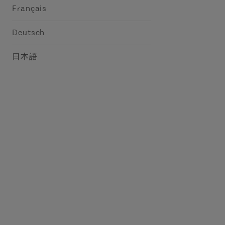
Français
Deutsch
日本語