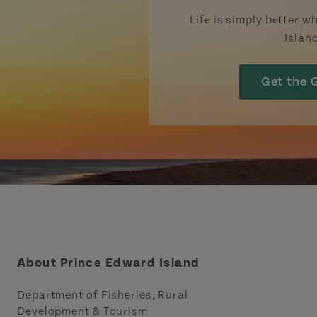
Life is simply better wh
Islan
Get the 
About Prince Edward Island
Department of Fisheries, Rural
Development & Tourism