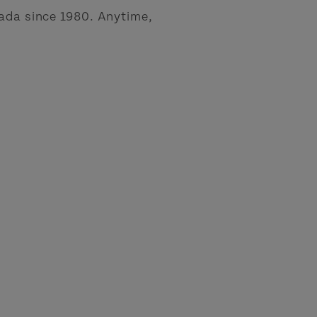
nada since 1980. Anytime,