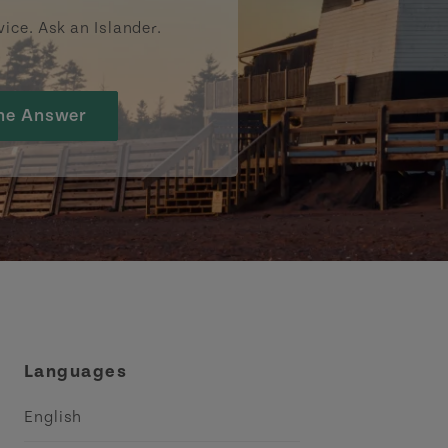
vice. Ask an Islander.
he Answer
Languages
English