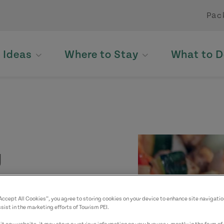
Pac
p Ideas
Where to Stay
What to D
g
“Accept All Cookies”, you agree to storing cookies on your device to enhance site navigatio
sist in the marketing efforts of Tourism PEI.