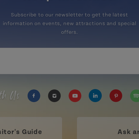
Subscribe to our newsletter to get the latest
information on events, new attractions and special
offers.
th Us
https://www.facebook.com/TourismPEI
https://www.instagram.com/tour
https://www.youtube.com
https://www.linke
https://ww
htt
sitor's Guide
Ask a