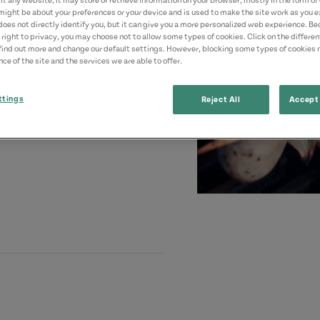
t any website, it may store or retrieve information on your browser, mostly in the form of 
might be about your preferences or your device and is used to make the site work as you ex
does not directly identify you, but it can give you a more personalized web experience. B
 right to privacy, you may choose not to allow some types of cookies. Click on the differe
find out more and change our default settings. However, blocking some types of cookies
ce of the site and the services we are able to offer.
ttings
Reject All
Accept 