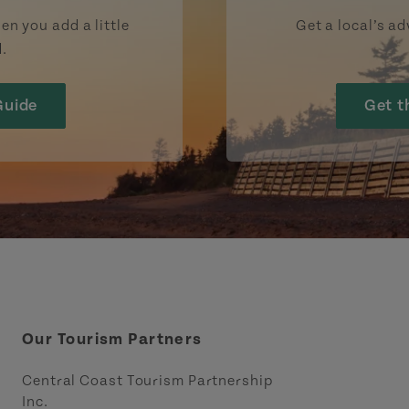
en you add a little
Get a local’s ad
d.
Guide
Get t
Our Tourism Partners
Central Coast Tourism Partnership
Inc.