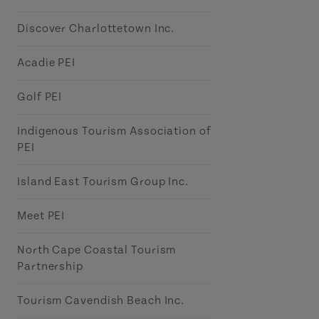
Discover Charlottetown Inc.
Acadie PEI
Golf PEI
Indigenous Tourism Association of
PEI
Island East Tourism Group Inc.
Meet PEI
North Cape Coastal Tourism
Partnership
Tourism Cavendish Beach Inc.