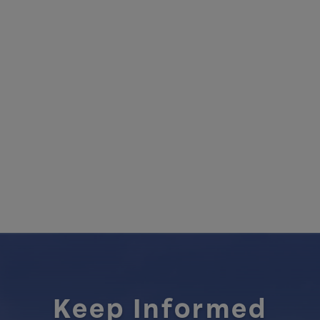
Keep Informed