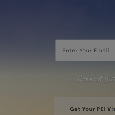
Connect Wi
Get Your PEI Vi