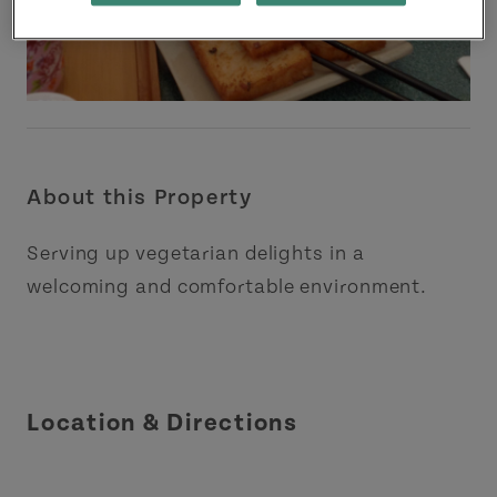
About this Property
Serving up vegetarian delights in a
welcoming and comfortable environment.
Location & Directions