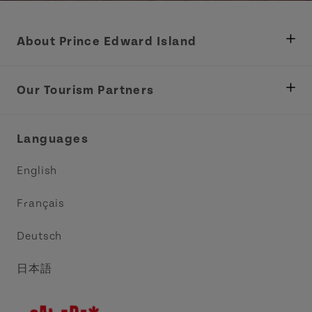
About Prince Edward Island
Department of Fisheries, Rural Development &
Tourism
Our Tourism Partners
Industry Site
Central Coast Tourism Partnership Inc.
Languages
Trade and Sales
Discover Charlottetown Inc.
English
Media
Acadie PEI
Français
Contact Us
Golf PEI
Deutsch
Indigenous Tourism Association of PEI
日本語
Island East Tourism Group Inc.