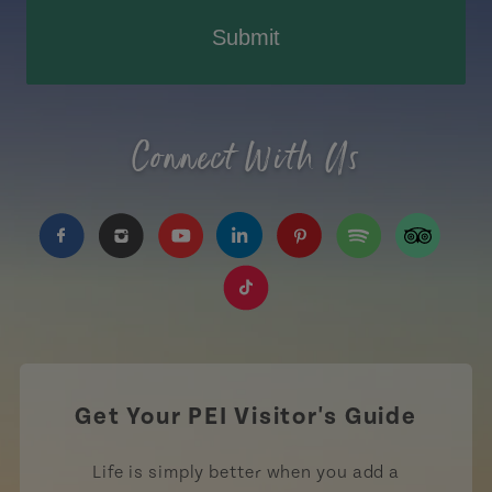
Submit
Connect With Us
https://www.facebook.com/TourismPEI
https://www.instagram.com/tourismpei/
https://www.youtube.com/user/to
https://www.linkedin.com/c
https://www.pinterest
https://open.sp
https://w
https://www.tiktok.com/tag
Get Your PEI Visitor's Guide
Life is simply better when you add a