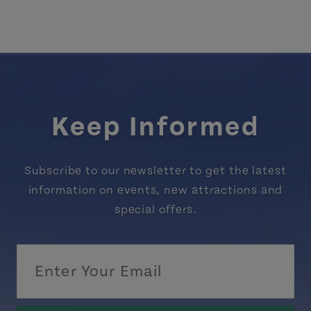
Keep Informed
Subscribe to our newsletter to get the latest
information on events, new attractions and
special offers.