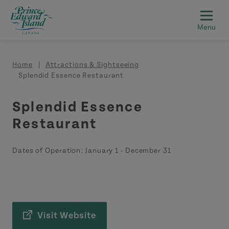
Skip to main content
Breadcrumb
Home
Attractions & Sightseeing
Splendid Essence Restaurant
Splendid Essence
Restaurant
Dates of Operation:
January 1
-
December 31
Visit Website