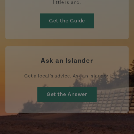
little Island.
Get the Guide
Ask an Islander
Get a local’s advice. Ask an Islander.
Get the Answer