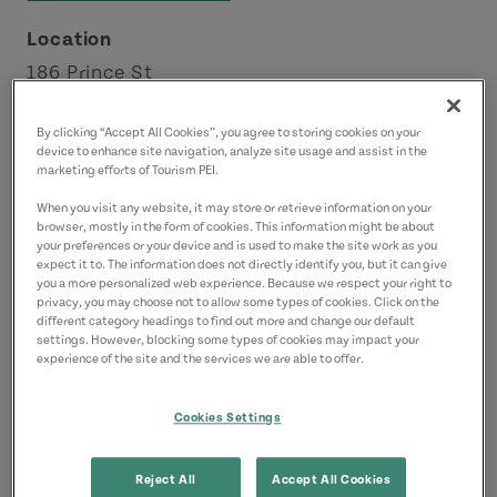
Location
186 Prince St
Charlottetown
By clicking “Accept All Cookies”, you agree to storing cookies on your
Charlottetown Area
device to enhance site navigation, analyze site usage and assist in the
marketing efforts of Tourism PEI.
Contact
When you visit any website, it may store or retrieve information on your
browser, mostly in the form of cookies. This information might be about
splendidessencepei@gmail.com
your preferences or your device and is used to make the site work as you
9025664991
(Main)
expect it to. The information does not directly identify you, but it can give
you a more personalized web experience. Because we respect your right to
privacy, you may choose not to allow some types of cookies. Click on the
different category headings to find out more and change our default
settings. However, blocking some types of cookies may impact your
experience of the site and the services we are able to offer.
Cookies Settings
Reject All
Accept All Cookies