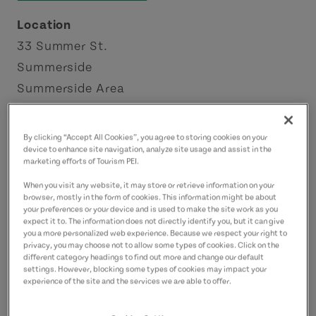
Location
33 Summer St.
Summerside
Summerside Area
Contact
By clicking “Accept All Cookies”, you agree to storing cookies on your
wyatt.programs@city.summerside.pe.ca
device to enhance site navigation, analyze site usage and assist in the
marketing efforts of Tourism PEI.
9024321298
(Main)
When you visit any website, it may store or retrieve information on your
browser, mostly in the form of cookies. This information might be about
your preferences or your device and is used to make the site work as you
expect it to. The information does not directly identify you, but it can give
you a more personalized web experience. Because we respect your right to
privacy, you may choose not to allow some types of cookies. Click on the
different category headings to find out more and change our default
settings. However, blocking some types of cookies may impact your
experience of the site and the services we are able to offer.