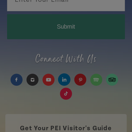
Submit
Connect With Us
https://www.facebook.com/TourismPEI
https://www.instagram.com/tourismpei/
https://www.youtube.com/user/to
https://www.linkedin.com/c
https://www.pinterest
https://open.sp
https://w
https://www.tiktok.com/tag
Get Your PEI Visitor's Guide