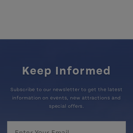
Keep Informed
Subscribe to our newsletter to get the latest
information on events, new attractions and
special offers.