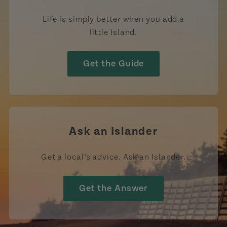
Life is simply better when you add a
little Island.
Get the Guide
Ask an Islander
Get a local’s advice. Ask an Islander.
Get the Answer