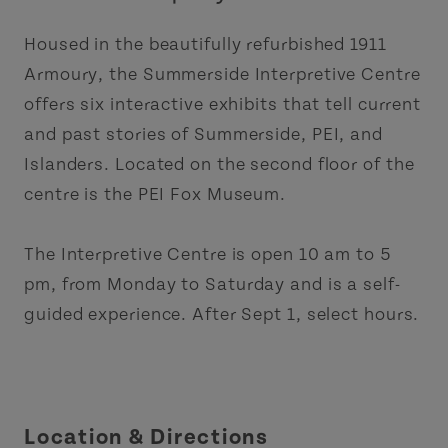
Housed in the beautifully refurbished 1911
Armoury, the Summerside Interpretive Centre
offers six interactive exhibits that tell current
and past stories of Summerside, PEI, and
Islanders. Located on the second floor of the
centre is the PEI Fox Museum.
The Interpretive Centre is open 10 am to 5
pm, from Monday to Saturday and is a self-
guided experience. After Sept 1, select hours.
Location & Directions