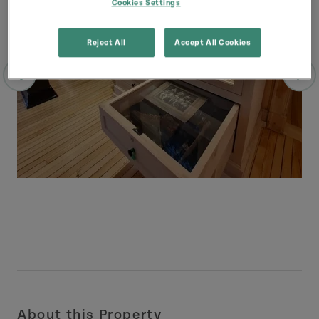
Cookies Settings
Reject All
Accept All Cookies
About this Property