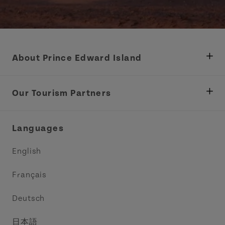
About Prince Edward Island
Department of Fisheries, Rural Development &
Tourism
Our Tourism Partners
Industry Site
Central Coast Tourism Partnership Inc.
Languages
Trade and Sales
Discover Charlottetown Inc.
English
Media
Acadie PEI
Français
Contact Us
Golf PEI
Deutsch
Indigenous Tourism Association of PEI
日本語