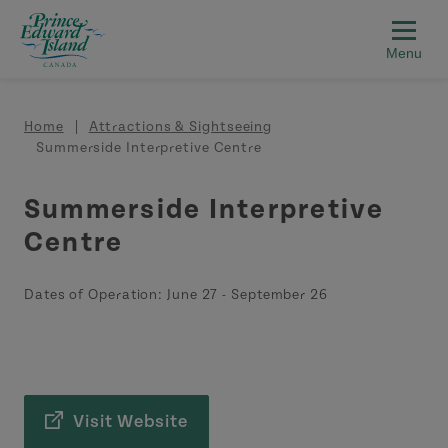
Skip to main content
Breadcrumb
Home
Attractions & Sightseeing
Summerside Interpretive Centre
Summerside Interpretive
Centre
Dates of Operation:
June 27
-
September 26
Visit Website