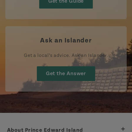
Get the Guide
Ask an Islander
Get a local’s advice. Ask an Islander.
Get the Answer
About Prince Edward Island