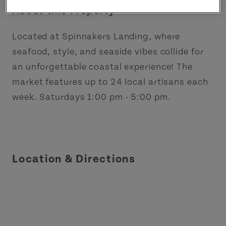
About this Property
Located at Spinnakers Landing, where
seafood, style, and seaside vibes collide for
an unforgettable coastal experience! The
market features up to 24 local artisans each
week. Saturdays 1:00 pm - 5:00 pm.
Location & Directions