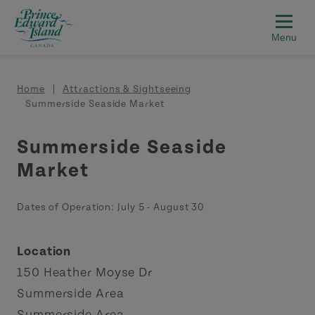
Skip to main content
Breadcrumb
Home
Attractions & Sightseeing
Summerside Seaside Market
Summerside Seaside
Market
Dates of Operation:
July 5
-
August 30
Location
150 Heather Moyse Dr
Summerside Area
Summerside Area