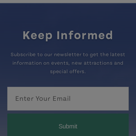
Keep Informed
Subscribe to our newsletter to get the latest
information on events, new attractions and
special offers.
Submit