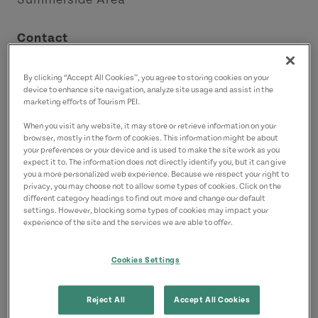
Contact
summersideseasidemarket@gmail.com
By clicking “Accept All Cookies”, you agree to storing cookies on your
device to enhance site navigation, analyze site usage and assist in the
marketing efforts of Tourism PEI.
When you visit any website, it may store or retrieve information on your
browser, mostly in the form of cookies. This information might be about
your preferences or your device and is used to make the site work as you
expect it to. The information does not directly identify you, but it can give
you a more personalized web experience. Because we respect your right to
privacy, you may choose not to allow some types of cookies. Click on the
different category headings to find out more and change our default
settings. However, blocking some types of cookies may impact your
experience of the site and the services we are able to offer.
Cookies Settings
Reject All
Accept All Cookies