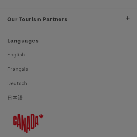
Department of Fisheries, Rural Development &
Tourism
Our Tourism Partners
Industry Site
Central Coast Tourism Partnership Inc.
Languages
Trade and Sales
Discover Charlottetown Inc.
English
Media
Acadie PEI
Français
Contact Us
Golf PEI
Deutsch
Indigenous Tourism Association of PEI
日本語
Island East Tourism Group Inc.
Meet PEI
North Cape Coastal Tourism Partnership