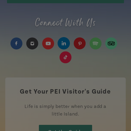
Connect With Us
https://www.facebook.com/TourismPEI
https://www.instagram.com/tourismpei/
https://www.youtube.com/user/to
https://www.linkedin.com/c
https://www.pinterest
https://open.sp
https://w
https://www.tiktok.com/tag
Get Your PEI Visitor's Guide
Life is simply better when you add a
little Island.