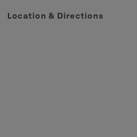
Location & Directions