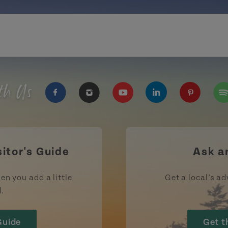
th Us
https://www.facebook.com/TourismPEI
https://www.instagram.com/tour
https://www.youtube.com
https://www.linke
https://ww
htt
sitor's Guide
Ask a
en you add a little
Get a local’s ad
d.
Guide
Get t