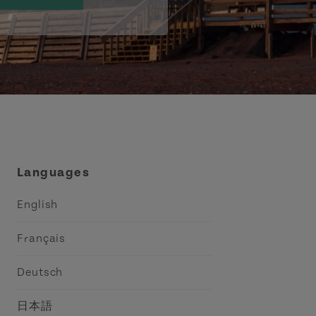
Languages
English
Français
Deutsch
日本語