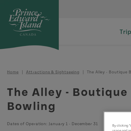
Skip to main content
Tri
Breadcrumb
Home
Attractions & Sightseeing
The Alley - Boutique 
The Alley - Boutique
Bowling
Dates of Operation:
January 1
-
December 31
By clicking 
usage and as