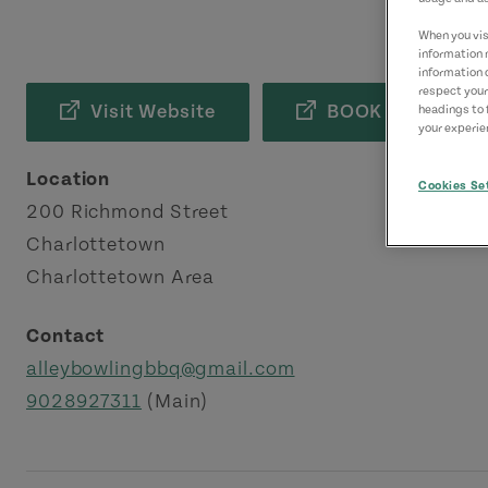
When you visi
information 
information 
respect your
Visit Website
BOOK NOW
headings to 
your experien
Location
Cookies Se
200 Richmond Street
Charlottetown
Charlottetown Area
Contact
alleybowlingbbq@gmail.com
9028927311
(Main)