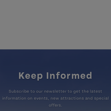
Keep Informed
Subscribe to our newsletter to get the latest
information on events, new attractions and special
offers.