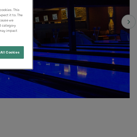
cookies. This
pect it to. The
ecause we
nt category
 may impact
All Cookies