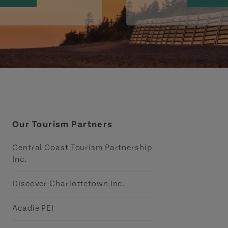
Our Tourism Partners
Central Coast Tourism Partnership
Inc.
Discover Charlottetown Inc.
Acadie PEI