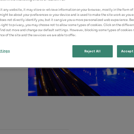
t any website, it may store or retrieve information on your browser, mostly in the form of 
might be about your preferences or your device and is used to make the site work as you ex
does not directly identify you, but it can give you a more personalized web experience. B
 right to privacy, you may choose not to allow some types of cookies. Click on the differe
find out more and change our default settings. However, blocking some types of cookies
ce of the site and the services we are able to offer.
ttings
Reject All
Accept 