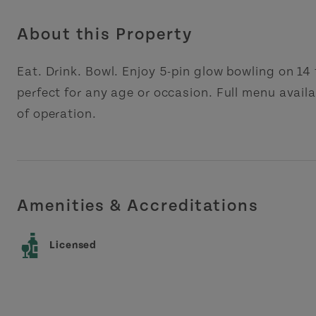
About this Property
Eat. Drink. Bowl. Enjoy 5-pin glow bowling on 14
perfect for any age or occasion. Full menu availa
of operation.
Amenities & Accreditations
Licensed