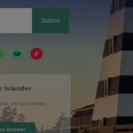
Submit
ismpei/
/user/tourismpei
din.com/company/tourismpei
w.pinterest.ca/tourismpei/_created/
ps://open.spotify.com/user/tourismpei
https://www.tripadvisor.ca/Tourism-g155022-
https://www.tiktok.com/tag/tourismpei
n Islander
vice. Ask an Islander.
he Answer