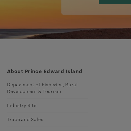
About Prince Edward Island
Department of Fisheries, Rural
Development & Tourism
Industry Site
Trade and Sales