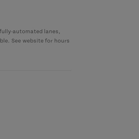
 fully-automated lanes,
ble. See website for hours