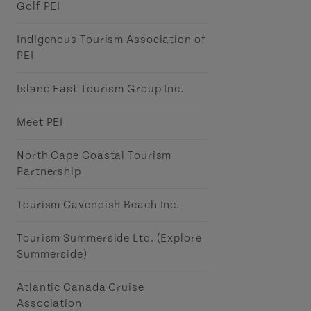
Golf PEI
Indigenous Tourism Association of
PEI
Island East Tourism Group Inc.
Meet PEI
North Cape Coastal Tourism
Partnership
Tourism Cavendish Beach Inc.
Tourism Summerside Ltd. (Explore
Summerside)
Atlantic Canada Cruise
Association