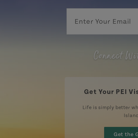
Connect Wi
Get Your PEI Vi
Life is simply better wh
Islan
Get the 