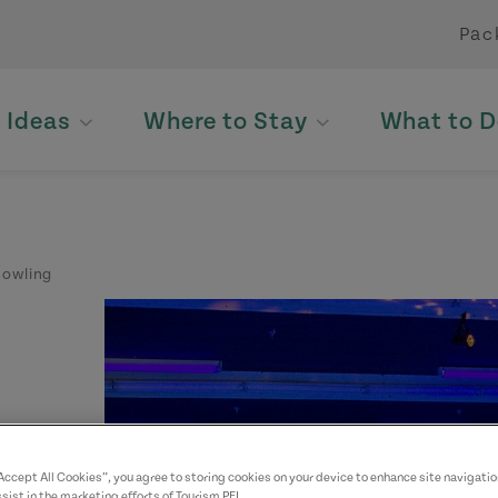
Pac
p Ideas
Where to Stay
What to D
Bowling
“Accept All Cookies”, you agree to storing cookies on your device to enhance site navigatio
sist in the marketing efforts of Tourism PEI.