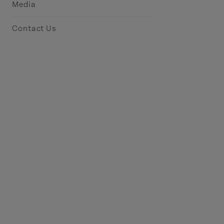
Media
Contact Us