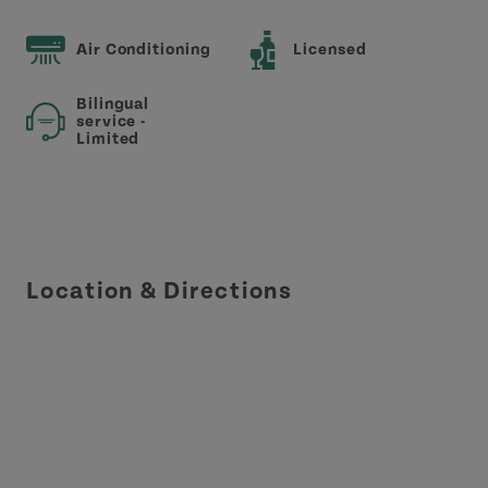
Air Conditioning
Licensed
Bilingual
service -
Limited
Location & Directions