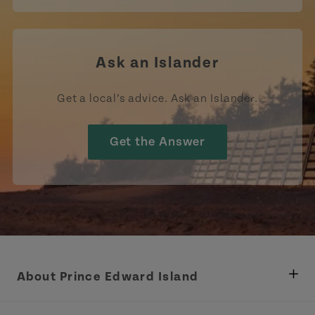
Ask an Islander
Get a local’s advice. Ask an Islander.
Get the Answer
About Prince Edward Island
Department of Fisheries, Rural Development &