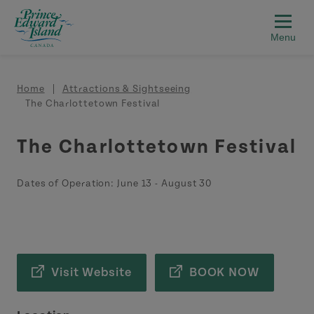
Skip to main content
Breadcrumb
Home
Attractions & Sightseeing
The Charlottetown Festival
The Charlottetown Festival
Dates of Operation:
June 13
-
August 30
Visit Website
BOOK NOW