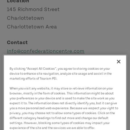
Location
145 Richmond Street
Charlottetown
Charlottetown Area
Contact
info@confederationcentre.com
9025661267
(Main)
By clicking “Accept All Cookies”, you agree to storing cookies on your
device to enhance site navigation, analyze site usage and assist in the
marketing efforts of Tourism PEI.
When you visit any website, it may store or retrieve information on your
browser, mostly in the form of cookies. This information might be about
your preferences or your device and is used to make the site work as you
expect it to. The information does not directly identify you, but it can give
you a more personalized web experience. Because we respect your right to
privacy, you may choose not to allow some types of cookies. Click on the
different category headings to find out more and change our default
settings. However, blocking some types of cookies may impact your
experience of the site and the services we are able to offer.