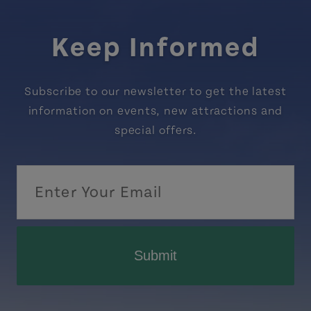
Keep Informed
Subscribe to our newsletter to get the latest
information on events, new attractions and
special offers.
Submit