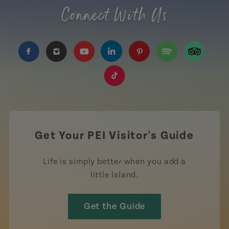
Connect With Us
https://www.facebook.com/TourismPEI
https://www.instagram.com/tourismpei/
https://www.youtube.com/user/to
https://www.linkedin.com/c
https://www.pinterest
https://open.sp
https://w
https://www.tiktok.com/tag
Get Your PEI Visitor's Guide
Life is simply better when you add a
little Island.
Get the Guide