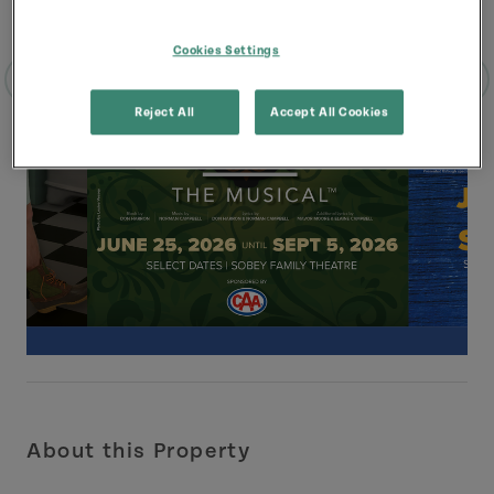
Cookies Settings
Reject All
Accept All Cookies
About this Property