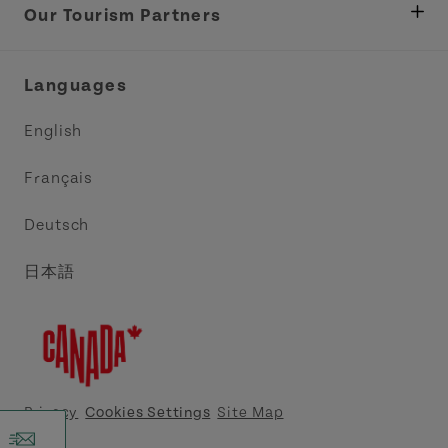
Tourism
Our Tourism Partners
Industry Site
Central Coast Tourism Partnership Inc.
Languages
Trade and Sales
Discover Charlottetown Inc.
English
Media
Acadie PEI
Français
Contact Us
Golf PEI
Deutsch
Indigenous Tourism Association of PEI
日本語
Island East Tourism Group Inc.
Meet PEI
North Cape Coastal Tourism Partnership
Privacy
Cookies Settings
Site Map
Tourism Cavendish Beach Inc.