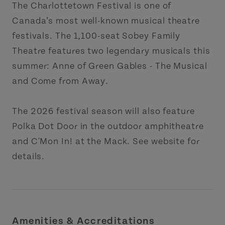
The Charlottetown Festival is one of
Canada’s most well-known musical theatre
festivals. The 1,100-seat Sobey Family
Theatre features two legendary musicals this
summer: Anne of Green Gables - The Musical
and Come from Away.
The 2026 festival season will also feature
Polka Dot Door in the outdoor amphitheatre
and C'Mon In! at the Mack. See website for
details.
Amenities & Accreditations