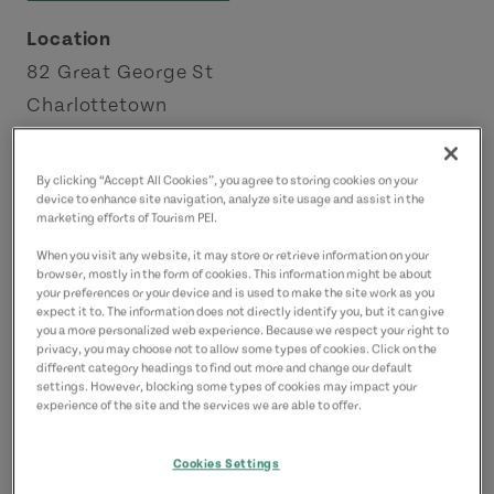
Location
82 Great George St
Charlottetown
Charlottetown Area
By clicking “Accept All Cookies”, you agree to storing cookies on your
Contact
device to enhance site navigation, analyze site usage and assist in the
marketing efforts of Tourism PEI.
info@thegallerypei.ca
When you visit any website, it may store or retrieve information on your
9023702474
(Main)
browser, mostly in the form of cookies. This information might be about
your preferences or your device and is used to make the site work as you
expect it to. The information does not directly identify you, but it can give
you a more personalized web experience. Because we respect your right to
privacy, you may choose not to allow some types of cookies. Click on the
different category headings to find out more and change our default
settings. However, blocking some types of cookies may impact your
experience of the site and the services we are able to offer.
Cookies Settings