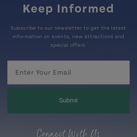
Keep Informed
Subscribe to our newsletter to get the latest
information on events, new attractions and
special offers.
Submit
Connect With Us