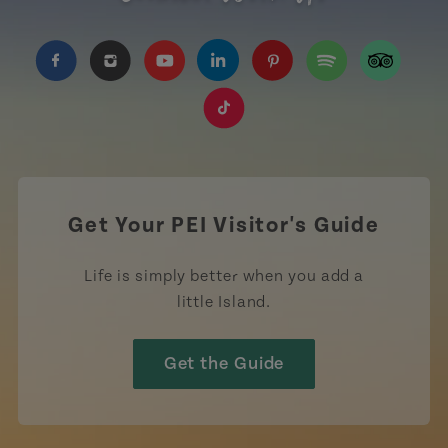
https://www.facebook.com/TourismPEI
https://www.instagram.com/tourismpei/
https://www.youtube.com/user/to
https://www.linkedin.com/c
https://www.pinterest
https://open.sp
https://w
https://www.tiktok.com/tag
Get Your PEI Visitor's Guide
Life is simply better when you add a
little Island.
Get the Guide