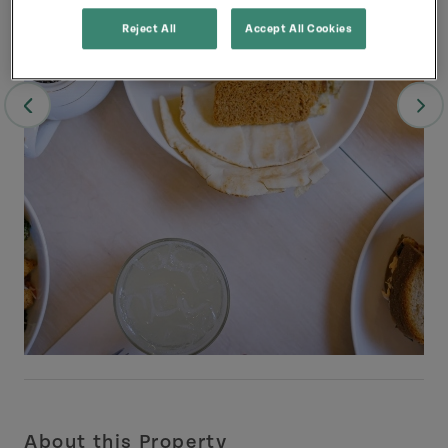
Reject All
Accept All Cookies
About this Property