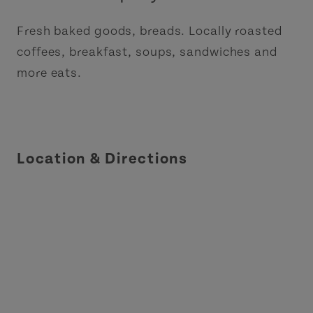
Fresh baked goods, breads. Locally roasted
coffees, breakfast, soups, sandwiches and
more eats.
Location & Directions