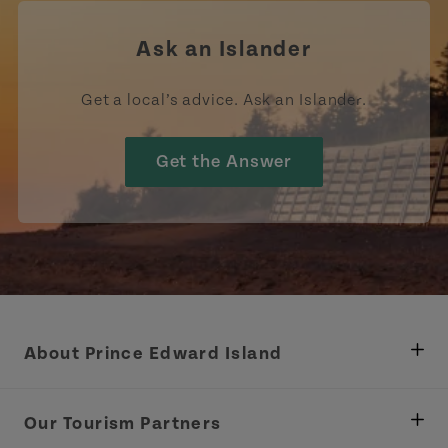
Ask an Islander
Get a local’s advice. Ask an Islander.
Get the Answer
About Prince Edward Island
Department of Fisheries, Rural Development &
Tourism
Our Tourism Partners