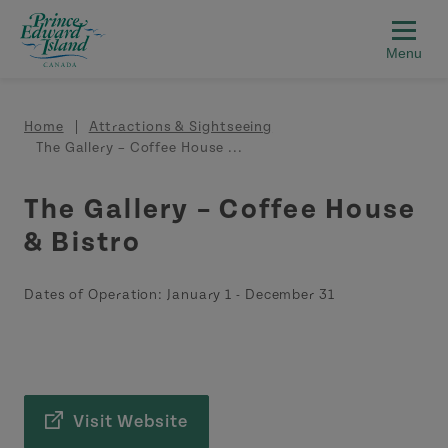
Skip to main content
Breadcrumb
Home
Attractions & Sightseeing
The Gallery – Coffee House ...
The Gallery – Coffee House
& Bistro
Dates of Operation:
January 1
-
December 31
Visit Website