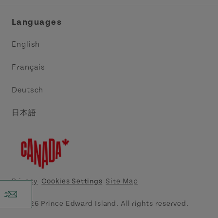
Industry Site
Central Coast Tourism Partnership Inc.
Languages
Trade and Sales
Discover Charlottetown Inc.
English
Media
Acadie PEI
Français
Contact Us
Golf PEI
Deutsch
Indigenous Tourism Association of PEI
日本語
Island East Tourism Group Inc.
Meet PEI
North Cape Coastal Tourism Partnership
Privacy
Cookies Settings
Site Map
Tourism Cavendish Beach Inc.
© 2026 Prince Edward Island. All rights reserved.
Tourism Summerside Ltd. (Explore Summerside)