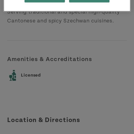
Serving traditional and special high-quality
Cantonese and spicy Szechwan cuisines.
Amenities & Accreditations
Licensed
Location & Directions