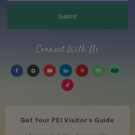
Submit
Connect With Us
https://www.facebook.com/TourismPEI
https://www.instagram.com/tourismpei/
https://www.youtube.com/user/to
https://www.linkedin.com/c
https://www.pinterest
https://open.sp
https://w
https://www.tiktok.com/tag
Get Your PEI Visitor's Guide