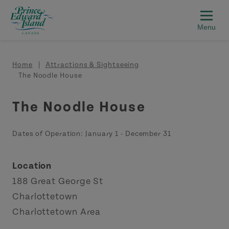
Skip to main content
Breadcrumb
Home
Attractions & Sightseeing
The Noodle House
The Noodle House
Dates of Operation:
January 1
-
December 31
Location
188 Great George St
Charlottetown
Charlottetown Area