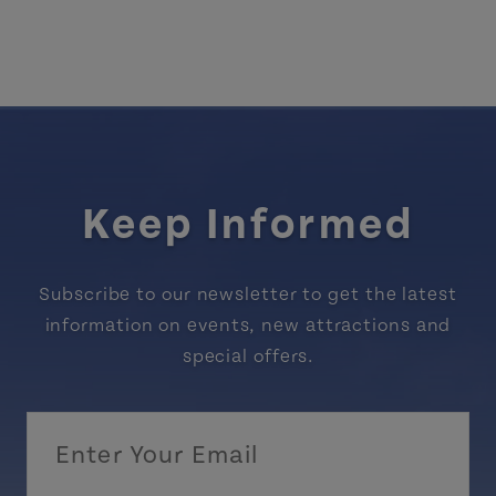
Keep Informed
Subscribe to our newsletter to get the latest
information on events, new attractions and
special offers.