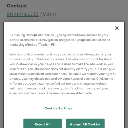
Contact
9026286633
(Main)
By clicking “Accept All Cookies”, you agree to storing cookies on your
device to enhance site navigation, analyze site usage and assist in the
marketing efforts of Tourism PEI.
When you visit any website, it may store or retrieve information on your
browser, mostly in the form of cookies. This information might be about
your preferences or your device and is used to make the site work as you
expect it to. The information does not directly identify you, but it can give
you a more personalized web experience. Because we respect your right to
privacy, you may choose not to allow some types of cookies. Click on the
different category headings to find out more and change our default
settings. However, blocking some types of cookies may impact your
experience of the site and the services we are able to offer.
Cookies Settings
About this Property
Reject All
Accept All Cookies