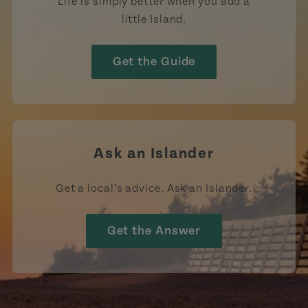
Life is simply better when you add a
little Island.
Get the Guide
Ask an Islander
Get a local’s advice. Ask an Islander.
Get the Answer