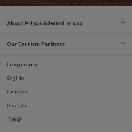
About Prince Edward Island
Department of Fisheries, Rural Development &
Tourism
Our Tourism Partners
Industry Site
Central Coast Tourism Partnership Inc.
Languages
Trade and Sales
Discover Charlottetown Inc.
English
Media
Acadie PEI
Français
Contact Us
Golf PEI
Deutsch
Indigenous Tourism Association of PEI
日本語
Island East Tourism Group Inc.