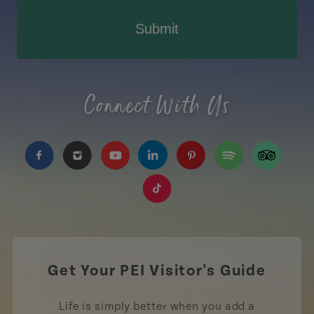
Submit
Connect With Us
https://www.facebook.com/TourismPEI
https://www.instagram.com/tourismpei/
https://www.youtube.com/user/to
https://www.linkedin.com/c
https://www.pinterest
https://open.sp
https://w
https://www.tiktok.com/tag
Get Your PEI Visitor's Guide
Life is simply better when you add a