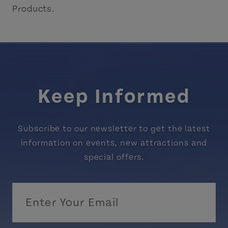
Products.
Keep Informed
Subscribe to our newsletter to get the latest
information on events, new attractions and
special offers.