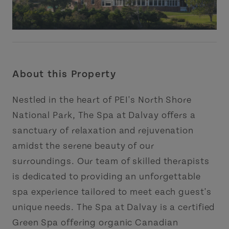
About this Property
Nestled in the heart of PEI's North Shore
National Park, The Spa at Dalvay offers a
sanctuary of relaxation and rejuvenation
amidst the serene beauty of our
surroundings. Our team of skilled therapists
is dedicated to providing an unforgettable
spa experience tailored to meet each guest's
unique needs. The Spa at Dalvay is a certified
Green Spa offering organic Canadian