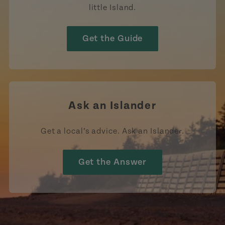
little Island.
Get the Guide
Ask an Islander
Get a local’s advice. Ask an Islander.
Get the Answer