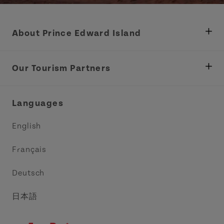
About Prince Edward Island
Department of Fisheries, Rural Development &
Tourism
Our Tourism Partners
Industry Site
Central Coast Tourism Partnership Inc.
Languages
Trade and Sales
Discover Charlottetown Inc.
English
Media
Acadie PEI
Français
Contact Us
Golf PEI
Deutsch
Indigenous Tourism Association of PEI
日本語
Island East Tourism Group Inc.