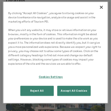
Location
Dalvay by the Sea, 16 Cottage Cres
By clicking “Accept All Cookies”, you agree to storing cookies on your
Dalvay
device to enhance site navigation, analyze site usage and assist in the
marketing efforts of Tourism PEI.
Green Gables Shore
When you visit any website, it may store or retrieve information on your
browser, mostly in the form of cookies. This information might be about
Contact
your preferences or your device and is used to make the site work as you
expect it to. The information does not directly identify you, but it can give
dalvayspa@gmail.com
you a more personalized web experience. Because we respect your right to
9026724512
(Main)
privacy, you may choose not to allow some types of cookies. Click on the
different category headings to find out more and change our default
settings. However, blocking some types of cookies may impact your
experience of the site and the services we are able to offer.
Cookies Settings
Reject All
Accept All Cookies