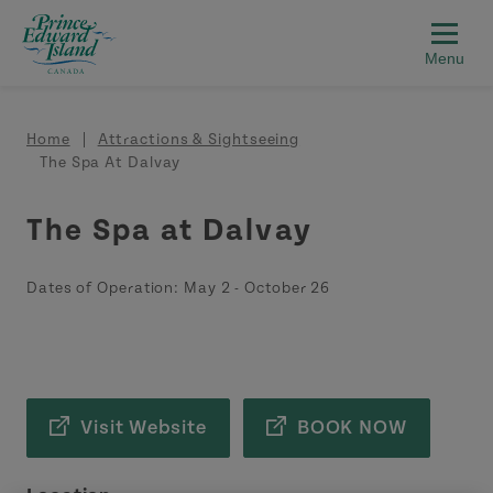
Skip to main content
Breadcrumb
Home
Attractions & Sightseeing
The Spa At Dalvay
The Spa at Dalvay
Dates of Operation:
May 2
-
October 26
Visit Website
BOOK NOW