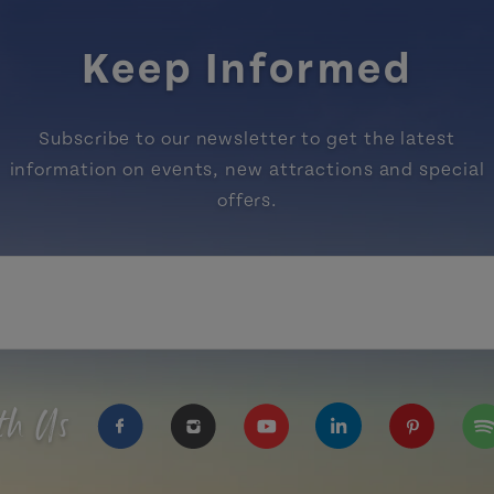
Keep Informed
Subscribe to our newsletter to get the latest
information on events, new attractions and special
offers.
th Us
https://www.facebook.com/TourismPEI
https://www.instagram.com/tour
https://www.youtube.com
https://www.linke
https://ww
htt