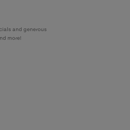
ecials and generous
and more!