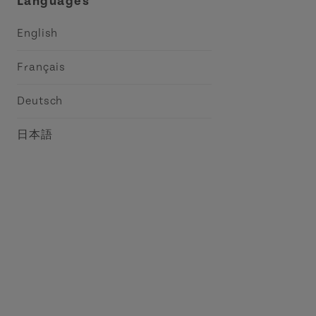
Languages
English
Français
Deutsch
日本語