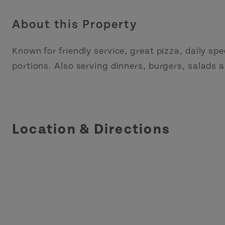
About this Property
Known for friendly service, great pizza, daily sp
portions. Also serving dinners, burgers, salads 
Location & Directions