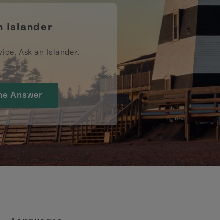
n Islander
vice. Ask an Islander.
he Answer