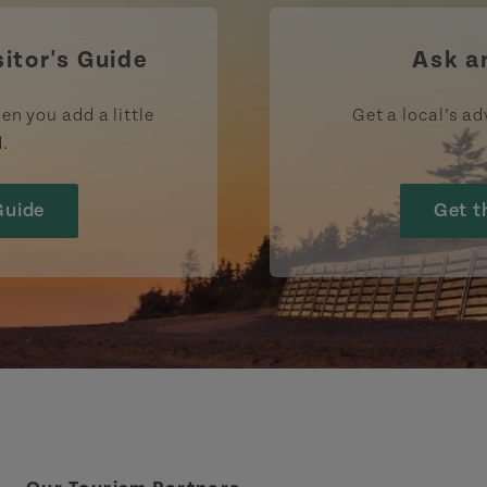
sitor's Guide
Ask a
en you add a little
Get a local’s ad
d.
Guide
Get t