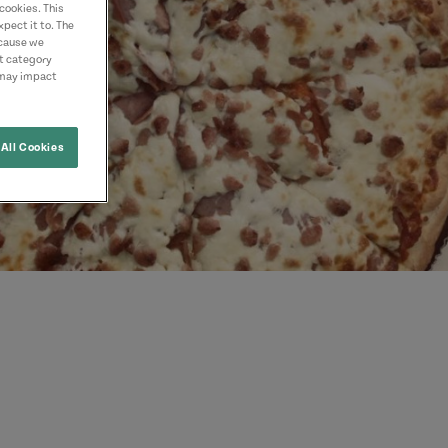
cookies. This
pect it to. The
ecause we
nt category
 may impact
All Cookies