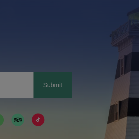
Submit
ismpei/
/user/tourismpei
din.com/company/tourismpei
w.pinterest.ca/tourismpei/_created/
ps://open.spotify.com/user/tourismpei
https://www.tripadvisor.ca/Tourism-g155022-
https://www.tiktok.com/tag/tourismpei