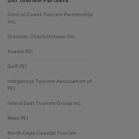
Our Tourism Partners
Central Coast Tourism Partnership
Inc.
Discover Charlottetown Inc.
Acadie PEI
Golf PEI
Indigenous Tourism Association of
PEI
Island East Tourism Group Inc.
Meet PEI
North Cape Coastal Tourism