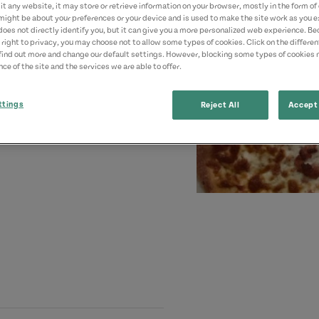
t any website, it may store or retrieve information on your browser, mostly in the form of 
might be about your preferences or your device and is used to make the site work as you ex
does not directly identify you, but it can give you a more personalized web experience. B
 right to privacy, you may choose not to allow some types of cookies. Click on the differe
find out more and change our default settings. However, blocking some types of cookies
ce of the site and the services we are able to offer.
ttings
Reject All
Accept 