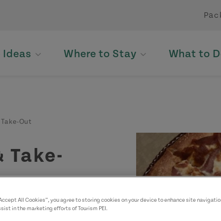
Pac
p Ideas
Where to Stay
What to D
 Take-Out
& Take-
“Accept All Cookies”, you agree to storing cookies on your device to enhance site navigatio
sist in the marketing efforts of Tourism PEI.