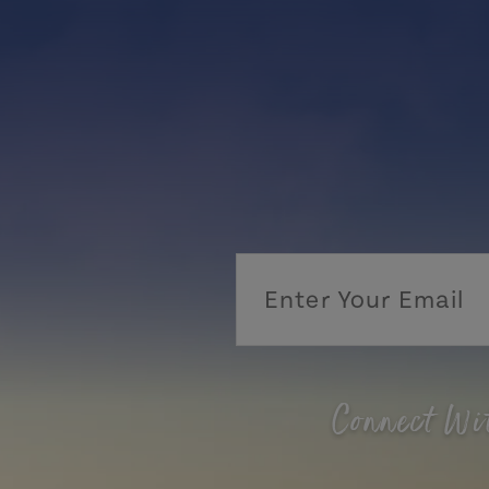
Connect Wi