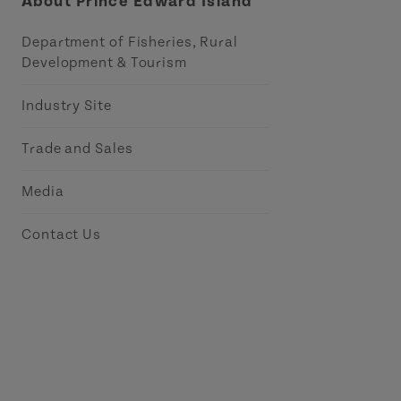
About Prince Edward Island
Department of Fisheries, Rural
Development & Tourism
Industry Site
Trade and Sales
Media
Contact Us