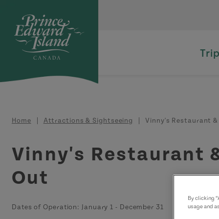
Skip to main content
Tri
Breadcrumb
Home
Attractions & Sightseeing
Vinny's Restaurant &
Vinny's Restaurant 
Out
By clicking 
Dates of Operation:
January 1
-
December 31
usage and as