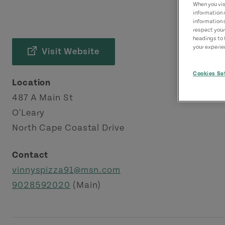
When you visi
information 
information 
respect your
headings to 
your experien
Visit Website
Cookies Se
Location
487 A Main St
O'Leary
North Cape Coastal Drive
Contact
vinnyspizza91@msn.com
9028592020
(Main)