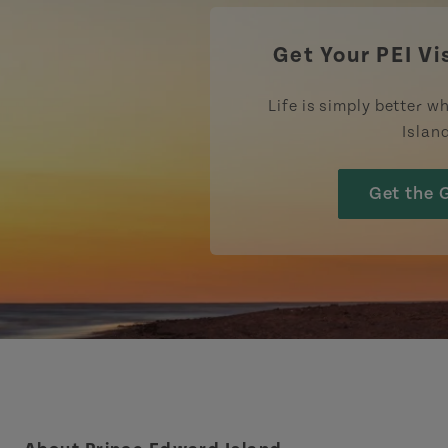
Get Your PEI Vi
Life is simply better wh
Islan
Get the 