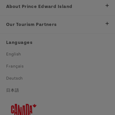
About Prince Edward Island
Department of Fisheries, Rural Development &
Tourism
Our Tourism Partners
Industry Site
Central Coast Tourism Partnership Inc.
Languages
Trade and Sales
Discover Charlottetown Inc.
English
Media
Acadie PEI
Français
Contact Us
Golf PEI
Deutsch
Indigenous Tourism Association of PEI
日本語
Island East Tourism Group Inc.
Meet PEI