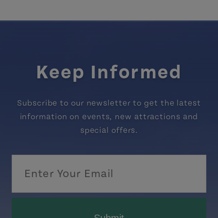
Keep Informed
Subscribe to our newsletter to get the latest
information on events, new attractions and
special offers.
Submit