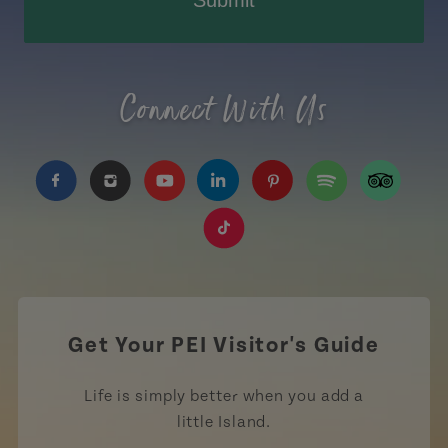
Connect With Us
https://www.facebook.com/TourismPEI
https://www.instagram.com/tourismpei/
https://www.youtube.com/user/to
https://www.linkedin.com/c
https://www.pinterest
https://open.sp
https://w
https://www.tiktok.com/tag
Get Your PEI Visitor's Guide
Life is simply better when you add a
little Island.