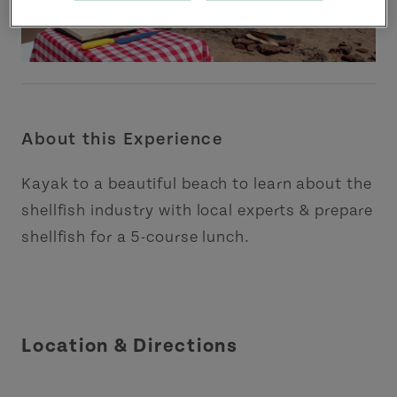
About this Experience
Kayak to a beautiful beach to learn about the
shellfish industry with local experts & prepare
shellfish for a 5-course lunch.
Location & Directions