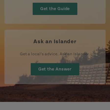
Get the Guide
Ask an Islander
Get a local’s advice. Ask an Islander.
Get the Answer