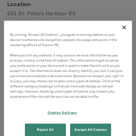
Location
631 St. Peters Harbour Rd
Morell
Points East Coastal Drive
By clicking “Accept All Cookies”, you agree to storing cookies on your
device to enhance site navigation, analyze site usage and assist in the
marketing efforts of Tourism PEI.
Contact
When you visit any website, it may store or retrieve information on your
info@naturespaceresort.com
browser, mostly in the form of cookies. This information might be about
9029160136
(Main)
your preferences or your device and is used to make the site work as you
expect it to. The information does not directly identify you, but it can give
you a more personalized web experience. Because we respect your right to
privacy, you may choose not to allow some types of cookies. Click on the
different category headings to find out more and change our default
settings. However, blocking some types of cookies may impact your
experience of the site and the services we are able to offer.
Cookies Settings
Reject All
Accept All Cookies