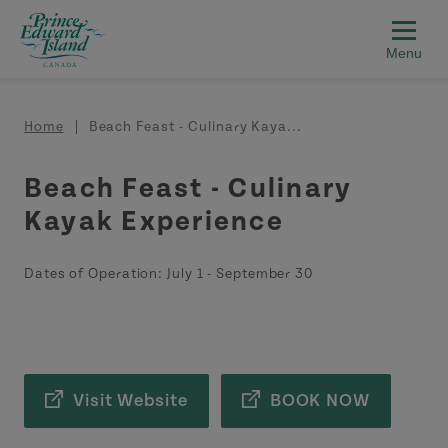
Skip to main content
Breadcrumb
Home
Beach Feast - Culinary Kaya...
Beach Feast - Culinary
Kayak Experience
Dates of Operation:
July 1
-
September 30
Visit Website
BOOK NOW